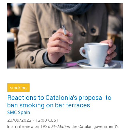
smoking
Reactions to Catalonia's proposal to
ban smoking on bar terraces
SMC Spain
23/09/2022 - 12:00 CEST
In an interview on TV3's
Els Matins
, the Catalan government's