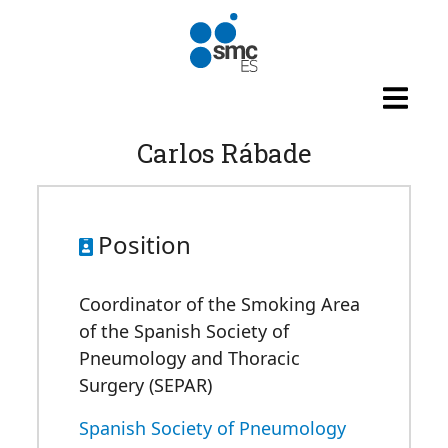
Skip to main content
Carlos Rábade
Position
Coordinator of the Smoking Area
of the Spanish Society of
Pneumology and Thoracic
Surgery (SEPAR)
Spanish Society of Pneumology