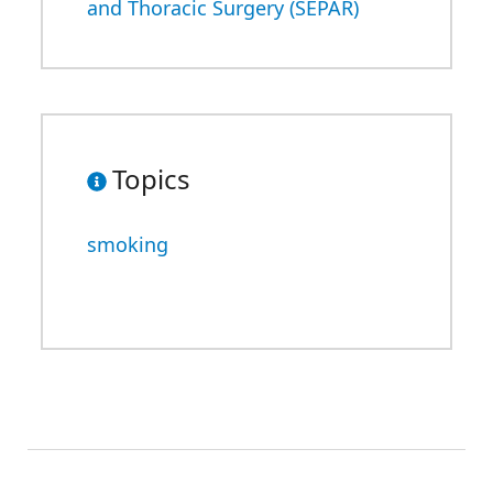
and Thoracic Surgery (SEPAR)
Topics
smoking