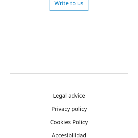
Write to us
Legal advice
Privacy policy
Cookies Policy
Accesibilidad