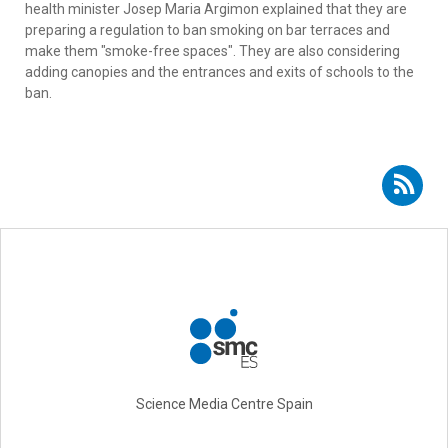
health minister Josep Maria Argimon explained that they are
preparing a regulation to ban smoking on bar terraces and
make them "smoke-free spaces". They are also considering
adding canopies and the entrances and exits of schools to the
ban.
Subscribe to RSS - Carlos Rábade
Science Media Centre Spain