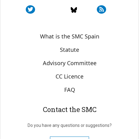
Sobre SMC España
What is the SMC Spain
Statute
Advisory Committee
CC Licence
FAQ
Contact the SMC
Do you have any questions or suggestions?