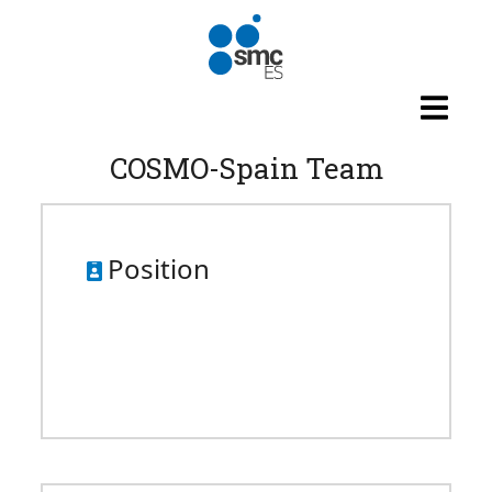
Skip to main content
COSMO-Spain Team
Position