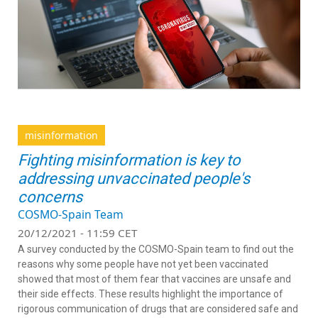
misinformation
Fighting misinformation is key to
addressing unvaccinated people's
concerns
COSMO-Spain Team
20/12/2021 - 11:59 CET
A survey conducted by the COSMO-Spain team to find out the
reasons why some people have not yet been vaccinated
showed that most of them fear that vaccines are unsafe and
their side effects. These results highlight the importance of
rigorous communication of drugs that are considered safe and