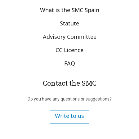
Sobre SMC España
What is the SMC Spain
Statute
Advisory Committee
CC Licence
FAQ
Contact the SMC
Do you have any questions or suggestions?
Write to us