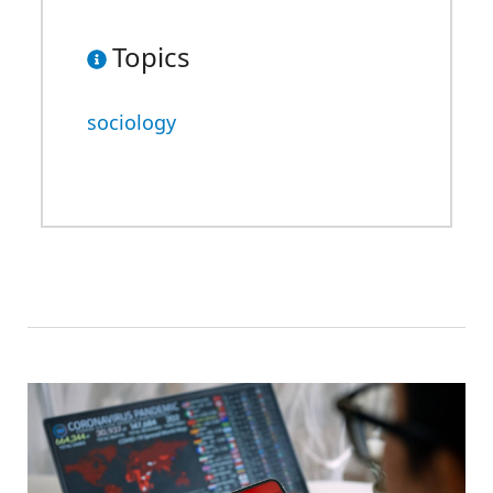
Topics
sociology