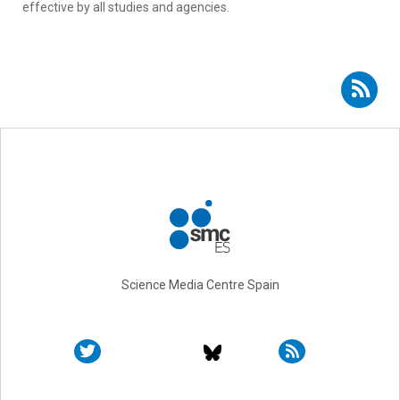
effective by all studies and agencies.
Subscribe to RSS - COSMO-Spain Team
Science Media Centre Spain