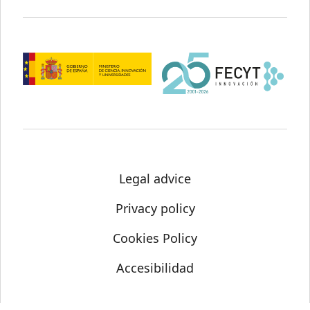
Legal advice
Privacy policy
Cookies Policy
Accesibilidad
© Science Media Centre 2021