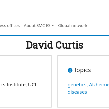
ess offices
About SMC ES
Global network
David Curtis
Topics
s Institute, UCL.
genetics
,
Alzheime
diseases