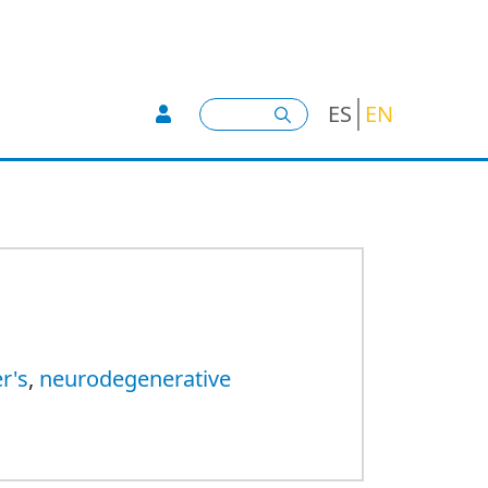
User account menu -
Search
ES
EN
r's
,
neurodegenerative