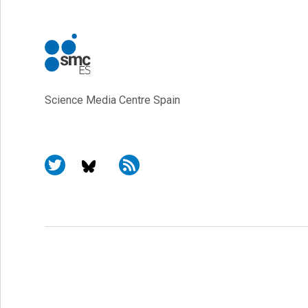
Science Media Centre Spain