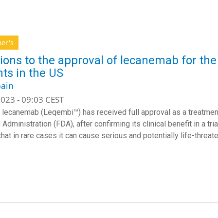
er's
ions to the approval of lecanemab for the
nts in the US
ain
023 - 09:03 CEST
 lecanemab (Leqembi™) has received full approval as a treatmen
Administration (FDA), after confirming its clinical benefit in a tr
hat in rare cases it can cause serious and potentially life-threat