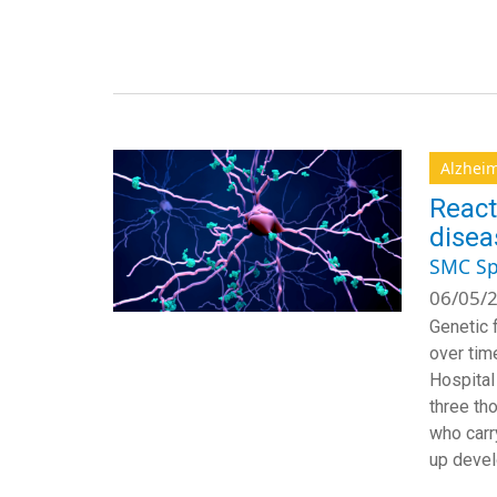
Alzheim
React
disea
SMC Sp
06/05/2
Genetic 
over tim
Hospital
three th
who carr
up devel