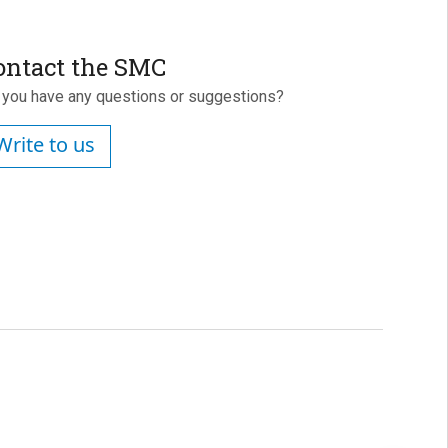
ontact the SMC
 you have any questions or suggestions?
Write to us