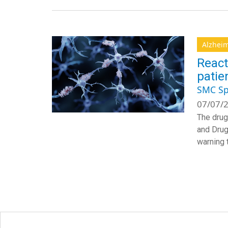
Alzheim
React
patie
SMC Sp
07/07/2
The drug
and Drug 
warning t