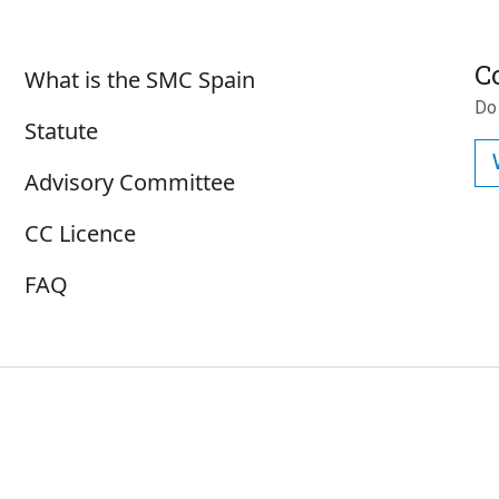
Sobre SMC España
C
What is the SMC Spain
Do
Statute
Advisory Committee
CC Licence
FAQ