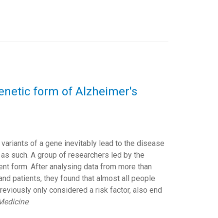
netic form of Alzheimer's
variants of a gene inevitably lead to the disease
d as such. A group of researchers led by the
nt form. After analysing data from more than
nd patients, they found that almost all people
eviously only considered a risk factor, also end
Medicine
.