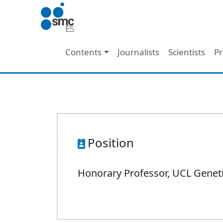
Skip to main content
Main navigation
Contents
Journalists
Scientists
Pr
Position
Honorary Professor, UCL Genetic