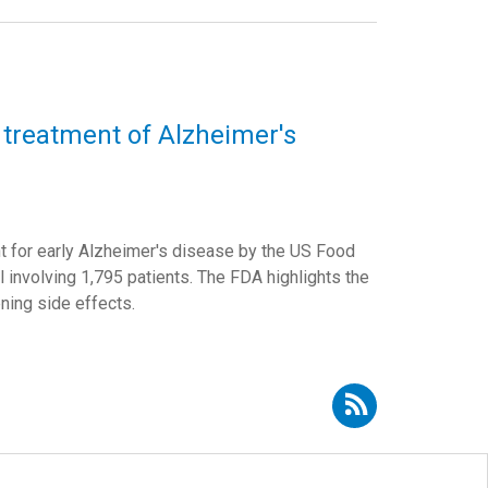
 treatment of Alzheimer's
t for early Alzheimer's disease by the US Food
ial involving 1,795 patients. The FDA highlights the
ening side effects.
Subscribe to RSS - David Curtis