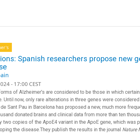
er's
ions: Spanish researchers propose new ge
se
ain
024 - 17:00 CEST
forms of Alzheimer's are considered to be those in which certain 
e. Until now, only rare alterations in three genes were considere
 de Sant Pau in Barcelona has proposed a new, much more freque
ousand donated brains and clinical data from more than ten thousa
y two copies of the ApoE4 variant in the ApoE gene, which was pr
oping the disease.They publish the results in the journal
Nature 