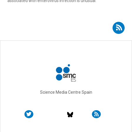
associated with enterovirus infection is unusual.
Subscribe to RSS - Georgia Sarquella Brugada
Science Media Centre Spain