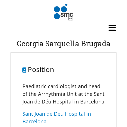
Skip to main content
Georgia Sarquella Brugada
Position
Paediatric cardiologist and head
of the Arrhythmia Unit at the Sant
Joan de Déu Hospital in Barcelona
Sant Joan de Déu Hospital in
Barcelona