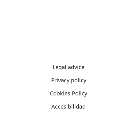
Legal advice
Privacy policy
Cookies Policy
Accesibilidad
© Science Media Centre 2021