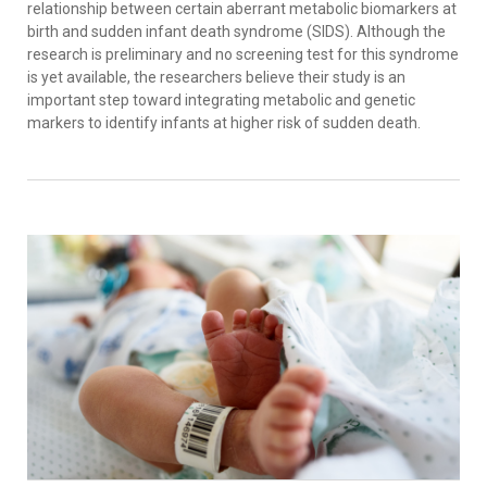
relationship between certain aberrant metabolic biomarkers at
birth and sudden infant death syndrome (SIDS). Although the
research is preliminary and no screening test for this syndrome
is yet available, the researchers believe their study is an
important step toward integrating metabolic and genetic
markers to identify infants at higher risk of sudden death.