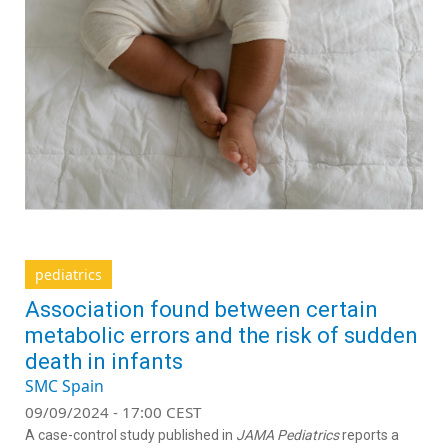
pediatrics
Association found between certain
metabolic errors and the risk of sudden
death in infants
SMC Spain
09/09/2024 - 17:00 CEST
A case-control study published in
JAMA Pediatrics
reports a