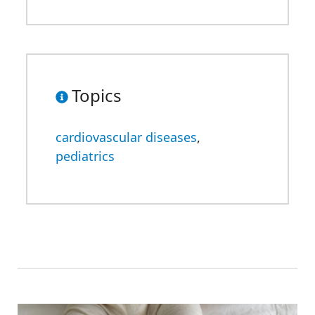
Topics
cardiovascular diseases
,
pediatrics