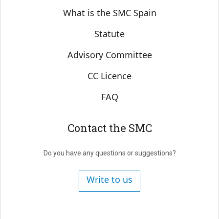
Sobre SMC España
What is the SMC Spain
Statute
Advisory Committee
CC Licence
FAQ
Contact the SMC
Do you have any questions or suggestions?
Write to us