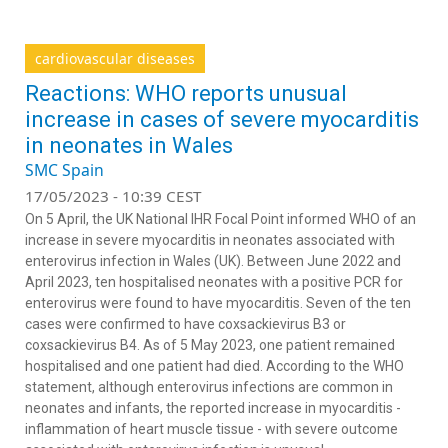
cardiovascular diseases
Reactions: WHO reports unusual
increase in cases of severe myocarditis
in neonates in Wales
SMC Spain
17/05/2023 - 10:39 CEST
On 5 April, the UK National IHR Focal Point informed WHO of an
increase in severe myocarditis in neonates associated with
enterovirus infection in Wales (UK). Between June 2022 and
April 2023, ten hospitalised neonates with a positive PCR for
enterovirus were found to have myocarditis. Seven of the ten
cases were confirmed to have coxsackievirus B3 or
coxsackievirus B4. As of 5 May 2023, one patient remained
hospitalised and one patient had died. According to the WHO
statement, although enterovirus infections are common in
neonates and infants, the reported increase in myocarditis -
inflammation of heart muscle tissue - with severe outcome