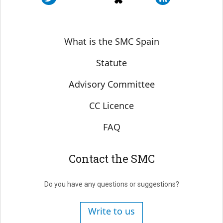
Sobre SMC España
What is the SMC Spain
Statute
Advisory Committee
CC Licence
FAQ
Contact the SMC
Do you have any questions or suggestions?
Write to us