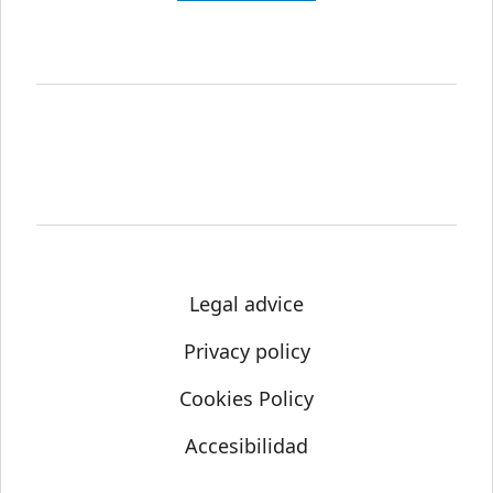
Legal advice
Privacy policy
Cookies Policy
Accesibilidad