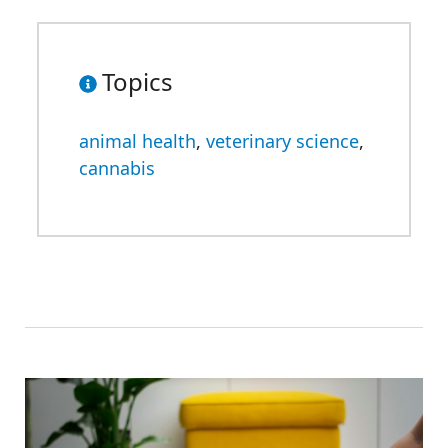
Topics
animal health
,
veterinary science
,
cannabis