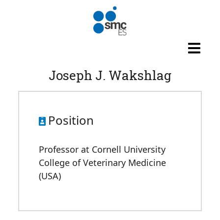
Skip to main content
Joseph J. Wakshlag
Position
Professor at Cornell University
College of Veterinary Medicine
(USA)