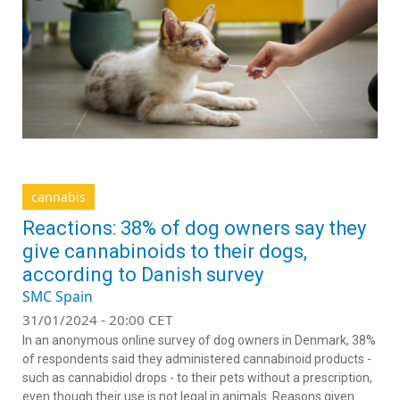
cannabis
Reactions: 38% of dog owners say they
give cannabinoids to their dogs,
according to Danish survey
SMC Spain
31/01/2024 - 20:00 CET
In an anonymous online survey of dog owners in Denmark, 38%
of respondents said they administered cannabinoid products -
such as cannabidiol drops - to their pets without a prescription,
even though their use is not legal in animals. Reasons given