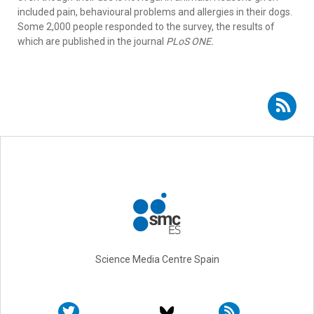
included pain, behavioural problems and allergies in their dogs.
Some 2,000 people responded to the survey, the results of
which are published in the journal
PLoS ONE.
Subscribe to RSS - Joseph J. Wakshlag
Science Media Centre Spain