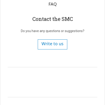
FAQ
Contact the SMC
Do you have any questions or suggestions?
Write to us