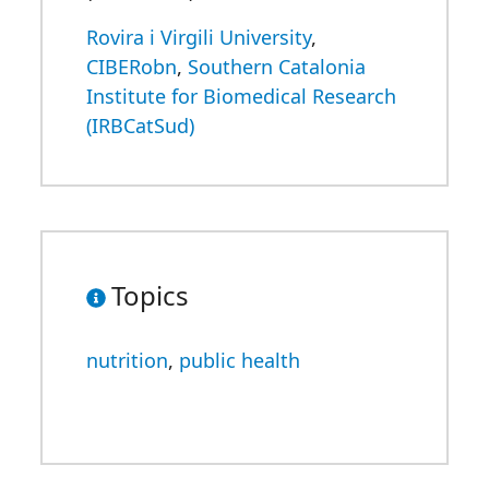
Rovira i Virgili University
,
CIBERobn
,
Southern Catalonia
Institute for Biomedical Research
(IRBCatSud)
Topics
nutrition
,
public health