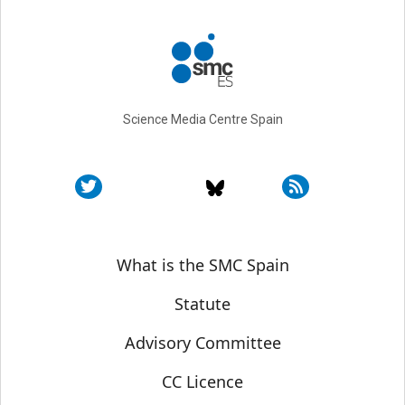
Science Media Centre Spain
Sobre SMC España
What is the SMC Spain
Statute
Advisory Committee
CC Licence