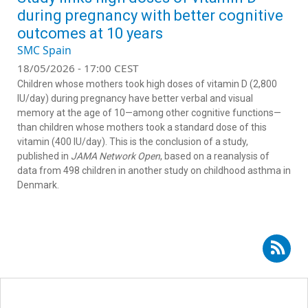
during pregnancy with better cognitive
outcomes at 10 years
SMC Spain
18/05/2026 - 17:00 CEST
Children whose mothers took high doses of vitamin D (2,800
IU/day) during pregnancy have better verbal and visual
memory at the age of 10—among other cognitive functions—
than children whose mothers took a standard dose of this
vitamin (400 IU/day). This is the conclusion of a study,
published in
JAMA Network Open
, based on a reanalysis of
data from 498 children in another study on childhood asthma in
Denmark.
Subscribe to RSS - Lucía Iglesias Vázquez