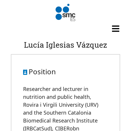
Skip to main content
Lucía Iglesias Vázquez
Position
Researcher and lecturer in
nutrition and public health,
Rovira i Virgili University (URV)
and the Southern Catalonia
Biomedical Research Institute
(IRBCatSud), CIBERobn