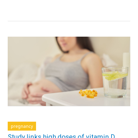
pregnancy
Study links high doses of vitamin D