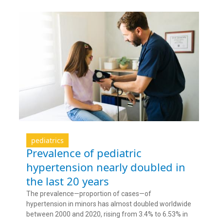
pediatrics
Prevalence of pediatric
hypertension nearly doubled in
the last 20 years
The prevalence—proportion of cases—of
hypertension in minors has almost doubled worldwide
between 2000 and 2020, rising from 3.4% to 6.53% in