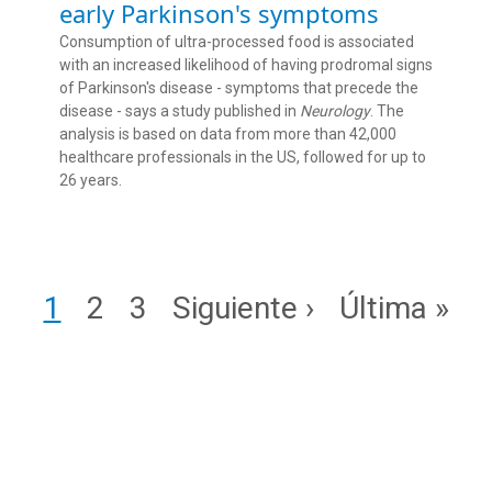
early Parkinson's symptoms
Consumption of ultra-processed food is associated
with an increased likelihood of having prodromal signs
of Parkinson's disease - symptoms that precede the
disease - says a study published in
Neurology
. The
analysis is based on data from more than 42,000
healthcare professionals in the US, followed for up to
26 years.
Pagination
Page
Page
Page
Next page
Last page
1
2
3
Siguiente ›
Última »