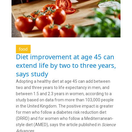
food
Diet improvement at age 45 can
extend life by two to three years,
says study
Adopting a healthy diet at age 45 can add between
two and three years to life expectancy in men, and
between 1.5 and 2.3 years in women, according to a
study based on data from more than 103,000 people
in the United Kingdom. The positive impact is greater
for men who follow a diabetes risk reduction diet
(DRRD) and for women who follow a Mediterranean-
style diet (AMED), says the article published in
Science
Advances
.