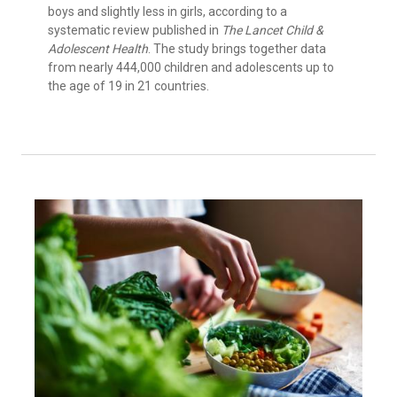
boys and slightly less in girls, according to a
systematic review published in
The Lancet Child &
Adolescent Health
. The study brings together data
from nearly 444,000 children and adolescents up to
the age of 19 in 21 countries.