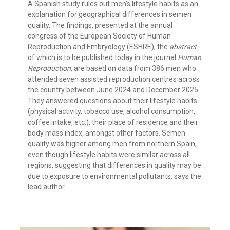
A Spanish study rules out men’s lifestyle habits as an
explanation for geographical differences in semen
quality. The findings, presented at the annual
congress of the European Society of Human
Reproduction and Embryology (ESHRE), the
abstract
of which is to be published today in the journal
Human
Reproduction
, are based on data from 386 men who
attended seven assisted reproduction centres across
the country between June 2024 and December 2025.
They answered questions about their lifestyle habits
(physical activity, tobacco use, alcohol consumption,
coffee intake, etc.), their place of residence and their
body mass index, amongst other factors. Semen
quality was higher among men from northern Spain,
even though lifestyle habits were similar across all
regions, suggesting that differences in quality may be
due to exposure to environmental pollutants, says the
lead author.