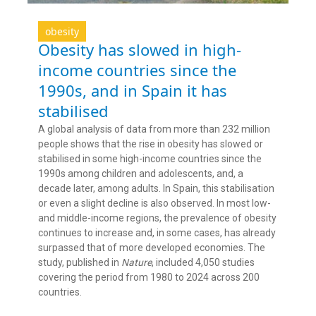
obesity
Obesity has slowed in high-
income countries since the
1990s, and in Spain it has
stabilised
A global analysis of data from more than 232 million
people shows that the rise in obesity has slowed or
stabilised in some high-income countries since the
1990s among children and adolescents, and, a
decade later, among adults. In Spain, this stabilisation
or even a slight decline is also observed. In most low-
and middle-income regions, the prevalence of obesity
continues to increase and, in some cases, has already
surpassed that of more developed economies. The
study, published in
Nature
, included 4,050 studies
covering the period from 1980 to 2024 across 200
countries.