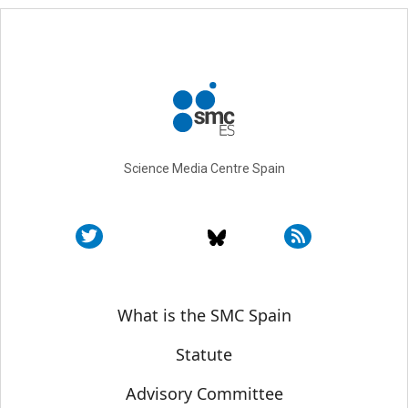
Science Media Centre Spain
Sobre SMC España
What is the SMC Spain
Statute
Advisory Committee