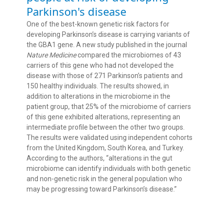
Parkinson's disease
One of the best-known genetic risk factors for
developing Parkinson’s disease is carrying variants of
the GBA1 gene. A new study published in the journal
Nature Medicine
compared the microbiomes of 43
carriers of this gene who had not developed the
disease with those of 271 Parkinson’s patients and
150 healthy individuals. The results showed, in
addition to alterations in the microbiome in the
patient group, that 25% of the microbiome of carriers
of this gene exhibited alterations, representing an
intermediate profile between the other two groups.
The results were validated using independent cohorts
from the United Kingdom, South Korea, and Turkey.
According to the authors, “alterations in the gut
microbiome can identify individuals with both genetic
and non-genetic risk in the general population who
may be progressing toward Parkinson’s disease.”