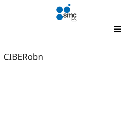
Skip to main content
CIBERobn