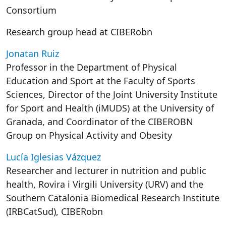
Consortium
Research group head at CIBERobn
Jonatan Ruiz
Professor in the Department of Physical
Education and Sport at the Faculty of Sports
Sciences, Director of the Joint University Institute
for Sport and Health (iMUDS) at the University of
Granada, and Coordinator of the CIBEROBN
Group on Physical Activity and Obesity
Lucía Iglesias Vázquez
Researcher and lecturer in nutrition and public
health, Rovira i Virgili University (URV) and the
Southern Catalonia Biomedical Research Institute
(IRBCatSud), CIBERobn