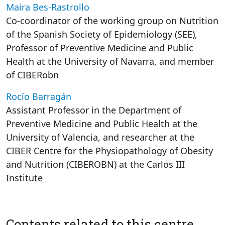
Maira Bes-Rastrollo
Co-coordinator of the working group on Nutrition
of the Spanish Society of Epidemiology (SEE),
Professor of Preventive Medicine and Public
Health at the University of Navarra, and member
of CIBERobn
Rocío Barragán
Assistant Professor in the Department of
Preventive Medicine and Public Health at the
University of Valencia, and researcher at the
CIBER Centre for the Physiopathology of Obesity
and Nutrition (CIBEROBN) at the Carlos III
Institute
Contents related to this centre