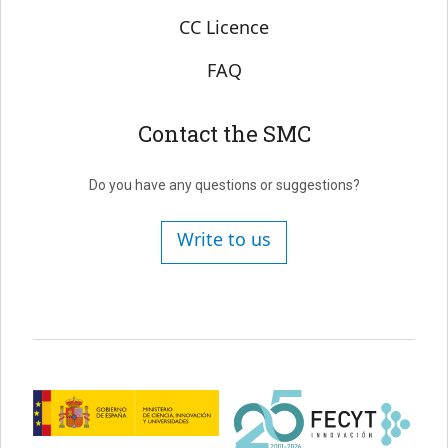
CC Licence
FAQ
Contact the SMC
Do you have any questions or suggestions?
Write to us