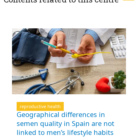
reproductive health
Geographical differences in
semen quality in Spain are not
linked to men’s lifestyle habits