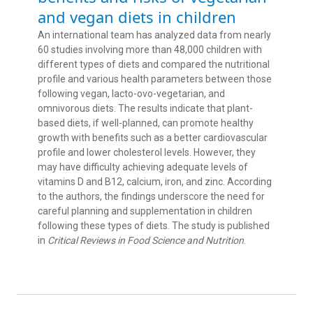
and vegan diets in children
An international team has analyzed data from nearly
60 studies involving more than 48,000 children with
different types of diets and compared the nutritional
profile and various health parameters between those
following vegan, lacto-ovo-vegetarian, and
omnivorous diets. The results indicate that plant-
based diets, if well-planned, can promote healthy
growth with benefits such as a better cardiovascular
profile and lower cholesterol levels. However, they
may have difficulty achieving adequate levels of
vitamins D and B12, calcium, iron, and zinc. According
to the authors, the findings underscore the need for
careful planning and supplementation in children
following these types of diets. The study is published
in
Critical Reviews in Food Science and Nutrition
.