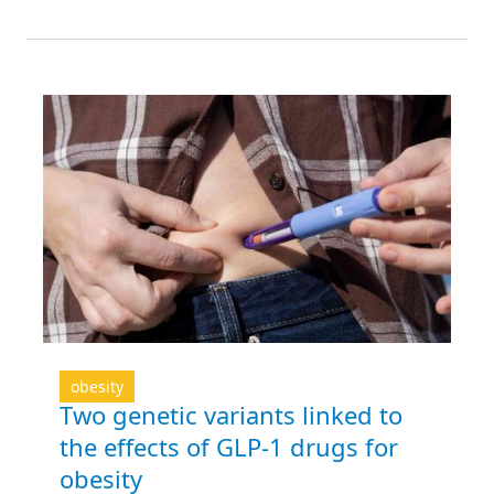
obesity
Two genetic variants linked to
the effects of GLP-1 drugs for
obesity