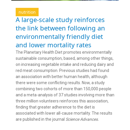
nutrition
A large-scale study reinforces
the link between following an
environmentally friendly diet
and lower mortality rates
The Planetary Health Diet promotes environmentally
sustainable consumption, based, among other things,
on increasing vegetable intake and reducing dairy and
red meat consumption. Previous studies had found
an association with better human health, although
there were some conflicting results. Now, a study
combining two cohorts of more than 150,000 people
and a meta-analysis of 37 studies involving more than
three million volunteers reinforces this association,
finding that greater adherence to the diet is
associated with lower all-cause mortality. The results
are published in the journal
Science Advances.