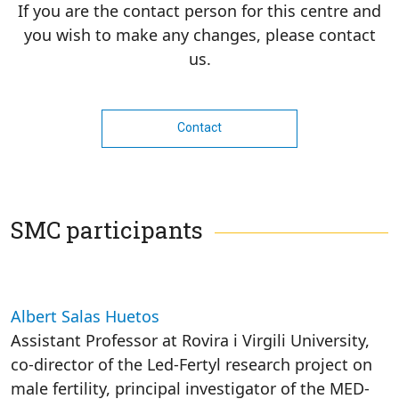
If you are the contact person for this centre and
you wish to make any changes, please contact
us.
Contact
SMC participants
Albert Salas Huetos
Assistant Professor at Rovira i Virgili University,
co-director of the Led-Fertyl research project on
male fertility, principal investigator of the MED-