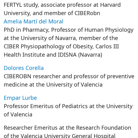
FERTYL study, associate professor at Harvard
University, and member of CIBERobn
Amelia Martí del Moral
PhD in Pharmacy, Professor of Human Physiology
at the University of Navarra, member of the
CIBER Physiopathology of Obesity, Carlos III
Health Institute and IDISNA (Navarra)
Dolores Corella
CIBEROBN researcher and professor of preventive
medicine at the University of Valencia
Empar Lurbe
Professor Emeritus of Pediatrics at the University
of Valencia
Researcher Emeritus at the Research Foundation
of the Valencia University General Hospital