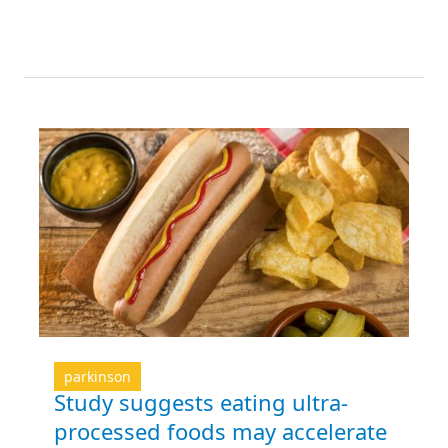
parkinson
Study suggests eating ultra-
processed foods may accelerate