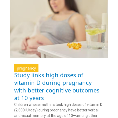
pregnancy
Study links high doses of
vitamin D during pregnancy
with better cognitive outcomes
at 10 years
Children whose mothers took high doses of vitamin D
(2,800 IU/day) during pregnancy have better verbal
and visual memory at the age of 10—among other