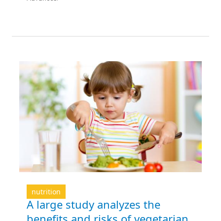
nutrition
A large study analyzes the
benefits and risks of vegetarian