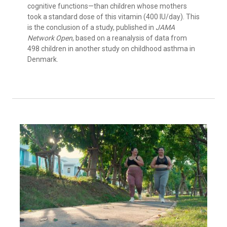
cognitive functions—than children whose mothers
took a standard dose of this vitamin (400 IU/day). This
is the conclusion of a study, published in
JAMA
Network Open
, based on a reanalysis of data from
498 children in another study on childhood asthma in
Denmark.