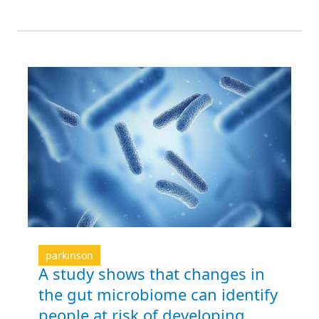
parkinson
A study shows that changes in
the gut microbiome can identify
people at risk of developing