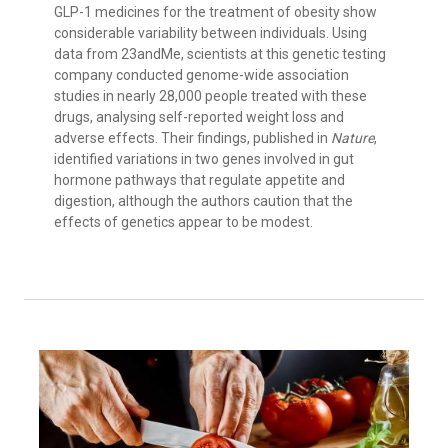
GLP-1 medicines for the treatment of obesity show
considerable variability between individuals. Using
data from 23andMe, scientists at this genetic testing
company conducted genome-wide association
studies in nearly 28,000 people treated with these
drugs, analysing self-reported weight loss and
adverse effects. Their findings, published in
Nature
,
identified variations in two genes involved in gut
hormone pathways that regulate appetite and
digestion, although the authors caution that the
effects of genetics appear to be modest.