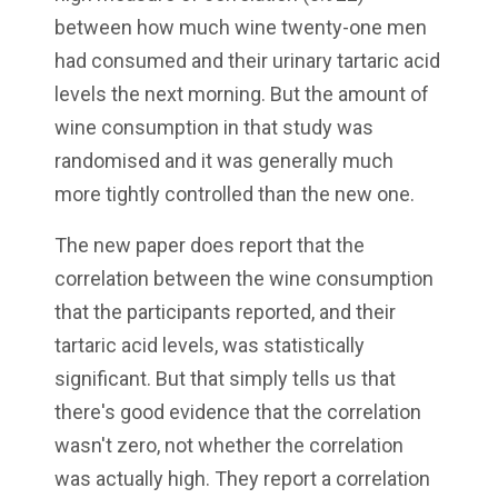
between how much wine twenty-one men
had consumed and their urinary tartaric acid
levels the next morning. But the amount of
wine consumption in that study was
randomised and it was generally much
more tightly controlled than the new one.
The new paper does report that the
correlation between the wine consumption
that the participants reported, and their
tartaric acid levels, was statistically
significant. But that simply tells us that
there's good evidence that the correlation
wasn't zero, not whether the correlation
was actually high. They report a correlation