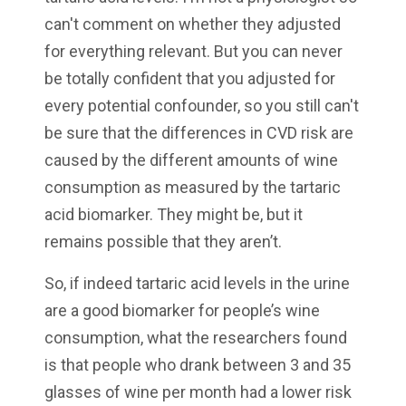
can't comment on whether they adjusted
for everything relevant. But you can never
be totally confident that you adjusted for
every potential confounder, so you still can't
be sure that the differences in CVD risk are
caused by the different amounts of wine
consumption as measured by the tartaric
acid biomarker. They might be, but it
remains possible that they aren’t.
So, if indeed tartaric acid levels in the urine
are a good biomarker for people’s wine
consumption, what the researchers found
is that people who drank between 3 and 35
glasses of wine per month had a lower risk