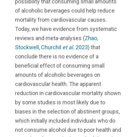
possibility that consuming small amounts
of alcoholic beverages could help reduce
mortality from cardiovascular causes.
Today, we have evidence from systematic
reviews and meta-analyses (
Zhao,
Stockwell, Churchil
et al.
2023
) that
conclude there is no evidence of a
beneficial effect of consuming small
amounts of alcoholic beverages on
cardiovascular health. The apparent
reduction in cardiovascular mortality shown
by some studies is most likely due to
biases in the selection of abstinent groups,
which initially included individuals who do
not consume alcohol due to poor health and