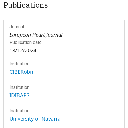
Publications
Journal
European Heart Journal
Publication date
18/12/2024
Institution
CIBERobn
Institution
IDIBAPS
Institution
University of Navarra