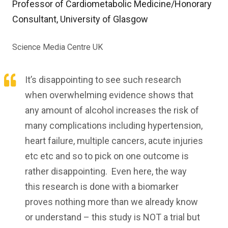
Professor of Cardiometabolic Medicine/Honorary
Consultant, University of Glasgow
Science Media Centre UK
It’s disappointing to see such research
when overwhelming evidence shows that
any amount of alcohol increases the risk of
many complications including hypertension,
heart failure, multiple cancers, acute injuries
etc etc and so to pick on one outcome is
rather disappointing. Even here, the way
this research is done with a biomarker
proves nothing more than we already know
or understand – this study is NOT a trial but