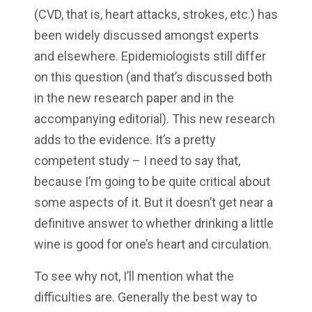
(CVD, that is, heart attacks, strokes, etc.) has
been widely discussed amongst experts
and elsewhere. Epidemiologists still differ
on this question (and that’s discussed both
in the new research paper and in the
accompanying editorial). This new research
adds to the evidence. It’s a pretty
competent study – I need to say that,
because I’m going to be quite critical about
some aspects of it. But it doesn’t get near a
definitive answer to whether drinking a little
wine is good for one’s heart and circulation.
To see why not, I’ll mention what the
difficulties are. Generally the best way to