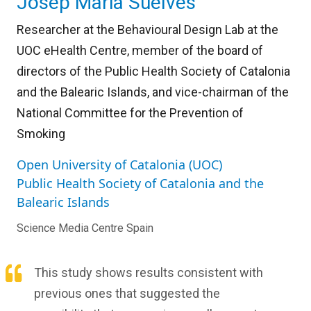
Josep Maria Suelves
Researcher at the Behavioural Design Lab at the
UOC eHealth Centre, member of the board of
directors of the Public Health Society of Catalonia
and the Balearic Islands, and vice-chairman of the
National Committee for the Prevention of
Smoking
Open University of Catalonia (UOC)
Public Health Society of Catalonia and the
Balearic Islands
Science Media Centre Spain
This study shows results consistent with
previous ones that suggested the