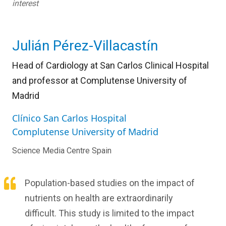
interest
Julián Pérez-Villacastín
Head of Cardiology at San Carlos Clinical Hospital
and professor at Complutense University of
Madrid
Clínico San Carlos Hospital
Complutense University of Madrid
Science Media Centre Spain
Population-based studies on the impact of
nutrients on health are extraordinarily
difficult. This study is limited to the impact