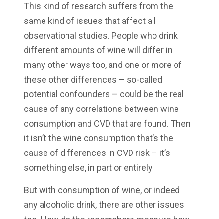
This kind of research suffers from the
same kind of issues that affect all
observational studies. People who drink
different amounts of wine will differ in
many other ways too, and one or more of
these other differences – so-called
potential confounders – could be the real
cause of any correlations between wine
consumption and CVD that are found. Then
it isn’t the wine consumption that’s the
cause of differences in CVD risk – it’s
something else, in part or entirely.
But with consumption of wine, or indeed
any alcoholic drink, there are other issues