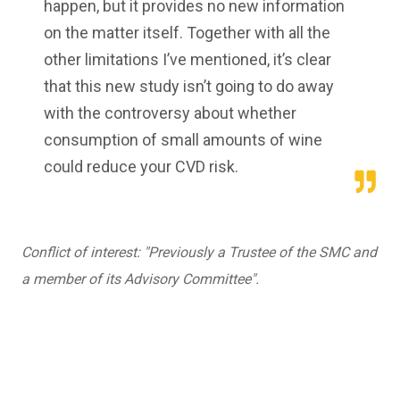
happen, but it provides no new information
on the matter itself. Together with all the
other limitations I’ve mentioned, it’s clear
that this new study isn’t going to do away
with the controversy about whether
consumption of small amounts of wine
could reduce your CVD risk.
Conflict of interest: "Previously a Trustee of the SMC and
a member of its Advisory Committee".