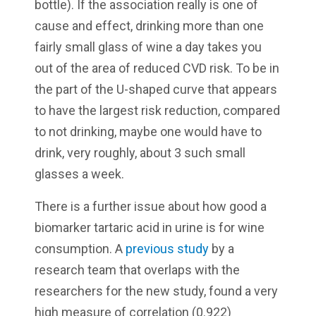
bottle). If the association really is one of
cause and effect, drinking more than one
fairly small glass of wine a day takes you
out of the area of reduced CVD risk. To be in
the part of the U-shaped curve that appears
to have the largest risk reduction, compared
to not drinking, maybe one would have to
drink, very roughly, about 3 such small
glasses a week.
There is a further issue about how good a
biomarker tartaric acid in urine is for wine
consumption. A
previous study
by a
research team that overlaps with the
researchers for the new study, found a very
high measure of correlation (0.922)