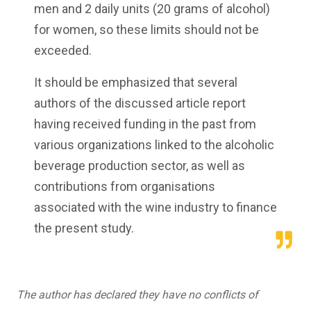
men and 2 daily units (20 grams of alcohol)
for women, so these limits should not be
exceeded.
It should be emphasized that several
authors of the discussed article report
having received funding in the past from
various organizations linked to the alcoholic
beverage production sector, as well as
contributions from organisations
associated with the wine industry to finance
the present study.
The author has declared they have no conflicts of