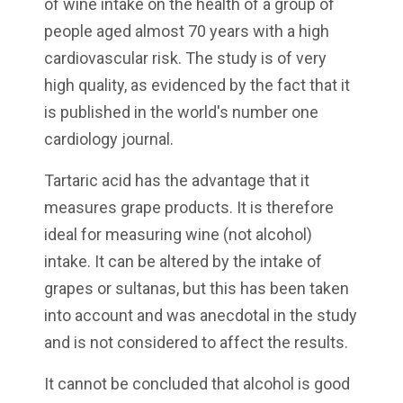
of wine intake on the health of a group of
people aged almost 70 years with a high
cardiovascular risk. The study is of very
high quality, as evidenced by the fact that it
is published in the world's number one
cardiology journal.
Tartaric acid has the advantage that it
measures grape products. It is therefore
ideal for measuring wine (not alcohol)
intake. It can be altered by the intake of
grapes or sultanas, but this has been taken
into account and was anecdotal in the study
and is not considered to affect the results.
It cannot be concluded that alcohol is good