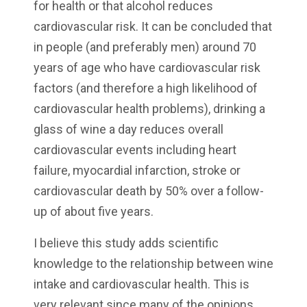
for health or that alcohol reduces
cardiovascular risk. It can be concluded that
in people (and preferably men) around 70
years of age who have cardiovascular risk
factors (and therefore a high likelihood of
cardiovascular health problems), drinking a
glass of wine a day reduces overall
cardiovascular events including heart
failure, myocardial infarction, stroke or
cardiovascular death by 50% over a follow-
up of about five years.
I believe this study adds scientific
knowledge to the relationship between wine
intake and cardiovascular health. This is
very relevant since many of the opinions