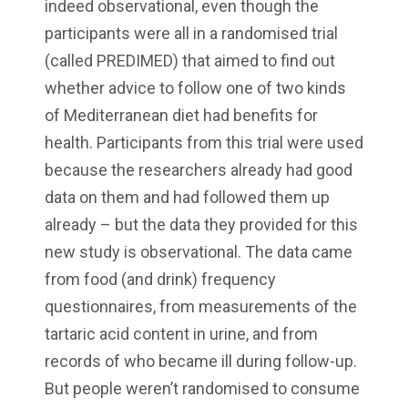
indeed observational, even though the
participants were all in a randomised trial
(called PREDIMED) that aimed to find out
whether advice to follow one of two kinds
of Mediterranean diet had benefits for
health. Participants from this trial were used
because the researchers already had good
data on them and had followed them up
already – but the data they provided for this
new study is observational. The data came
from food (and drink) frequency
questionnaires, from measurements of the
tartaric acid content in urine, and from
records of who became ill during follow-up.
But people weren’t randomised to consume