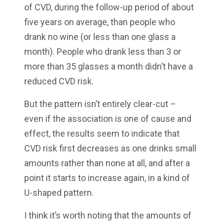
of CVD, during the follow-up period of about
five years on average, than people who
drank no wine (or less than one glass a
month). People who drank less than 3 or
more than 35 glasses a month didn’t have a
reduced CVD risk.
But the pattern isn’t entirely clear-cut –
even if the association is one of cause and
effect, the results seem to indicate that
CVD risk first decreases as one drinks small
amounts rather than none at all, and after a
point it starts to increase again, in a kind of
U-shaped pattern.
I think it’s worth noting that the amounts of