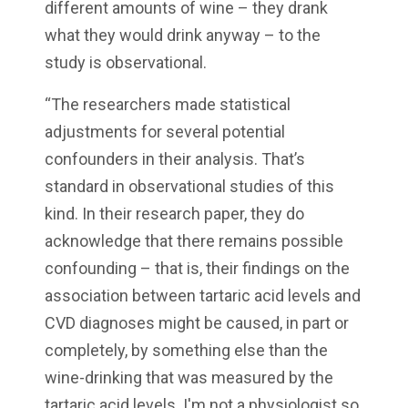
different amounts of wine – they drank
what they would drink anyway – to the
study is observational.
“The researchers made statistical
adjustments for several potential
confounders in their analysis. That’s
standard in observational studies of this
kind. In their research paper, they do
acknowledge that there remains possible
confounding – that is, their findings on the
association between tartaric acid levels and
CVD diagnoses might be caused, in part or
completely, by something else than the
wine-drinking that was measured by the
tartaric acid levels. I'm not a physiologist so