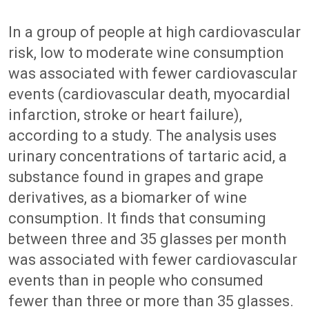
In a group of people at high cardiovascular
risk, low to moderate wine consumption
was associated with fewer cardiovascular
events (cardiovascular death, myocardial
infarction, stroke or heart failure),
according to a study. The analysis uses
urinary concentrations of tartaric acid, a
substance found in grapes and grape
derivatives, as a biomarker of wine
consumption. It finds that consuming
between three and 35 glasses per month
was associated with fewer cardiovascular
events than in people who consumed
fewer than three or more than 35 glasses.