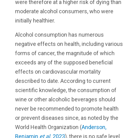
were therefore at a higher risk of dying than
moderate alcohol consumers, who were
initially healthier.
Alcohol consumption has numerous
negative effects on health, including various
forms of cancer, the magnitude of which
exceeds any of the supposed beneficial
effects on cardiovascular mortality
described to date. According to current
scientific knowledge, the consumption of
wine or other alcoholic beverages should
never be recommended to promote health
or prevent diseases since, as noted by the
World Health Organization (
Anderson,
Benjamin
et al.
2023
), there is no safe level