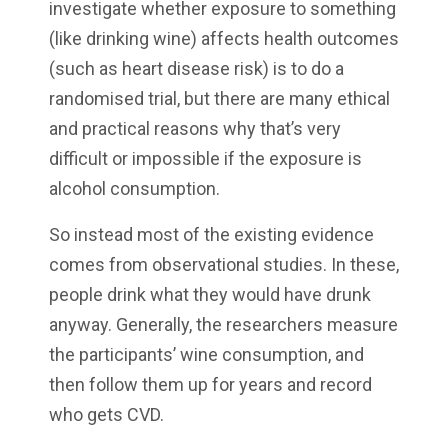
investigate whether exposure to something
(like drinking wine) affects health outcomes
(such as heart disease risk) is to do a
randomised trial, but there are many ethical
and practical reasons why that’s very
difficult or impossible if the exposure is
alcohol consumption.
So instead most of the existing evidence
comes from observational studies. In these,
people drink what they would have drunk
anyway. Generally, the researchers measure
the participants’ wine consumption, and
then follow them up for years and record
who gets CVD.