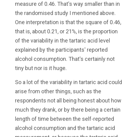
measure of 0.46. That's way smaller than in
the randomised study I mentioned above.
One interpretation is that the square of 0.46,
that is, about 0.21, or 21%, is the proportion
of the variability in the tartaric acid level
explained by the participants' reported
alcohol consumption. That's certainly not
tiny but nor is it huge.
So a lot of the variability in tartaric acid could
arise from other things, such as the
respondents not all being honest about how
much they drank, or by there being a certain
length of time between the self-reported
alcohol consumption and the tartaric acid