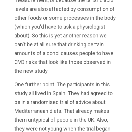
measurement, or because the tartaric acid
levels are also affected by consumption of
other foods or some processes in the body
(which you'd have to ask a physiologist
about). So this is yet another reason we
can't be at all sure that drinking certain
amounts of alcohol causes people to have
CVD risks that look like those observed in
the new study.
One further point. The participants in this
study all lived in Spain. They had agreed to
be in a randomised trial of advice about
Mediterranean diets. That already makes
them untypical of people in the UK. Also,
they were not young when the trial began