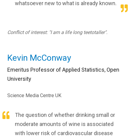
whatsoever new to what is already known.
Conflict of interest: "I am a life long teetotaller".
Kevin McConway
Emeritus Professor of Applied Statistics, Open
University
Science Media Centre UK
The question of whether drinking small or
moderate amounts of wine is associated
with lower risk of cardiovascular disease