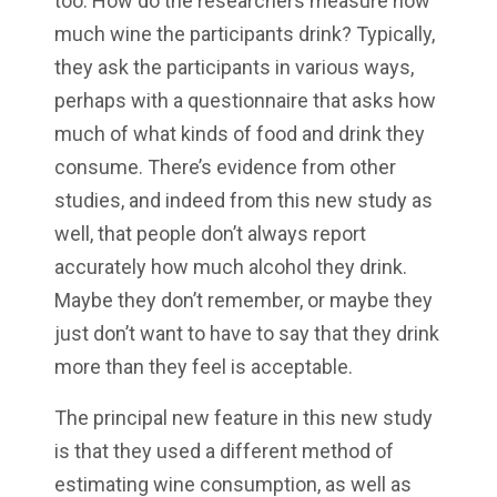
too. How do the researchers measure how
much wine the participants drink? Typically,
they ask the participants in various ways,
perhaps with a questionnaire that asks how
much of what kinds of food and drink they
consume. There’s evidence from other
studies, and indeed from this new study as
well, that people don’t always report
accurately how much alcohol they drink.
Maybe they don’t remember, or maybe they
just don’t want to have to say that they drink
more than they feel is acceptable.
The principal new feature in this new study
is that they used a different method of
estimating wine consumption, as well as