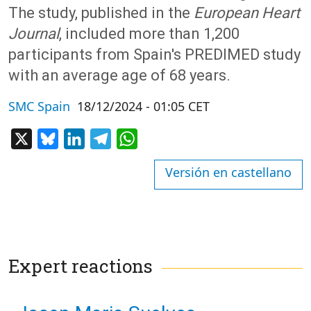
The study, published in the
European Heart
Journal
, included more than 1,200
participants from Spain's PREDIMED study
with an average age of 68 years.
SMC Spain
18/12/2024 - 01:05 CET
X
Bluesky
LinkedIn
Telegram
WhatsApp
Versión en castellano
Expert reactions