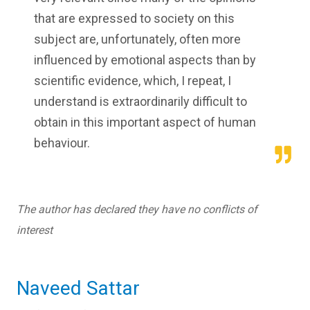
that are expressed to society on this
subject are, unfortunately, often more
influenced by emotional aspects than by
scientific evidence, which, I repeat, I
understand is extraordinarily difficult to
obtain in this important aspect of human
behaviour.
The author has declared they have no conflicts of
interest
Naveed Sattar