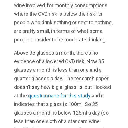
wine involved, for monthly consumptions
where the CVD risk is below the risk for
people who drink nothing or next to nothing,
are pretty small, in terms of what some
people consider to be moderate drinking.
Above 35 glasses a month, there’s no
evidence of a lowered CVD risk. Now 35
glasses a month is less than one and a
quarter glasses a day. The research paper
doesn’t say how big a ‘glass’ is, but I looked
at the
questionnaire for this study
and it
indicates that a glass is 100ml. So 35
glasses a month is below 125ml a day (so
less than one sixth of a standard wine