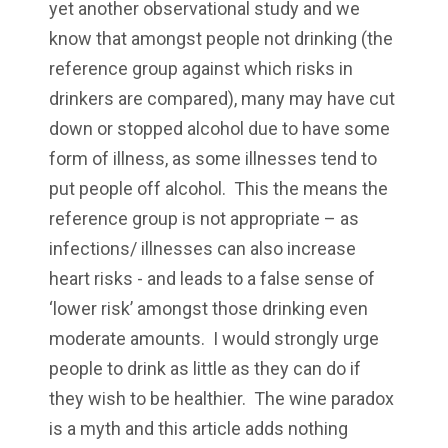
yet another observational study and we
know that amongst people not drinking (the
reference group against which risks in
drinkers are compared), many may have cut
down or stopped alcohol due to have some
form of illness, as some illnesses tend to
put people off alcohol. This the means the
reference group is not appropriate – as
infections/ illnesses can also increase
heart risks - and leads to a false sense of
‘lower risk’ amongst those drinking even
moderate amounts. I would strongly urge
people to drink as little as they can do if
they wish to be healthier. The wine paradox
is a myth and this article adds nothing