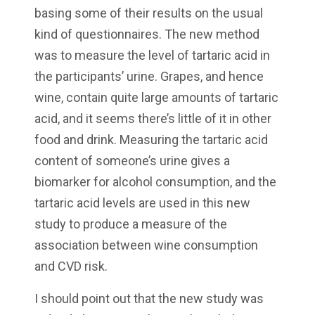
basing some of their results on the usual
kind of questionnaires. The new method
was to measure the level of tartaric acid in
the participants’ urine. Grapes, and hence
wine, contain quite large amounts of tartaric
acid, and it seems there’s little of it in other
food and drink. Measuring the tartaric acid
content of someone’s urine gives a
biomarker for alcohol consumption, and the
tartaric acid levels are used in this new
study to produce a measure of the
association between wine consumption
and CVD risk.
I should point out that the new study was