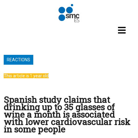
Skip to main content
REACTIONS
This article is 1 year old
Spanish study claims that
drinking up to 35 glasses of
wine a month is associated
with lower cardiovascular risk
in some people