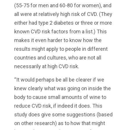
(55-75 for men and 60-80 for women), and
all were at relatively high risk of CVD. (They
either had type 2 diabetes or three or more
known CVD risk factors from a list.) This
makes it even harder to know how the
results might apply to people in different
countries and cultures, who are not all
necessarily at high CVD risk.
“It would perhaps be all be clearer if we
knew clearly what was going on inside the
body to cause small amounts of wine to
reduce CVD risk, if indeed it does. This
study does give some suggestions (based
on other research) as to how that might