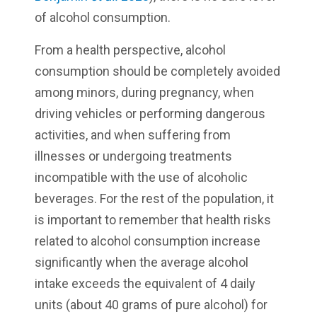
of alcohol consumption.
From a health perspective, alcohol
consumption should be completely avoided
among minors, during pregnancy, when
driving vehicles or performing dangerous
activities, and when suffering from
illnesses or undergoing treatments
incompatible with the use of alcoholic
beverages. For the rest of the population, it
is important to remember that health risks
related to alcohol consumption increase
significantly when the average alcohol
intake exceeds the equivalent of 4 daily
units (about 40 grams of pure alcohol) for