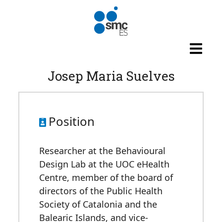
Skip to main content
Josep Maria Suelves
Position
Researcher at the Behavioural
Design Lab at the UOC eHealth
Centre, member of the board of
directors of the Public Health
Society of Catalonia and the
Balearic Islands, and vice-