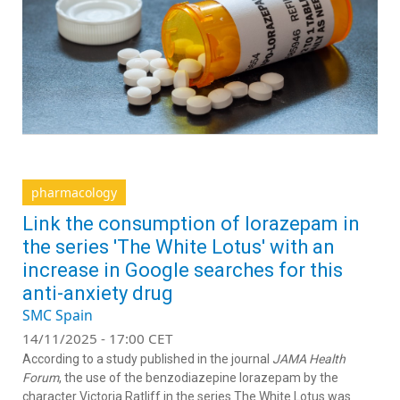
pharmacology
Link the consumption of lorazepam in
the series 'The White Lotus' with an
increase in Google searches for this
anti-anxiety drug
SMC Spain
14/11/2025 - 17:00 CET
According to a study published in the journal
JAMA Health
Forum
, the use of the benzodiazepine lorazepam by the
character Victoria Ratliff in the series The White Lotus was