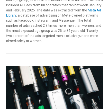
included 411 ads from 88 operators that ran between January
and February 2025. The data was extracted from the
Meta Ad
Library
, a database of advertising on Meta-owned platforms
such as Facebook, Instagram, and Messenger. The total
number of ads reached 2.3 times more men than women, and
the most exposed age group was 25 to 34 years old. Twenty-
two percent of the ads targeted men exclusively; none were
aimed solely at women.