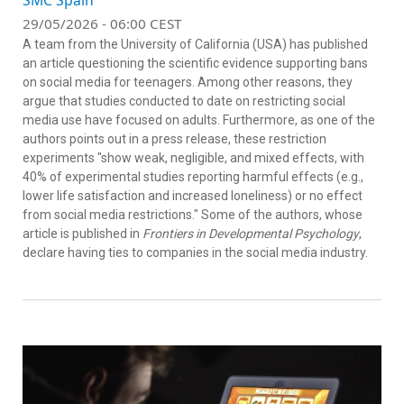
SMC Spain
29/05/2026 - 06:00 CEST
A team from the University of California (USA) has published
an article questioning the scientific evidence supporting bans
on social media for teenagers. Among other reasons, they
argue that studies conducted to date on restricting social
media use have focused on adults. Furthermore, as one of the
authors points out in a press release, these restriction
experiments "show weak, negligible, and mixed effects, with
40% of experimental studies reporting harmful effects (e.g.,
lower life satisfaction and increased loneliness) or no effect
from social media restrictions." Some of the authors, whose
article is published in
Frontiers in Developmental Psychology
,
declare having ties to companies in the social media industry.