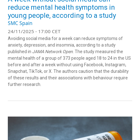
reduce mental health symptoms in
young people, according to a study
SMC Spain
24/11/2025 - 17:00 CET
Avoiding social media for a week can reduce symptoms of
anxiety, depression, and insomnia, according to a study
published in
JAMA Network Open
. The study measured the
mental health of a group of 373 people aged 18 to 24 in the US
before and after a week without using Facebook, Instagram,
Snapchat, TikTok, or X. The authors caution that the durability
of these results and their associations with behaviour require
further research.