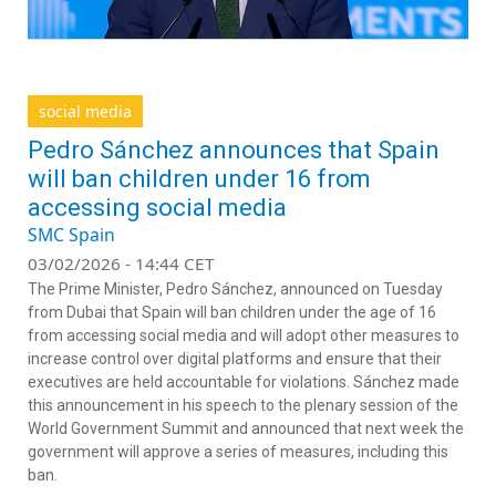
social media
Pedro Sánchez announces that Spain
will ban children under 16 from
accessing social media
SMC Spain
03/02/2026 - 14:44 CET
The Prime Minister, Pedro Sánchez, announced on Tuesday
from Dubai that Spain will ban children under the age of 16
from accessing social media and will adopt other measures to
increase control over digital platforms and ensure that their
executives are held accountable for violations. Sánchez made
this announcement in his speech to the plenary session of the
World Government Summit and announced that next week the
government will approve a series of measures, including this
ban.