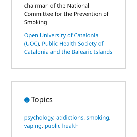
chairman of the National
Committee for the Prevention of
Smoking
Open University of Catalonia
(UOC)
,
Public Health Society of
Catalonia and the Balearic Islands
Topics
psychology
,
addictions
,
smoking
,
vaping
,
public health