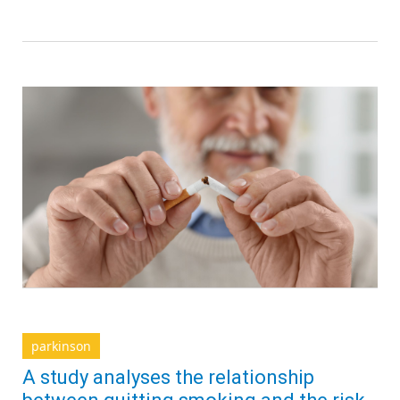
parkinson
A study analyses the relationship