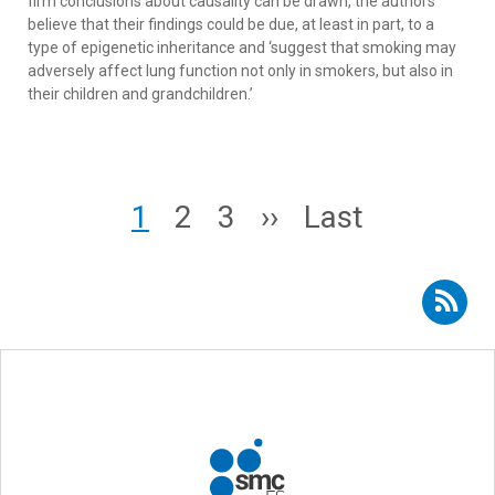
firm conclusions about causality can be drawn, the authors
believe that their findings could be due, at least in part, to a
type of epigenetic inheritance and ‘suggest that smoking may
adversely affect lung function not only in smokers, but also in
their children and grandchildren.’
Pagination
Page
Page
Page
Next page
Last page
1
2
3
››
Last
Subscribe to RSS - Josep Maria Suelves