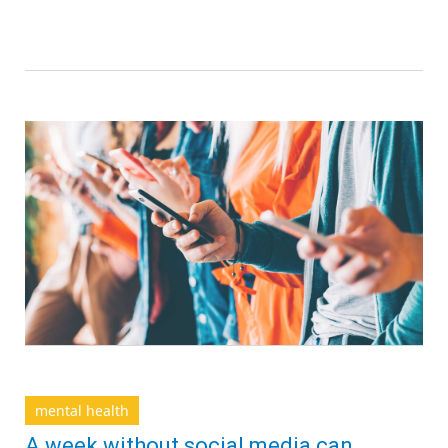
mental health
A week without social media can