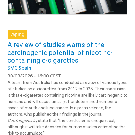
vaping
A review of studies warns of the
carcinogenic potential of nicotine-
containing e-cigarettes
SMC Spain
30/03/2026 - 16:00 CEST
A team from Australia has conducted a review of various types
of studies on e-cigarettes from 2017 to 2025. Their conclusion
is that e-cigarettes containing nicotine are likely carcinogenic to
humans and will cause an as-yet-undetermined number of
cases of mouth and lung cancer. In a press release, the
authors, who published their findings in the journal
Carcinogenesis
, state that “the conclusion is unequivocal,
although it will take decades for human studies estimating the
risk to accumulate.”