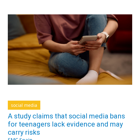
social media
A study claims that social media bans
for teenagers lack evidence and may
carry risks