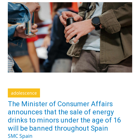
adolescence
The Minister of Consumer Affairs
announces that the sale of energy
drinks to minors under the age of 16
will be banned throughout Spain
SMC Spain