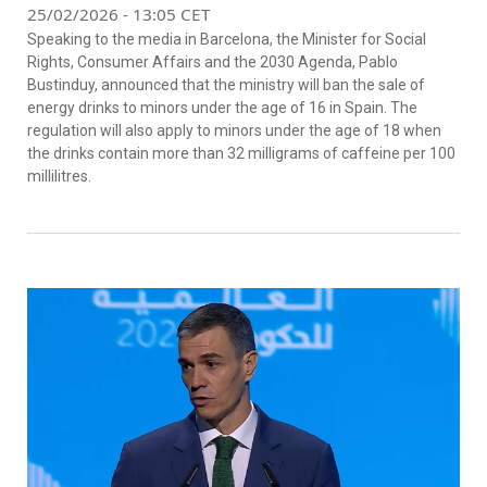
25/02/2026 - 13:05 CET
Speaking to the media in Barcelona, the Minister for Social
Rights, Consumer Affairs and the 2030 Agenda, Pablo
Bustinduy, announced that the ministry will ban the sale of
energy drinks to minors under the age of 16 in Spain. The
regulation will also apply to minors under the age of 18 when
the drinks contain more than 32 milligrams of caffeine per 100
millilitres.