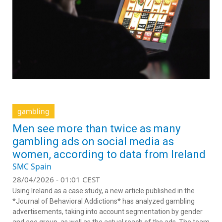
gambling
Men see more than twice as many
gambling ads on social media as
women, according to data from Ireland
SMC Spain
28/04/2026 - 01:01 CEST
Using Ireland as a case study, a new article published in the
*Journal of Behavioral Addictions* has analyzed gambling
advertisements, taking into account segmentation by gender
and age group, as well as the actual reach of the ads. The team