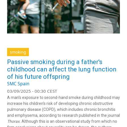
smoking
Passive smoking during a father's
childhood can affect the lung function
of his future offspring
SMC Spain
03/09/2025 - 00:30 CEST
A man's exposure to second-hand smoke during childhood may
increase his children's risk of developing chronic obstructive
pulmonary disease (COPD), which includes chronic bronchitis
and emphysema, according to research published in the journal
Thorax.
Although this is an observational study from which no