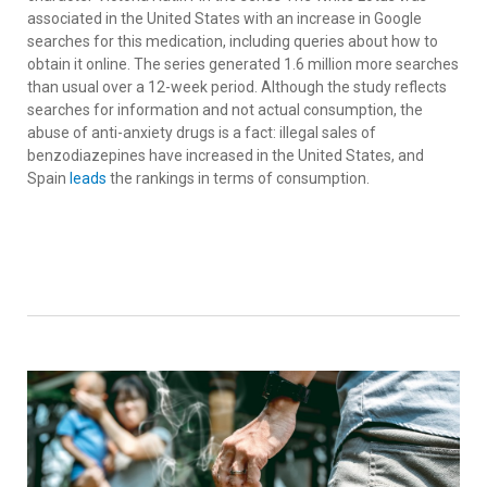
associated in the United States with an increase in Google
searches for this medication, including queries about how to
obtain it online. The series generated 1.6 million more searches
than usual over a 12-week period. Although the study reflects
searches for information and not actual consumption, the
abuse of anti-anxiety drugs is a fact: illegal sales of
benzodiazepines have increased in the United States, and
Spain
leads
the rankings in terms of consumption.