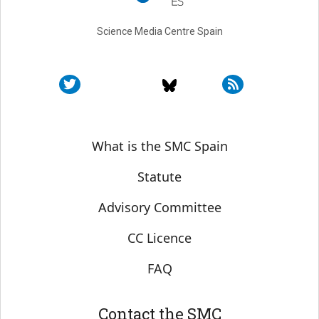
Science Media Centre Spain
Sobre SMC España
What is the SMC Spain
Statute
Advisory Committee
CC Licence
FAQ
Contact the SMC