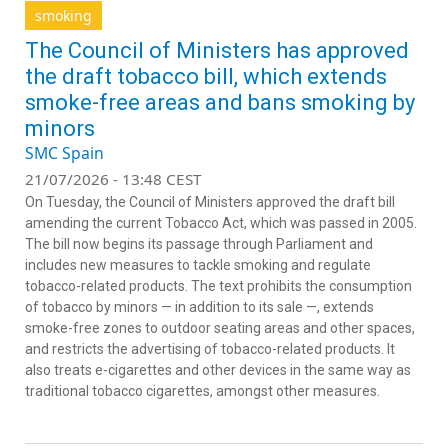
smoking
The Council of Ministers has approved
the draft tobacco bill, which extends
smoke-free areas and bans smoking by
minors
SMC Spain
21/07/2026 - 13:48 CEST
On Tuesday, the Council of Ministers approved the draft bill
amending the current Tobacco Act, which was passed in 2005.
The bill now begins its passage through Parliament and
includes new measures to tackle smoking and regulate
tobacco-related products. The text prohibits the consumption
of tobacco by minors — in addition to its sale —, extends
smoke-free zones to outdoor seating areas and other spaces,
and restricts the advertising of tobacco-related products. It
also treats e-cigarettes and other devices in the same way as
traditional tobacco cigarettes, amongst other measures.