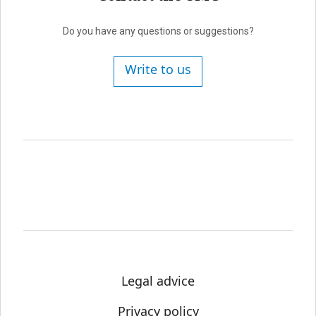
Do you have any questions or suggestions?
Write to us
Legal advice
Privacy policy