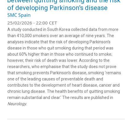
between quitting smoking and the risk
of developing Parkinson's disease
SMC Spain
25/02/2026 - 22:00 CET
A study conducted in South Korea collected data from more
than 410,000 smokers over an average of nine years. The
analyses indicate that the risk of developing Parkinson's
disease in those who quit smoking during that period was
about 60% higher than in those who continued to smoke;
however, their risk of death was lower. According to the
researchers, who emphasise that the study does not prove
that smoking prevents Parkinson's disease, smoking ‘remains
one of the leading causes of preventable death and
contributes to the development of heart disease, cancer and
chronic lung disease. The health benefits of quitting smoking
remain substantial and clear.’ The results are published in
Neurology.