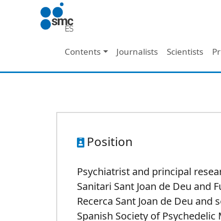
Skip to main content
Main navigation
Contents
Journalists
Scientists
Pr
Position
Psychiatrist and principal resea
Sanitari Sant Joan de Deu and 
Recerca Sant Joan de Deu and s
Spanish Society of Psychedelic