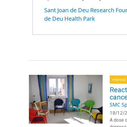
Sant Joan de Deu Research Fou
de Deu Health Park
mental 
React
cance
SMC Sp
18/12/2
A dose o
depressi