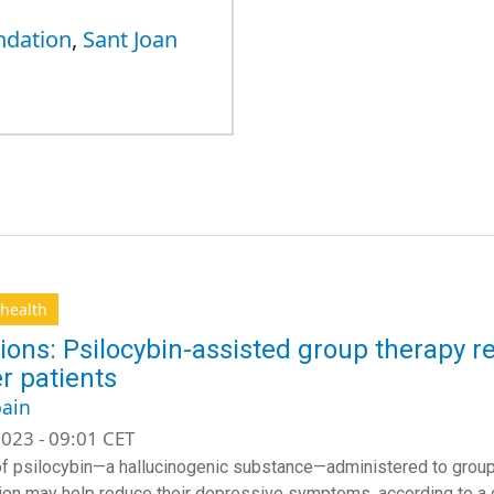
ndation
,
Sant Joan
health
ions: Psilocybin-assisted group therapy 
r patients
ain
023 - 09:01 CET
f psilocybin—a hallucinogenic substance—administered to groups
on may help reduce their depressive symptoms, according to a cli