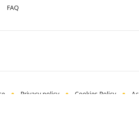
FAQ
ce
Privacy policy
Cookies Policy
Ac
© Science Media Centre 2021