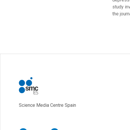
study in
the jour
Science Media Centre Spain