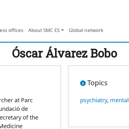
ess offices
About SMC ES
Global network
Óscar Álvarez Bobo
Topics
rcher at Parc
psychiatry
,
mental
Fundació de
ecretary of the
 Medicine