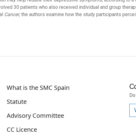
volved 30 patients who also received individual and group therapeu
nal
Cancer
, the authors examine how the study participants percei
Sobre SMC España
C
What is the SMC Spain
Do
Statute
Advisory Committee
CC Licence