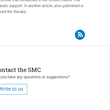
tic support. In another article, also published in
ved the therapy.
Subscribe to RSS - Óscar Álvarez Bobo
ontact the SMC
 you have any questions or suggestions?
Write to us