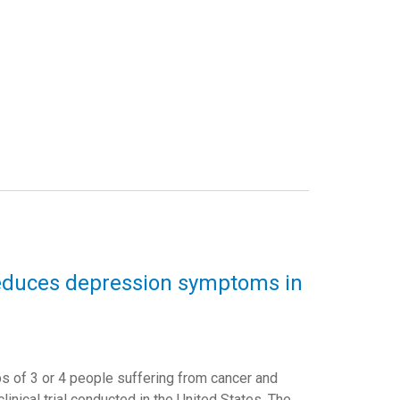
reduces depression symptoms in
 of 3 or 4 people suffering from cancer and
nical trial conducted in the United States. The