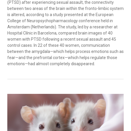
(PTSD) after experiencing sexual assault, the connectivity
between two areas of the brain within the fronto-limbic system
is altered, according to a study presented at the European
College of Neuropsychopharmacology conference held in
Amsterdam (Netherlands). The study, led by a researcher at
Hospital Clínic in Barcelona, compared brain images of 40
women with PTSD following a recent sexual assault and 45
control cases. In 22 of these 40 women, communication
between the amygdala—which helps process emotions such as
fear—and the prefrontal cortex—which helps regulate those
emotions—had almost completely disappeared.