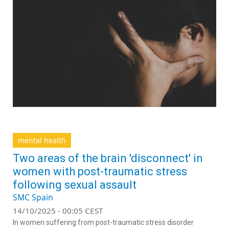
mental health
Two areas of the brain 'disconnect' in
women with post-traumatic stress
following sexual assault
SMC Spain
14/10/2025 - 00:05 CEST
In women suffering from post-traumatic stress disorder