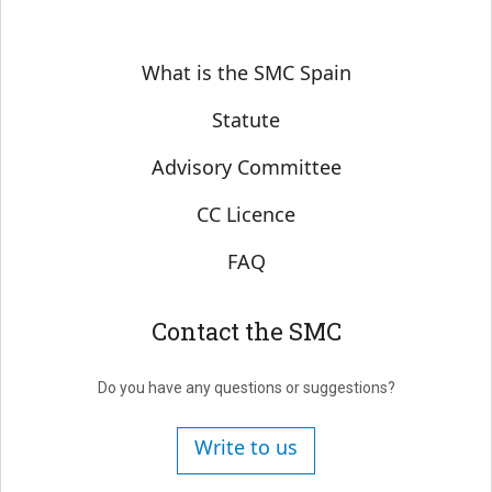
Sobre SMC España
What is the SMC Spain
Statute
Advisory Committee
CC Licence
FAQ
Contact the SMC
Do you have any questions or suggestions?
Write to us