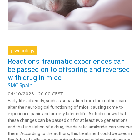
psychology
Reactions: traumatic experiences can
be passed on to offspring and reversed
with drug in mice
SMC Spain
04/10/2023 - 20:00 CEST
Early-life adversity, such as separation from the mother, can
alter the neurological functioning of mice, causing some to
experience panic and anxiety later in life. A study shows that
these changes can be passed on for at least two generations
and that inhalation of a drug, the diuretic amiloride, can reverse
them. According to the authors, this treatment could be used in