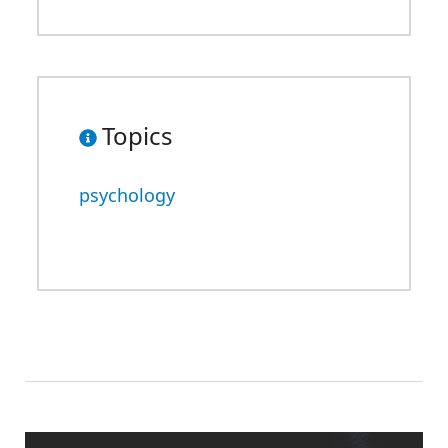
Topics
psychology