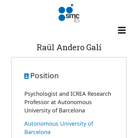
Skip to main content
Raül Andero Galí
Position
Psychologist and ICREA Research
Professor at Autonomous
University of Barcelona
Autonomous University of
Barcelona