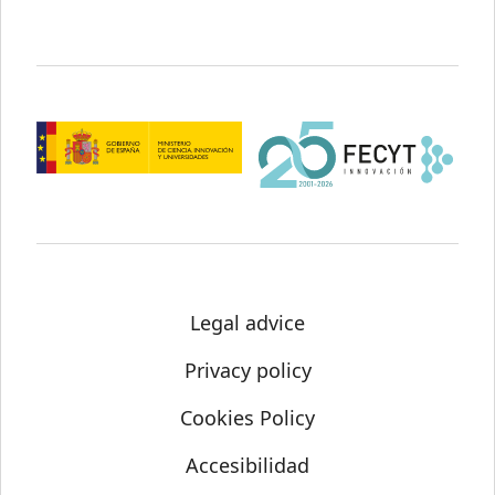
Legal advice
Privacy policy
Cookies Policy
Accesibilidad