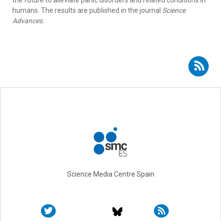
the future to alleviate panic disorders and related conditions in
humans. The results are published in the journal
Science
Advances.
Subscribe to RSS - Raül Andero Galí
Science Media Centre Spain