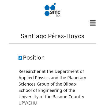
Skip to main content
Santiago Pérez-Hoyos
Position
Researcher at the Department of
Applied Physics and the Planetary
Sciences Group of the Bilbao
School of Engineering of the
University of the Basque Country
UPV/EHU