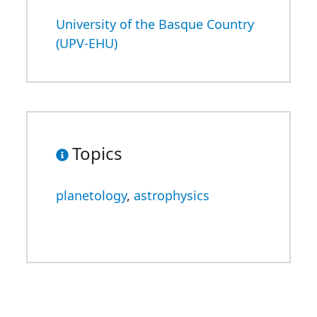
University of the Basque Country
(UPV-EHU)
Topics
planetology
,
astrophysics