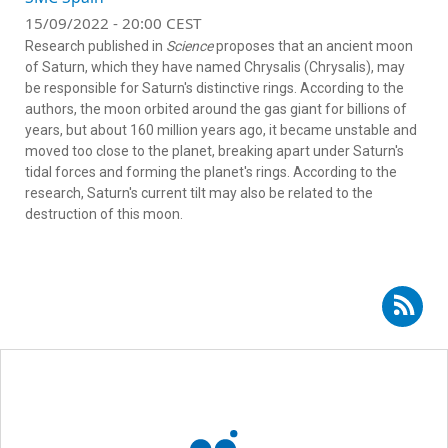
15/09/2022 - 20:00 CEST
Research published in
Science
proposes that an ancient moon
of Saturn, which they have named Chrysalis (Chrysalis), may
be responsible for Saturn's distinctive rings. According to the
authors, the moon orbited around the gas giant for billions of
years, but about 160 million years ago, it became unstable and
moved too close to the planet, breaking apart under Saturn's
tidal forces and forming the planet's rings. According to the
research, Saturn's current tilt may also be related to the
destruction of this moon.
Subscribe to RSS - Santiago Pérez-Hoyos