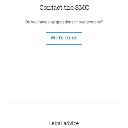
Contact the SMC
Do you have any questions or suggestions?
Write to us
Legal advice