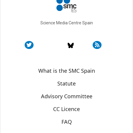
Science Media Centre Spain
Sobre SMC España
What is the SMC Spain
Statute
Advisory Committee
CC Licence
FAQ