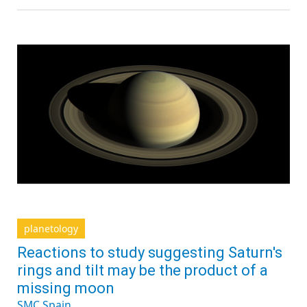
planetology
Reactions to study suggesting Saturn's
rings and tilt may be the product of a
missing moon
SMC Spain