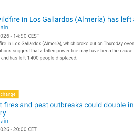
ildfire in Los Gallardos (Almería) has left
ain
026 - 14:50 CEST
ire in Los Gallardos (Almería), which broke out on Thursday evenin
ations suggest that a fallen power line may have been the cause o
 and has left 1,400 people displaced.
e change
t fires and pest outbreaks could double in
ry
ain
026 - 20:00 CET