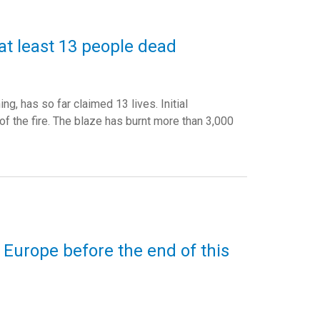
 at least 13 people dead
g, has so far claimed 13 lives. Initial
f the fire. The blaze has burnt more than 3,000
 Europe before the end of this