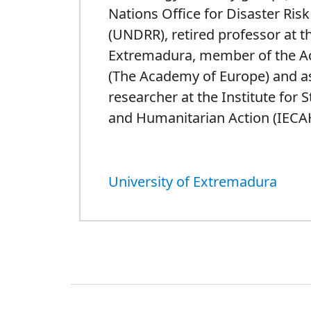
Nations Office for Disaster Ris
(UNDRR), retired professor at th
Extremadura, member of the 
(The Academy of Europe) and a
researcher at the Institute for 
and Humanitarian Action (IECA
University of Extremadura