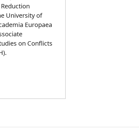
k Reduction
e University of
Academia Europaea
ssociate
Studies on Conflicts
H).