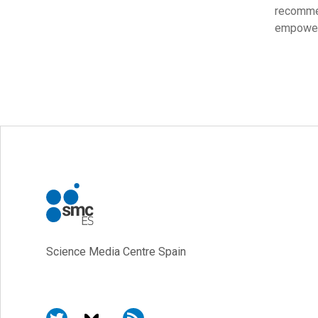
recomme
empoweri
Science Media Centre Spain