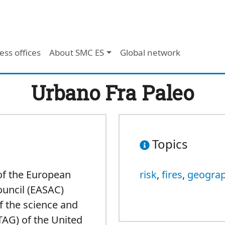
ess offices
About SMC ES
Global network
Urbano Fra Paleo
Topics
of the European
risk
,
fires
,
geogra
ouncil (EASAC)
f the science and
TAG) of the United