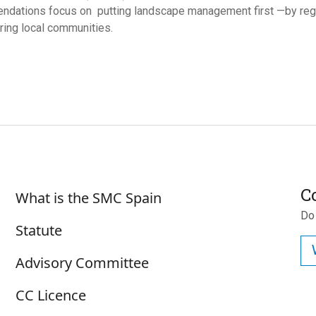
ndations focus on
putting landscape management first —by reg
ng local communities.
Sobre SMC España
C
What is the SMC Spain
Do
Statute
Advisory Committee
CC Licence