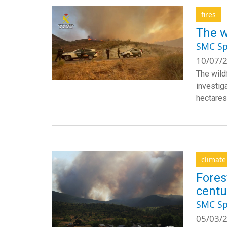
fires
The w
SMC Sp
10/07/2
The wildf
investig
hectares
climat
Fores
centu
SMC Sp
05/03/2