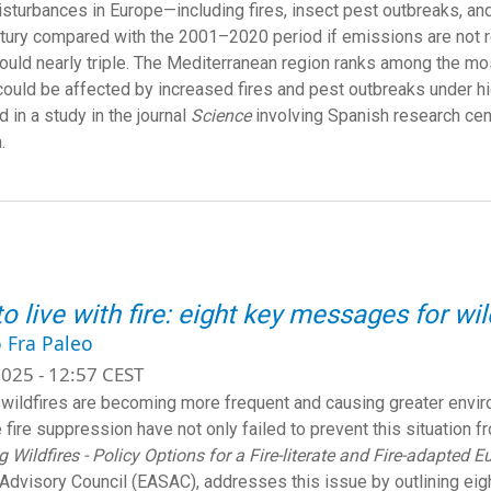
isturbances in Europe—including fires, insect pest outbreaks, a
tury compared with the 2001–2020 period if emissions are not red
ould nearly triple. The Mediterranean region ranks among the m
could be affected by increased fires and pest outbreaks under h
 in a study in the journal
Science
involving Spanish research cen
.
o live with fire: eight key messages for w
 Fra Paleo
025 - 12:57 CEST
wildfires are becoming more frequent and causing greater environ
e fire suppression have not only failed to prevent this situation f
 Wildfires - Policy Options for a Fire-literate and Fire-adapted E
Advisory Council (EASAC), addresses this issue by outlining eigh