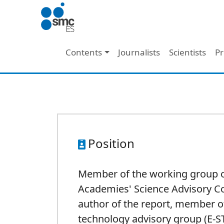
Skip to main content
Main navigation
Contents
Journalists
Scientists
Pr
Position
Member of the working group 
Academies' Science Advisory C
author of the report, member o
technology advisory group (E-S