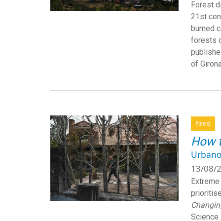
Forest d
21st cen
burned c
forests 
published
of Girona
fires
How t
Urbano
13/08/2
Extreme 
prioritis
Changing
Science 