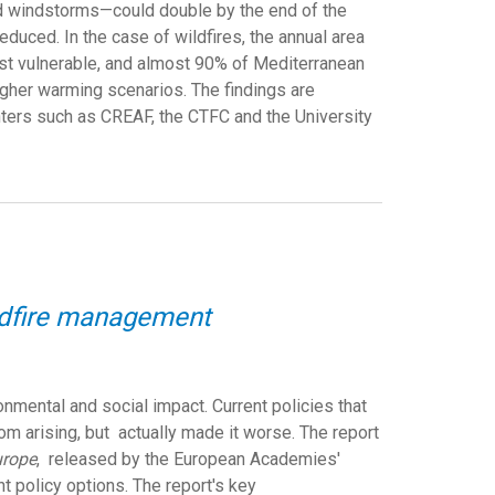
nd windstorms—could double by the end of the
uced. In the case of wildfires, the annual area
ost vulnerable, and almost 90% of Mediterranean
igher warming scenarios. The findings are
ters such as CREAF, the CTFC and the University
ildfire management
mental and social impact. Current policies that
rom arising, but
actually made it worse. The report
urope
,
released by the European Academies'
t policy options. The report's key