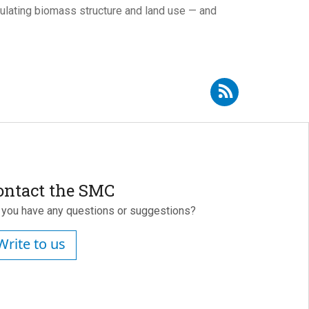
ulating biomass structure and land use — and
Subscribe to RSS - Urbano Fra Paleo
ontact the SMC
 you have any questions or suggestions?
Write to us