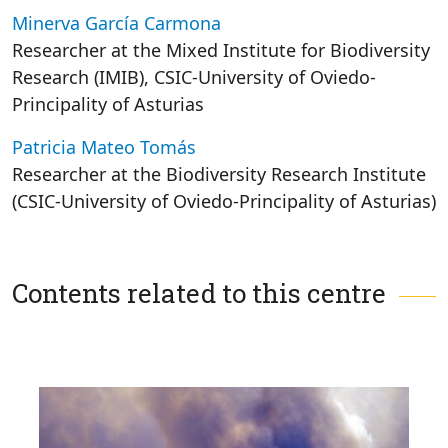
Minerva García Carmona
Researcher at the Mixed Institute for Biodiversity
Research (IMIB), CSIC-University of Oviedo-
Principality of Asturias
Patricia Mateo Tomás
Researcher at the Biodiversity Research Institute
(CSIC-University of Oviedo-Principality of Asturias)
Contents related to this centre