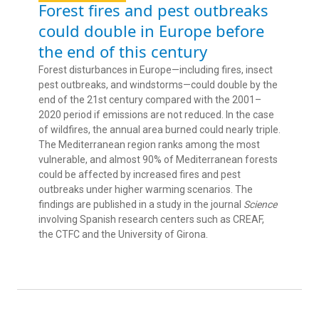
Forest fires and pest outbreaks
could double in Europe before
the end of this century
Forest disturbances in Europe—including fires, insect
pest outbreaks, and windstorms—could double by the
end of the 21st century compared with the 2001–
2020 period if emissions are not reduced. In the case
of wildfires, the annual area burned could nearly triple.
The Mediterranean region ranks among the most
vulnerable, and almost 90% of Mediterranean forests
could be affected by increased fires and pest
outbreaks under higher warming scenarios. The
findings are published in a study in the journal
Science
involving Spanish research centers such as CREAF,
the CTFC and the University of Girona.