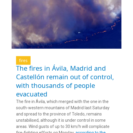
fires
The fires in Ávila, Madrid and
Castellón remain out of control,
with thousands of people
evacuated
The fire in Ávila, which merged with the one in the
south-western mountains of Madrid last Saturday
and spread to the province of Toledo, remains
unstabilised, although it is under control in some
areas. Wind gusts of up to 30 km/h will complicate
fire-fighting efforts on Monday,
according to the