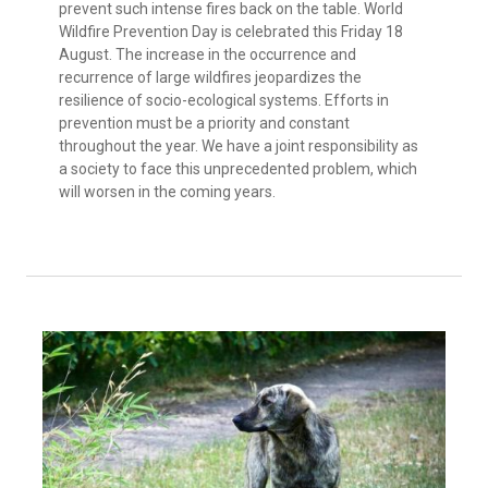
prevent such intense fires back on the table. World
Wildfire Prevention Day is celebrated this Friday 18
August. The increase in the occurrence and
recurrence of large wildfires jeopardizes the
resilience of socio-ecological systems. Efforts in
prevention must be a priority and constant
throughout the year. We have a joint responsibility as
a society to face this unprecedented problem, which
will worsen in the coming years.