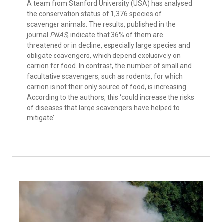
A team from Stanford University (USA) has analysed
the conservation status of 1,376 species of
scavenger animals. The results, published in the
journal
PNAS
, indicate that 36% of them are
threatened or in decline, especially large species and
obligate scavengers, which depend exclusively on
carrion for food. In contrast, the number of small and
facultative scavengers, such as rodents, for which
carrion is not their only source of food, is increasing.
According to the authors, this ‘could increase the risks
of diseases that large scavengers have helped to
mitigate’.