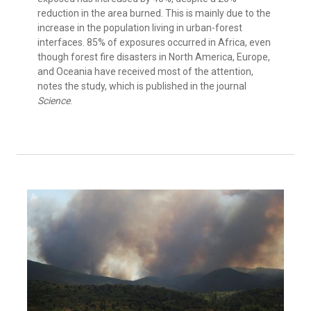
reduction in the area burned. This is mainly due to the
increase in the population living in urban-forest
interfaces. 85% of exposures occurred in Africa, even
though forest fire disasters in North America, Europe,
and Oceania have received most of the attention,
notes the study, which is published in the journal
Science
.