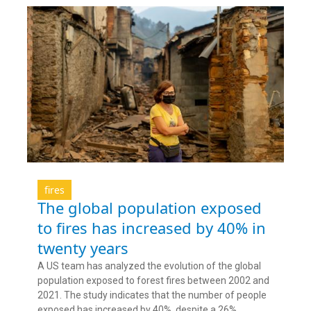
fires
The global population exposed
to fires has increased by 40% in
twenty years
A US team has analyzed the evolution of the global
population exposed to forest fires between 2002 and
2021. The study indicates that the number of people
exposed has increased by 40%, despite a 26%