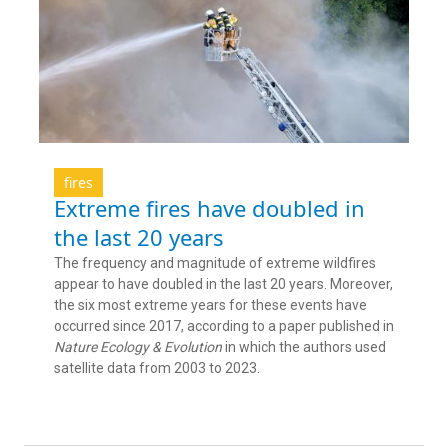
fires
Extreme fires have doubled in
the last 20 years
The frequency and magnitude of extreme wildfires
appear to have doubled in the last 20 years. Moreover,
the six most extreme years for these events have
occurred since 2017, according to a paper published in
Nature Ecology & Evolution
in which the authors used
satellite data from 2003 to 2023.