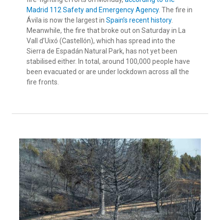
Madrid 112 Safety and Emergency Agency
. The fire in
Ávila is now the largest in
Spain’s recent history
.
Meanwhile, the fire that broke out on Saturday in La
Vall d’Uixó (Castellón), which has spread into the
Sierra de Espadán Natural Park, has not yet been
stabilised either. In total, around 100,000 people have
been evacuated or are under lockdown across all the
fire fronts.