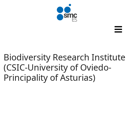
Skip to main content
Biodiversity Research Institute
(CSIC-University of Oviedo-
Principality of Asturias)