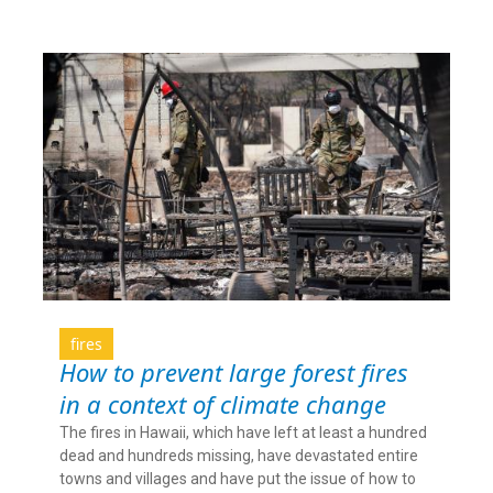
fires
How to prevent large forest fires
in a context of climate change
The fires in Hawaii, which have left at least a hundred
dead and hundreds missing, have devastated entire
towns and villages and have put the issue of how to