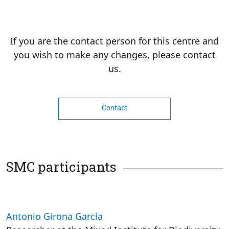
If you are the contact person for this centre and
you wish to make any changes, please contact
us.
Contact
SMC participants
Antonio Girona García