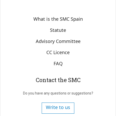
Sobre SMC España
What is the SMC Spain
Statute
Advisory Committee
CC Licence
FAQ
Contact the SMC
Do you have any questions or suggestions?
Write to us