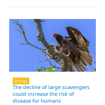
ecology
The decline of large scavengers
could increase the risk of
disease for humans