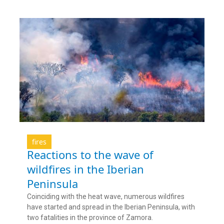
fires
Reactions to the wave of
wildfires in the Iberian
Peninsula
Coinciding with the heat wave, numerous wildfires
have started and spread in the Iberian Peninsula, with
two fatalities in the province of Zamora.