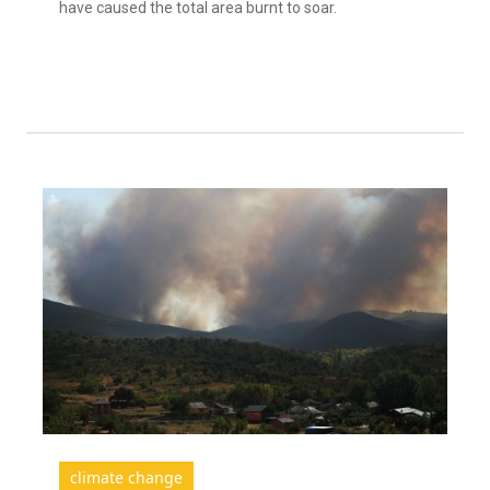
have caused the total area burnt to soar.
climate change