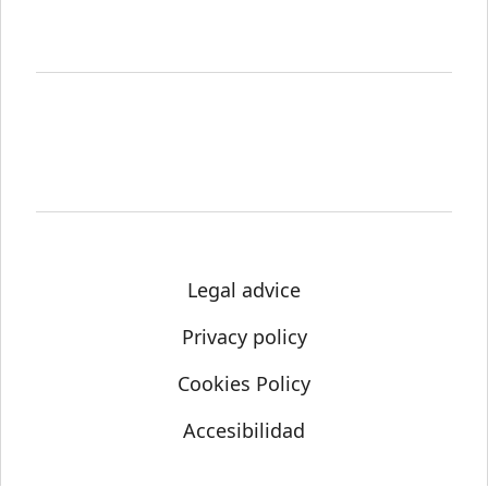
Legal advice
Privacy policy
Cookies Policy
Accesibilidad