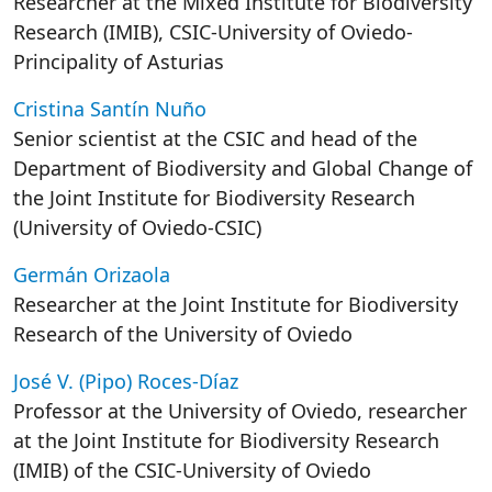
Researcher at the Mixed Institute for Biodiversity
Research (IMIB), CSIC-University of Oviedo-
Principality of Asturias
Cristina Santín Nuño
Senior scientist at the CSIC and head of the
Department of Biodiversity and Global Change of
the Joint Institute for Biodiversity Research
(University of Oviedo-CSIC)
Germán Orizaola
Researcher at the Joint Institute for Biodiversity
Research of the University of Oviedo
José V. (Pipo) Roces-Díaz
Professor at the University of Oviedo, researcher
at the Joint Institute for Biodiversity Research
(IMIB) of the CSIC-University of Oviedo