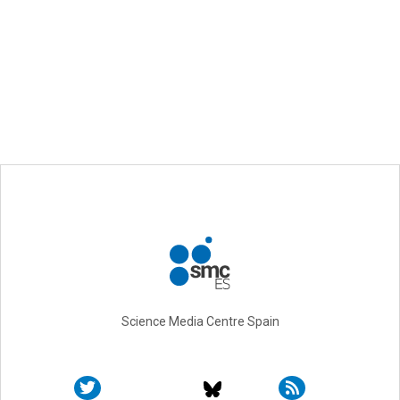
Science Media Centre Spain