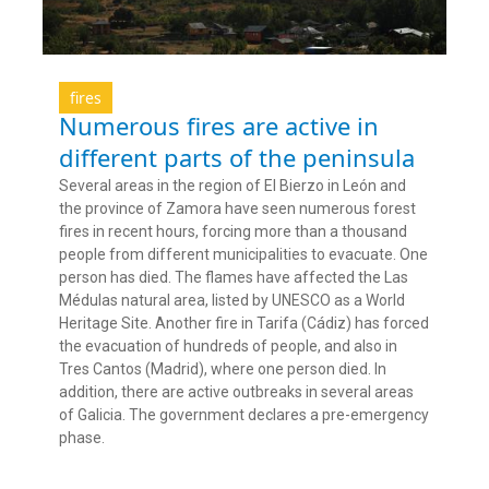
fires
Numerous fires are active in
different parts of the peninsula
Several areas in the region of El Bierzo in León and
the province of Zamora have seen numerous forest
fires in recent hours, forcing more than a thousand
people from different municipalities to evacuate. One
person has died. The flames have affected the Las
Médulas natural area, listed by UNESCO as a World
Heritage Site. Another fire in Tarifa (Cádiz) has forced
the evacuation of hundreds of people, and also in
Tres Cantos (Madrid), where one person died. In
addition, there are active outbreaks in several areas
of Galicia. The government declares a pre-emergency
phase.