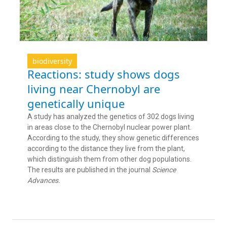
biodiversity
Reactions: study shows dogs
living near Chernobyl are
genetically unique
A study has analyzed the genetics of 302 dogs living
in areas close to the Chernobyl nuclear power plant.
According to the study, they show genetic differences
according to the distance they live from the plant,
which distinguish them from other dog populations.
The results are published in the journal
Science
Advances.