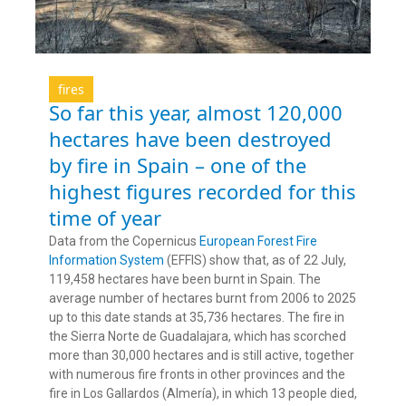
fires
So far this year, almost 120,000
hectares have been destroyed
by fire in Spain – one of the
highest figures recorded for this
time of year
Data from the Copernicus
European Forest Fire
Information System
(EFFIS) show that, as of 22 July,
119,458 hectares have been burnt in Spain. The
average number of hectares burnt from 2006 to 2025
up to this date stands at 35,736 hectares. The fire in
the Sierra Norte de Guadalajara, which has scorched
more than 30,000 hectares and is still active, together
with numerous fire fronts in other provinces and the
fire in Los Gallardos (Almería), in which 13 people died,