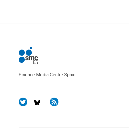
Science Media Centre Spain