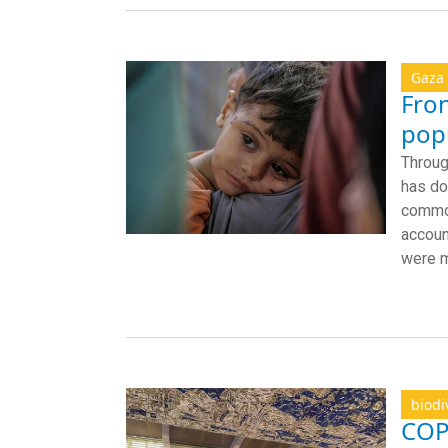
Gaza
Fron
popu
Throug
has do
common
accoun
were m
biodi
COP1