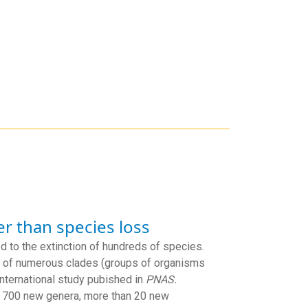
er than species loss
d to the extinction of hundreds of species.
ry of numerous clades (groups of organisms
international study pubished in
PNAS.
n 700 new genera, more than 20 new