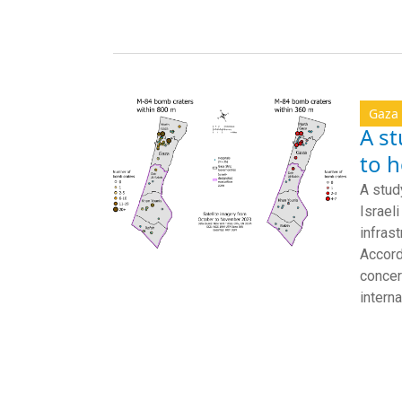
Gaza
A st
to h
A stud
Israel
infras
Accord
concer
interna