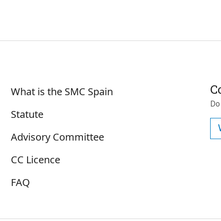
Sobre SMC España
C
What is the SMC Spain
Do
Statute
Advisory Committee
CC Licence
FAQ