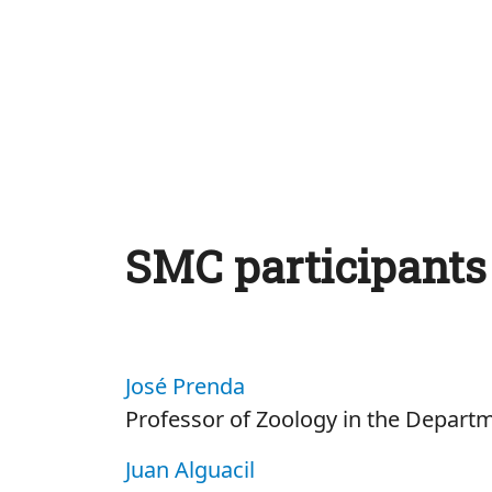
SMC participants
José Prenda
Professor of Zoology in the Departm
Juan Alguacil