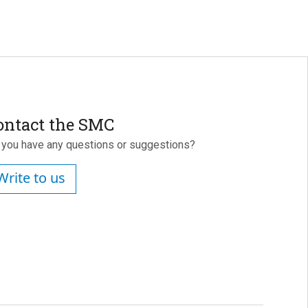
ontact the SMC
 you have any questions or suggestions?
Write to us