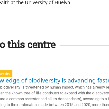
alth at the University of Huelva
o this centre
versity
ledge of biodiversity is advancing fast
 biodiversity is threatened by human impact, which has already le
r, the known tree of life continues to expand with the discove
hare a common ancestor and all its descendants), according to a 
ing to their estimates, made between 2015 and 2020, more tha