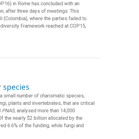
COP16) in Rome has concluded with an
on, after three days of meetings. This
i (Colombia), where the parties failed to
odiversity Framework reached at COP15,
r species
 a small number of charismatic species,
, plants and invertebrates, that are critical
l
PNAS
, analysed more than 14,000
 the nearly $2 billion allocated by the
ed 6.6% of the funding, while fungi and