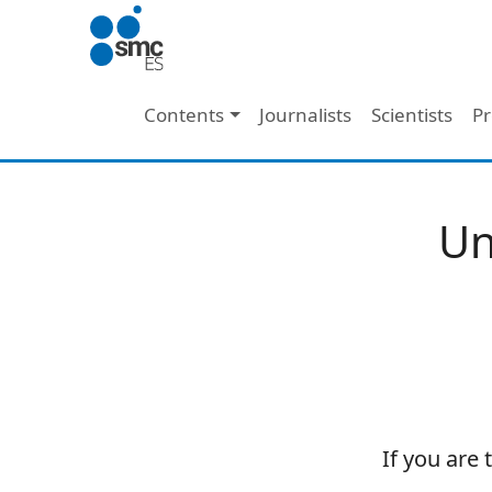
Skip to main content
Main navigation
Contents
Journalists
Scientists
Pr
Un
If you are