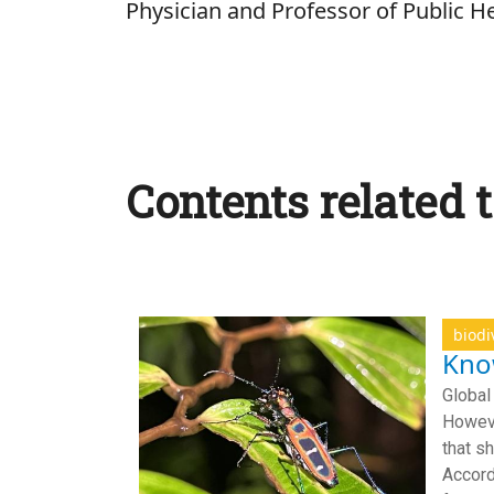
Physician and Professor of Public He
Contents related t
biodi
Know
Global
Howeve
that s
Accord