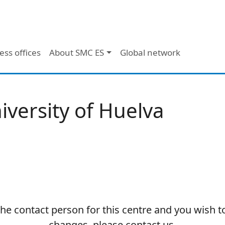
ess offices
About SMC ES
Global network
iversity of Huelva
 the contact person for this centre and you wish 
changes, please contact us.