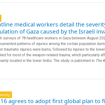
tline medical workers detail the severit
lation of Gaza caused by the Israeli in
h surveys of 78 healthcare workers in Gaza between August 2024
cumented patterns of injuries among the civilian population duri
 traumatic injuries were burns, followed by injuries to the low
ted for most of the weapon-related trauma, which particularly a
ainly located in the lower limbs. The study is published in
The 
versity
6 agrees to adopt first global plan to 