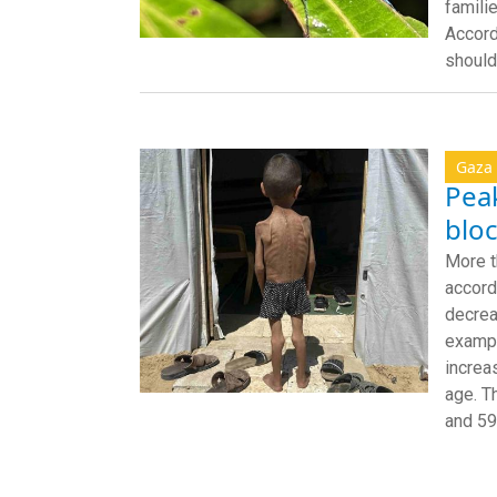
famili
Accord
should
Gaza
Peak
bloc
More t
accord
decrea
exampl
increa
age. T
and 59