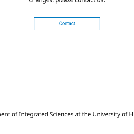
Contact
ent of Integrated Sciences at the University of 