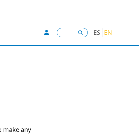
User account menu -
Search
ES
EN
to make any