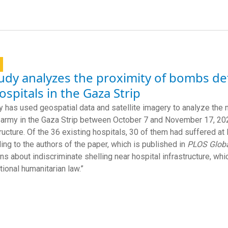
udy analyzes the proximity of bombs de
ospitals in the Gaza Strip
y has used geospatial data and satellite imagery to analyze t
i army in the Gaza Strip between October 7 and November 17, 202
tructure. Of the 36 existing hospitals, 30 of them had suffered at
ing to the authors of the paper, which is published in
PLOS Globa
ns about indiscriminate shelling near hospital infrastructure, wh
tional humanitarian law.”