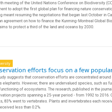
th meeting of the United Nations Conference on Biodiversity (
ent to adopt the first global plan for financing nature conservati
g meant resuming the negotiations that began last October in Cal
an agreement on how to finance the Kunming-Montreal Global Bi
aims to protect a third of the land and oceans by 2030.
versity
ervation efforts focus on a few popula
udy suggests that conservation efforts are concentrated around
s elephants. However, there are undervalued species, such as fungi
 functioning of ecosystems. The research, published in the journa
vation projects spanning a 25-year period - from 1992 to 2016. Of
ts, 83% went to vertebrates. Plants and invertebrates each receiv
received less than 0.2%.