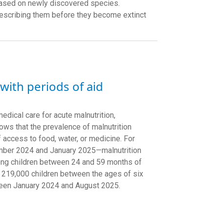
 based on newly discovered species.
describing them before they become extinct
 with periods of aid
edical care for acute malnutrition,
ows that the prevalence of malnutrition
 access to food, water, or medicine. For
ember 2024 and January 2025—malnutrition
mong children between 24 and 59 months of
 219,000 children between the ages of six
tween January 2024 and August 2025.