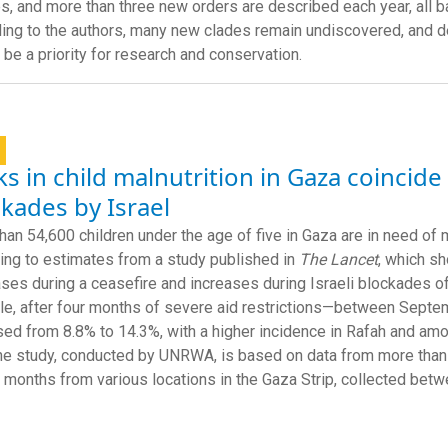
es, and more than three new orders are described each year, all
ing to the authors, many new clades remain undiscovered, and 
 be a priority for research and conservation.
s in child malnutrition in Gaza coincide
kades by Israel
han 54,600 children under the age of five in Gaza are in need of m
ing to estimates from a study published in
The Lancet
, which sh
ses during a ceasefire and increases during Israeli blockades of
e, after four months of severe aid restrictions—between Sept
sed from 8.8% to 14.3%, with a higher incidence in Rafah and a
he study, conducted by UNRWA, is based on data from more than
 months from various locations in the Gaza Strip, collected be