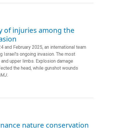
y of injuries among the
vasion
 and February 2025, an international team
ng Israel's ongoing invasion. The most
er and upper limbs. Explosion damage
ffected the head, while gunshot wounds
BMJ.
finance nature conservation