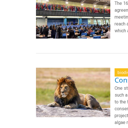
The 16
agreem
meetin
reach 
which 
biodi
Cons
One st
such a
to the
conser
projec
algae 