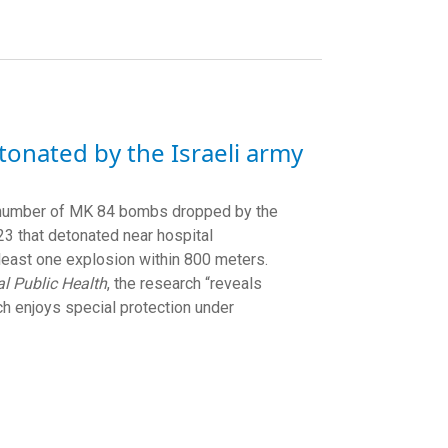
tonated by the Israeli army
he number of MK 84 bombs dropped by the
3 that detonated near hospital
 least one explosion within 800 meters.
l Public Health
, the research “reveals
ich enjoys special protection under