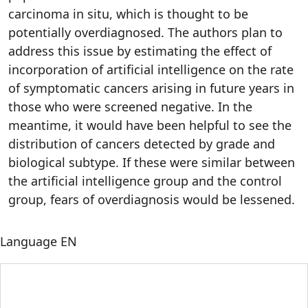
carcinoma in situ, which is thought to be
potentially overdiagnosed. The authors plan to
address this issue by estimating the effect of
incorporation of artificial intelligence on the rate
of symptomatic cancers arising in future years in
those who were screened negative. In the
meantime, it would have been helpful to see the
distribution of cancers detected by grade and
biological subtype. If these were similar between
the artificial intelligence group and the control
group, fears of overdiagnosis would be lessened.
Language
EN