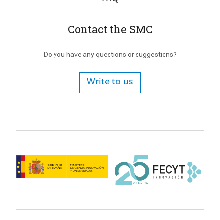
Contact the SMC
Do you have any questions or suggestions?
Write to us