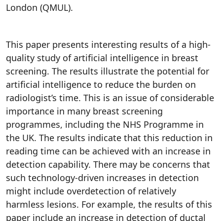
London (QMUL).
This paper presents interesting results of a high-
quality study of artificial intelligence in breast
screening. The results illustrate the potential for
artificial intelligence to reduce the burden on
radiologist’s time. This is an issue of considerable
importance in many breast screening
programmes, including the NHS Programme in
the UK. The results indicate that this reduction in
reading time can be achieved with an increase in
detection capability. There may be concerns that
such technology-driven increases in detection
might include overdetection of relatively
harmless lesions. For example, the results of this
paper include an increase in detection of ductal