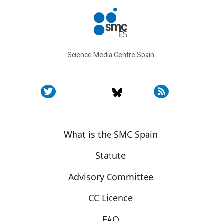
Science Media Centre Spain
Sobre SMC España
What is the SMC Spain
Statute
Advisory Committee
CC Licence
FAQ