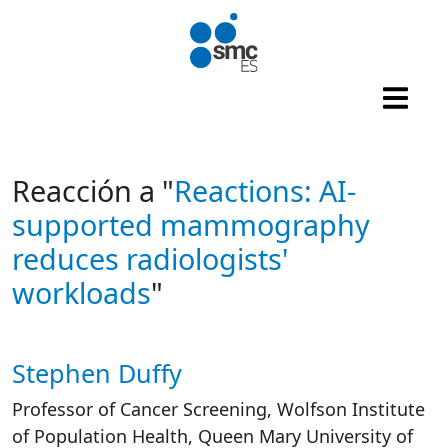
Skip to main content
Reacción a "
Reactions: AI-
supported mammography
reduces radiologists'
workloads
"
Stephen Duffy
Autor/es reacciones
Professor of Cancer Screening, Wolfson Institute
of Population Health, Queen Mary University of