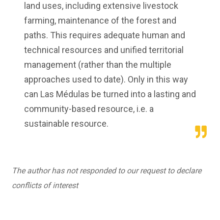
land uses, including extensive livestock
farming, maintenance of the forest and
paths. This requires adequate human and
technical resources and unified territorial
management (rather than the multiple
approaches used to date). Only in this way
can Las Médulas be turned into a lasting and
community-based resource, i.e. a
sustainable resource.
The author has not responded to our request to declare
conflicts of interest