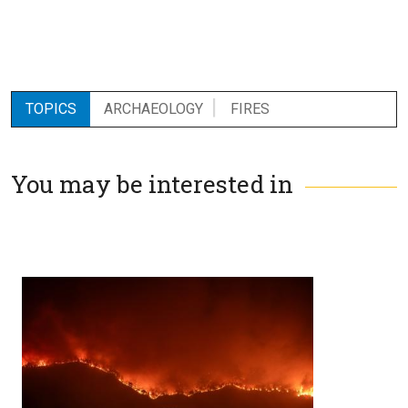
TOPICS
ARCHAEOLOGY
FIRES
You may be interested in