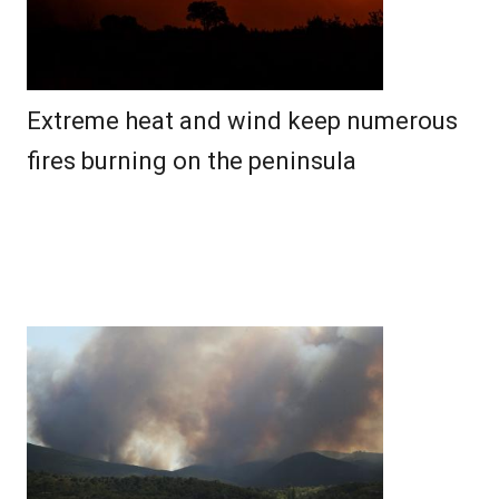
Extreme heat and wind keep numerous
fires burning on the peninsula