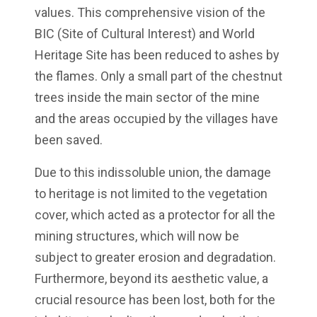
values. This comprehensive vision of the
BIC (Site of Cultural Interest) and World
Heritage Site has been reduced to ashes by
the flames. Only a small part of the chestnut
trees inside the main sector of the mine
and the areas occupied by the villages have
been saved.
Due to this indissoluble union, the damage
to heritage is not limited to the vegetation
cover, which acted as a protector for all the
mining structures, which will now be
subject to greater erosion and degradation.
Furthermore, beyond its aesthetic value, a
crucial resource has been lost, both for the