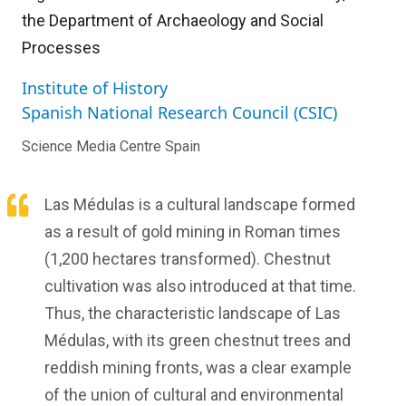
the Department of Archaeology and Social
Processes
Institute of History
Spanish National Research Council (CSIC)
Science Media Centre Spain
Las Médulas is a cultural landscape formed
as a result of gold mining in Roman times
(1,200 hectares transformed). Chestnut
cultivation was also introduced at that time.
Thus, the characteristic landscape of Las
Médulas, with its green chestnut trees and
reddish mining fronts, was a clear example
of the union of cultural and environmental