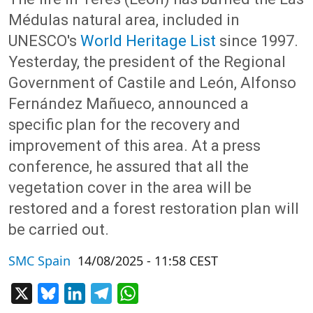
Médulas natural area, included in
UNESCO's
World Heritage List
since 1997.
Yesterday, the president of the Regional
Government of Castile and León, Alfonso
Fernández Mañueco, announced a
specific plan for the recovery and
improvement of this area. At a press
conference, he assured that all the
vegetation cover in the area will be
restored and a forest restoration plan will
be carried out.
SMC Spain
14/08/2025 - 11:58 CEST
X
Bluesky
LinkedIn
Telegram
WhatsApp