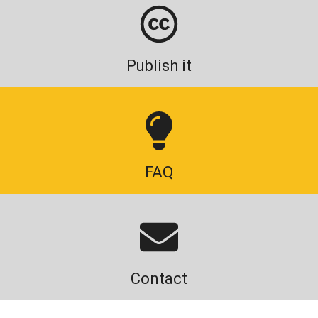
Publish it
FAQ
Contact