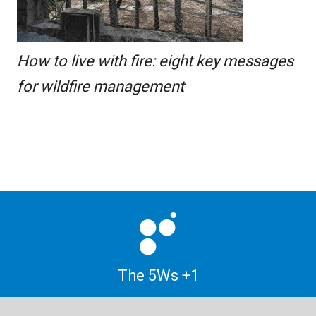
How to live with fire: eight key messages
for wildfire management
The 5Ws +1