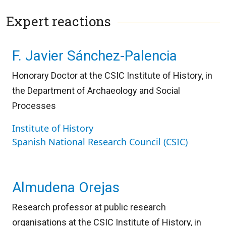
Expert reactions
F. Javier Sánchez-Palencia
Honorary Doctor at the CSIC Institute of History, in
the Department of Archaeology and Social
Processes
Institute of History
Spanish National Research Council (CSIC)
Almudena Orejas
Research professor at public research
organisations at the CSIC Institute of History, in