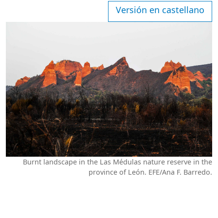
Versión en castellano
Burnt landscape in the Las Médulas nature reserve in the
province of León. EFE/Ana F. Barredo.