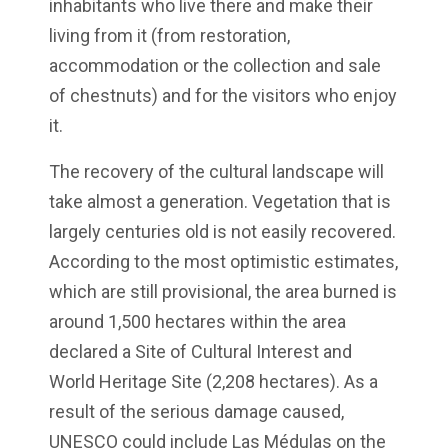
inhabitants who live there and make their
living from it (from restoration,
accommodation or the collection and sale
of chestnuts) and for the visitors who enjoy
it.
The recovery of the cultural landscape will
take almost a generation. Vegetation that is
largely centuries old is not easily recovered.
According to the most optimistic estimates,
which are still provisional, the area burned is
around 1,500 hectares within the area
declared a Site of Cultural Interest and
World Heritage Site (2,208 hectares). As a
result of the serious damage caused,
UNESCO could include Las Médulas on the