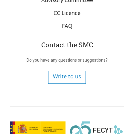
Advisory Committee
CC Licence
FAQ
Contact the SMC
Do you have any questions or suggestions?
Write to us