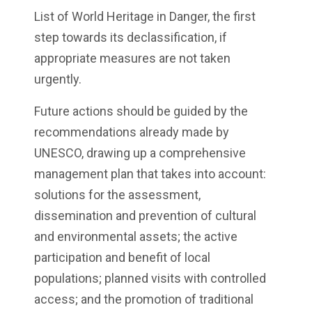
List of World Heritage in Danger, the first
step towards its declassification, if
appropriate measures are not taken
urgently.
Future actions should be guided by the
recommendations already made by
UNESCO, drawing up a comprehensive
management plan that takes into account:
solutions for the assessment,
dissemination and prevention of cultural
and environmental assets; the active
participation and benefit of local
populations; planned visits with controlled
access; and the promotion of traditional