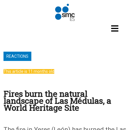
Skip to main content
REACTIONS
This article is 11 months old
Fires burn the natural
landscape of Las Médulas, a
World Heritage Site
The fire in Yeres (León) has burned the Las