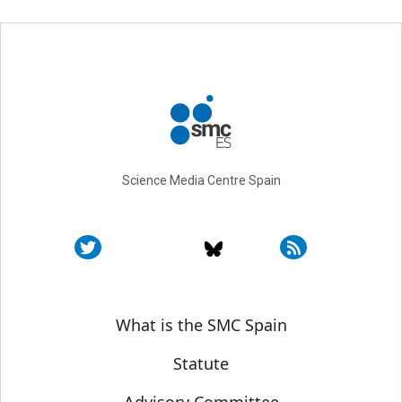
Science Media Centre Spain
Sobre SMC España
What is the SMC Spain
Statute