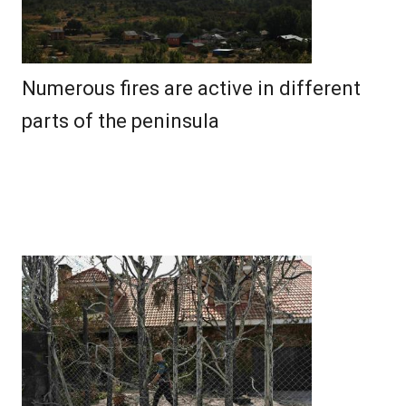
Numerous fires are active in different
parts of the peninsula