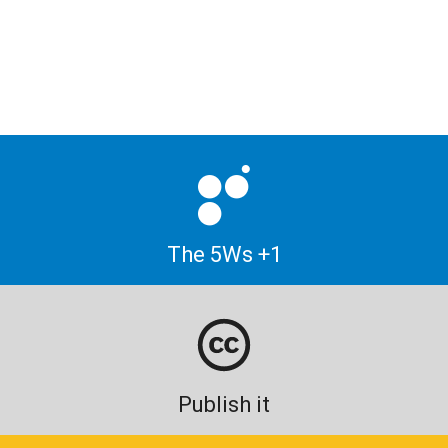
The 5Ws +1
Publish it