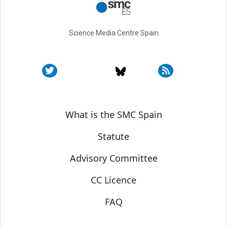
Science Media Centre Spain
Sobre SMC España
What is the SMC Spain
Statute
Advisory Committee
CC Licence
FAQ