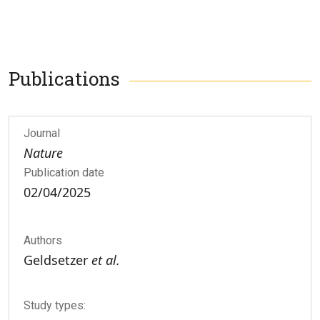
Publications
Journal
Nature
Publication date
02/04/2025
Authors
Geldsetzer
et al.
Study types: