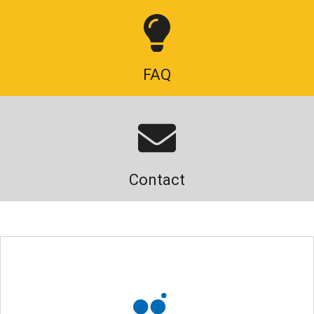
FAQ
Contact