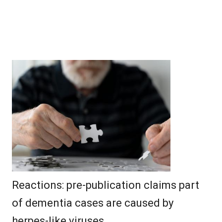
Reactions: pre-publication claims part
of dementia cases are caused by
herpes-like viruses