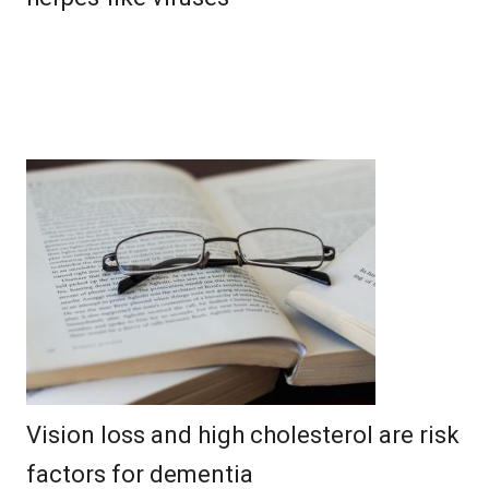
Vision loss and high cholesterol are risk
factors for dementia