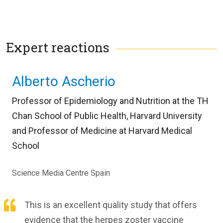
Expert reactions
Alberto Ascherio
Professor of Epidemiology and Nutrition at the TH
Chan School of Public Health, Harvard University
and Professor of Medicine at Harvard Medical
School
Science Media Centre Spain
This is an excellent quality study that offers
evidence that the herpes zoster vaccine