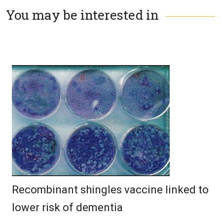
You may be interested in
Recombinant shingles vaccine linked to
lower risk of dementia