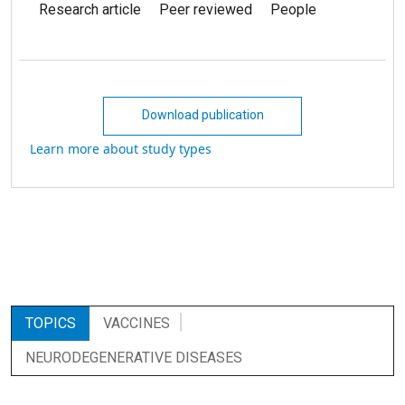
Research article
Peer reviewed
People
Download publication
Learn more about study types
TOPICS
VACCINES
NEURODEGENERATIVE DISEASES