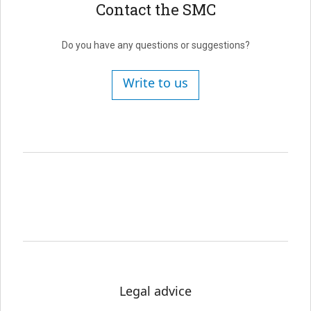
Contact the SMC
Do you have any questions or suggestions?
Write to us
Legal advice