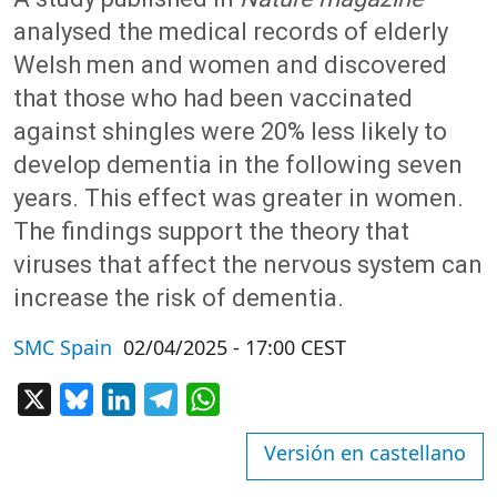
analysed the medical records of elderly
Welsh men and women and discovered
that those who had been vaccinated
against shingles were 20% less likely to
develop dementia in the following seven
years. This effect was greater in women.
The findings support the theory that
viruses that affect the nervous system can
increase the risk of dementia.
SMC Spain
02/04/2025 - 17:00 CEST
X
Bluesky
LinkedIn
Telegram
WhatsApp
Versión en castellano