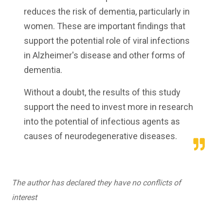
reduces the risk of dementia, particularly in
women. These are important findings that
support the potential role of viral infections
in Alzheimer's disease and other forms of
dementia.
Without a doubt, the results of this study
support the need to invest more in research
into the potential of infectious agents as
causes of neurodegenerative diseases.
The author has declared they have no conflicts of
interest