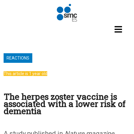
Skip to main content
REACTIONS
This article is 1 year old
The herpes zoster vaccine is
associated with a lower risk of
dementia
A study published in
Nature magazine