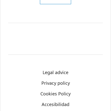
Legal advice
Privacy policy
Cookies Policy
Accesibilidad