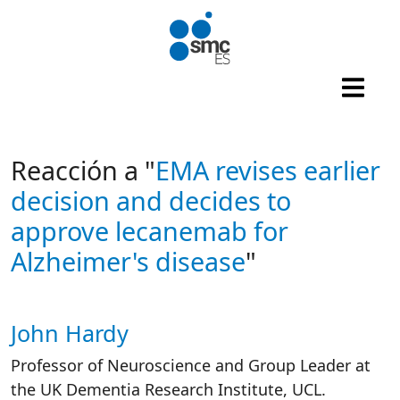
Skip to main content
Reacción a "
EMA revises earlier
decision and decides to
approve lecanemab for
Alzheimer's disease
"
John Hardy
Autor/es reacciones
Professor of Neuroscience and Group Leader at
the UK Dementia Research Institute, UCL.