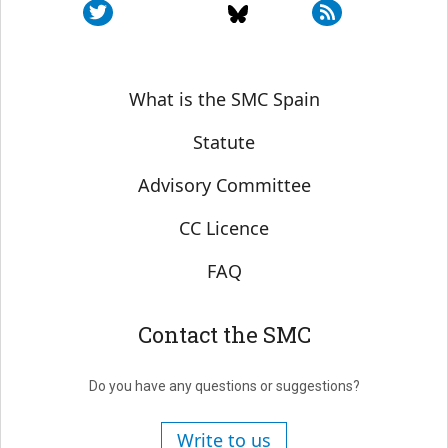
Sobre SMC España
What is the SMC Spain
Statute
Advisory Committee
CC Licence
FAQ
Contact the SMC
Do you have any questions or suggestions?
Write to us