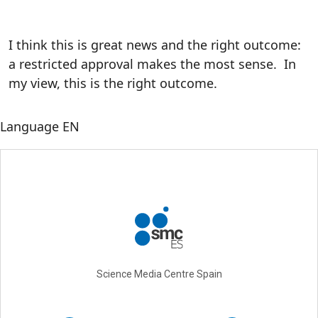
I think this is great news and the right outcome:
a restricted approval makes the most sense. In
my view, this is the right outcome.
Language
EN
Science Media Centre Spain