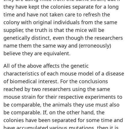
they have kept the colonies separate for a long
time and have not taken care to refresh the
colony with original individuals from the same
supplier, the truth is that the mice will be
genetically distinct, even though the researchers
name them the same way and (erroneously)
believe they are equivalent.
All of the above affects the genetic
characteristics of each mouse model of a disease
of biomedical interest. For the conclusions
reached by two researchers using the same
mouse strain for their respective experiments to
be comparable, the animals they use must also
be comparable. If, on the other hand, the
colonies have been separated for some time and
have accumulated various mutations, then it is