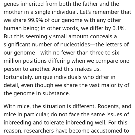
genes inherited from both the father and the
mother in a single individual. Let’s remember that
we share 99.9% of our genome with any other
human being; in other words, we differ by 0.1%.
But this seemingly small amount conceals a
significant number of nucleotides—the letters of
our genome—with no fewer than three to six
million positions differing when we compare one
person to another. And this makes us,
fortunately, unique individuals who differ in
detail, even though we share the vast majority of
the genome in substance.
With mice, the situation is different. Rodents, and
mice in particular, do not face the same issues of
inbreeding and tolerate inbreeding well. For this
reason, researchers have become accustomed to