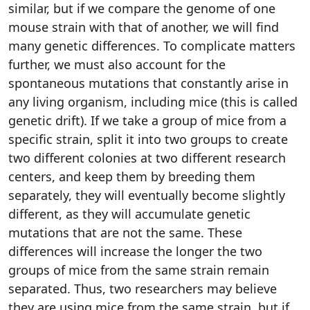
similar, but if we compare the genome of one
mouse strain with that of another, we will find
many genetic differences. To complicate matters
further, we must also account for the
spontaneous mutations that constantly arise in
any living organism, including mice (this is called
genetic drift). If we take a group of mice from a
specific strain, split it into two groups to create
two different colonies at two different research
centers, and keep them by breeding them
separately, they will eventually become slightly
different, as they will accumulate genetic
mutations that are not the same. These
differences will increase the longer the two
groups of mice from the same strain remain
separated. Thus, two researchers may believe
they are using mice from the same strain, but if