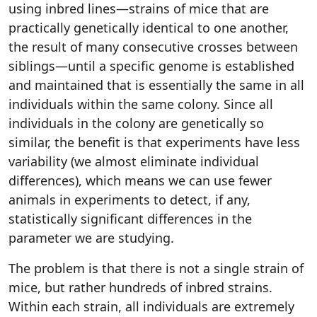
using inbred lines—strains of mice that are
practically genetically identical to one another,
the result of many consecutive crosses between
siblings—until a specific genome is established
and maintained that is essentially the same in all
individuals within the same colony. Since all
individuals in the colony are genetically so
similar, the benefit is that experiments have less
variability (we almost eliminate individual
differences), which means we can use fewer
animals in experiments to detect, if any,
statistically significant differences in the
parameter we are studying.
The problem is that there is not a single strain of
mice, but rather hundreds of inbred strains.
Within each strain, all individuals are extremely