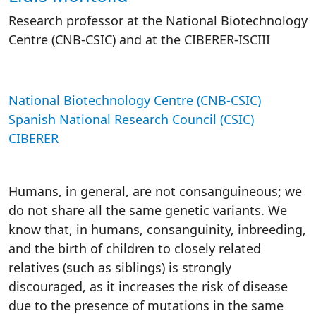
Research professor at the National Biotechnology
Centre (CNB-CSIC) and
at the CIBERER-ISCIII
National Biotechnology Centre (CNB-CSIC)
Spanish National Research Council (CSIC)
CIBERER
Humans, in general, are not consanguineous; we
do not share all the same genetic variants. We
know that, in humans, consanguinity, inbreeding,
and the birth of children to closely related
relatives (such as siblings) is strongly
discouraged, as it increases the risk of disease
due to the presence of mutations in the same