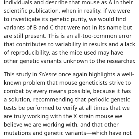
individuals and describe that mouse as A in their
scientific publication, when in reality, if we were
to investigate its genetic purity, we would find
variants of B and C that were not in its name but
are still present. This is an all-too-common error
that contributes to variability in results and a lack
of reproducibility, as the mice used may have
other genetic variants unknown to the researcher.
This study in
Science
once again highlights a well-
known problem that mouse geneticists strive to
combat by every means possible, because it has
a solution, recommending that periodic genetic
tests be performed to verify at all times that we
are truly working with the X strain mouse we
believe we are working with, and that other
mutations and genetic variants—which have not