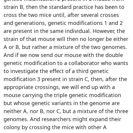
strain B, then the standard practice has been to
cross the two mice until, after several crosses
and generations, genetic modifications 1 and 2
are present in the same individual. However, the
strain of that mouse will then no longer be either
A or B, but rather a mixture of the two genomes.
And if we now send our mouse with the double
genetic modification to a collaborator who wants
to investigate the effect of a third genetic
modification 3 present in strain C, then, after the
appropriate crossings, we will end up with a
mouse carrying the triple genetic modification
but whose genetic variants in the genome are
neither A, nor B, nor C, but a mixture of the three
genomes. And researchers might expand their
colony by crossing the mice with other A