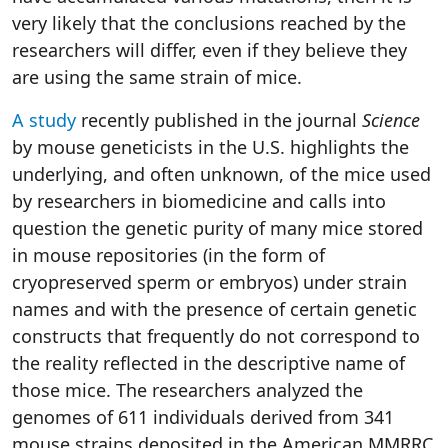
very likely that the conclusions reached by the
researchers will differ, even if they believe they
are using the same strain of mice.
A study
recently published in the journal
Science
by mouse geneticists in the U.S. highlights the
underlying, and often unknown, of the mice used
by researchers in biomedicine and calls into
question the genetic purity of many mice stored
in mouse repositories (in the form of
cryopreserved sperm or embryos) under strain
names and with the presence of certain genetic
constructs that frequently do not correspond to
the reality reflected in the descriptive name of
those mice. The researchers analyzed the
genomes of 611 individuals derived from 341
mouse strains deposited in the American MMRRC