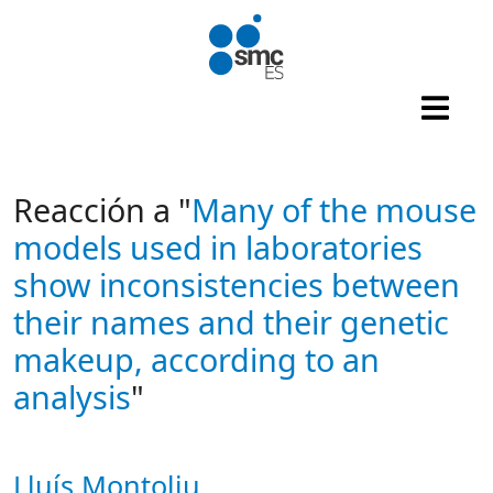
Skip to main content
Reacción a "
Many of the mouse
models used in laboratories
show inconsistencies between
their names and their genetic
makeup, according to an
analysis
"
Lluís Montoliu
Autor/es reacciones