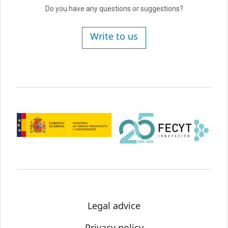
Do you have any questions or suggestions?
Write to us
Legal advice
Privacy policy