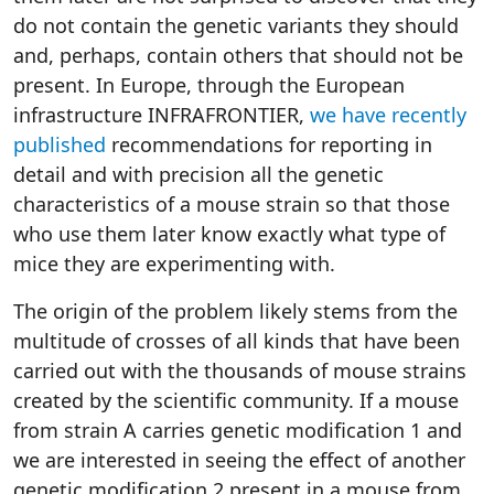
do not contain the genetic variants they should
and, perhaps, contain others that should not be
present. In Europe, through the European
infrastructure INFRAFRONTIER,
we have recently
published
recommendations for reporting in
detail and with precision all the genetic
characteristics of a mouse strain so that those
who use them later know exactly what type of
mice they are experimenting with.
The origin of the problem likely stems from the
multitude of crosses of all kinds that have been
carried out with the thousands of mouse strains
created by the scientific community. If a mouse
from strain A carries genetic modification 1 and
we are interested in seeing the effect of another
genetic modification 2 present in a mouse from