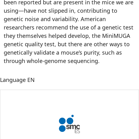
been reported but are present in the mice we are
using—have not slipped in, contributing to
genetic noise and variability. American
researchers recommend the use of a genetic test
they themselves helped develop, the MiniMUGA
genetic quality test, but there are other ways to
genetically validate a mouse’s purity, such as
through whole-genome sequencing.
Language
EN