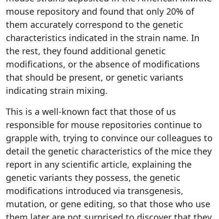
mouse repository and found that only 20% of
them accurately correspond to the genetic
characteristics indicated in the strain name. In
the rest, they found additional genetic
modifications, or the absence of modifications
that should be present, or genetic variants
indicating strain mixing.
This is a well-known fact that those of us
responsible for mouse repositories continue to
grapple with, trying to convince our colleagues to
detail the genetic characteristics of the mice they
report in any scientific article, explaining the
genetic variants they possess, the genetic
modifications introduced via transgenesis,
mutation, or gene editing, so that those who use
them later are not surprised to discover that they