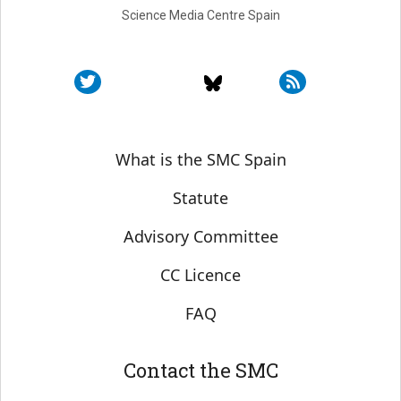
Science Media Centre Spain
Sobre SMC España
What is the SMC Spain
Statute
Advisory Committee
CC Licence
FAQ
Contact the SMC