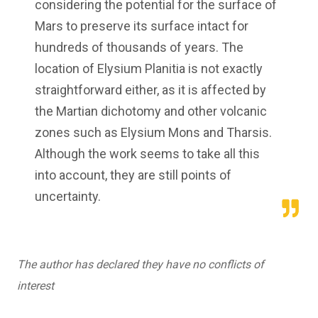
considering the potential for the surface of
Mars to preserve its surface intact for
hundreds of thousands of years. The
location of Elysium Planitia is not exactly
straightforward either, as it is affected by
the Martian dichotomy and other volcanic
zones such as Elysium Mons and Tharsis.
Although the work seems to take all this
into account, they are still points of
uncertainty.
The author has declared they have no conflicts of
interest