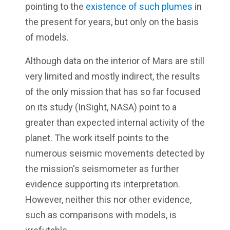
pointing to the
existence of such plumes
in
the present for years, but only on the basis
of models.
Although data on the interior of Mars are still
very limited and mostly indirect, the results
of the only mission that has so far focused
on its study (InSight, NASA) point to a
greater than expected internal activity of the
planet. The work itself points to the
numerous seismic movements detected by
the mission's seismometer as further
evidence supporting its interpretation.
However, neither this nor other evidence,
such as comparisons with models, is