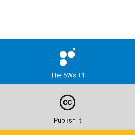
The 5Ws +1
Publish it