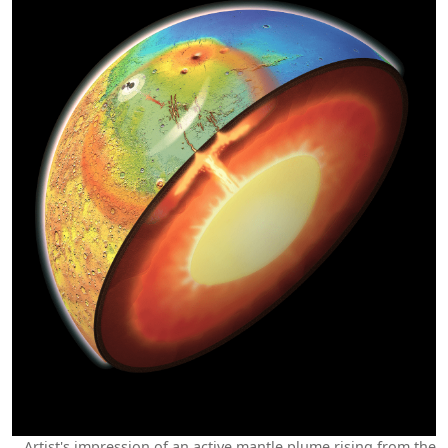
Artist's impression of an active mantle plume rising from the