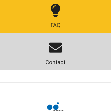
FAQ
Contact