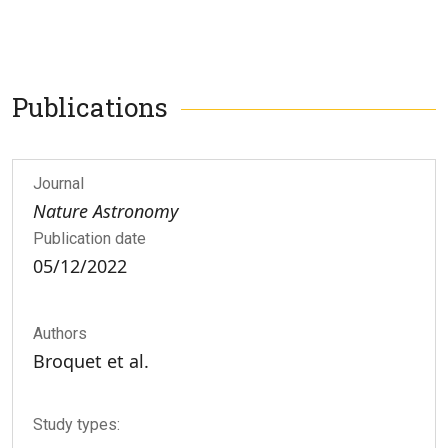
Publications
Journal
Nature Astronomy
Publication date
05/12/2022
Authors
Broquet et al.
Study types: