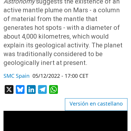
Astronomy
suggests the existence of an
active mantle plume on Mars - a column
of material from the mantle that
generates hot spots - with a diameter of
about 4,000 kilometres, which would
explain its geological activity. The planet
was traditionally considered to be
geologically inert at present.
SMC Spain
05/12/2022 - 17:00 CET
X
Bluesky
LinkedIn
Telegram
WhatsApp
Versión en castellano