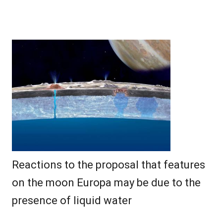
Reactions to the proposal that features
on the moon Europa may be due to the
presence of liquid water