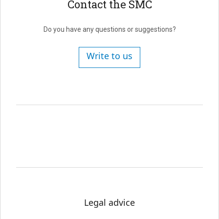
Contact the SMC
Do you have any questions or suggestions?
Write to us
Legal advice