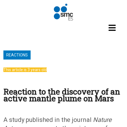
Skip to main content
REACTIONS
This article is 3 years old
Reaction to the discovery of an
active mantle plume on Mars
A study published in the journal
Nature