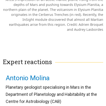
depths of Mars and pushing towards Elysium Planitia, a
northern plain of the planet. The volcanism in Elysium Planitia
originates in the Cerberus Trenches (in red). Recently, the
InSight module discovered that almost all Martian
earthquakes arise from this region. Credit: Adrien Broquet
and Audrey Lasbordes
Expert reactions
Antonio Molina
Planetary geologist specialising in Mars in the
Department of Planetology and Habitability at the
Centre for Astrobiology (CAB)