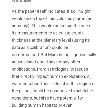
irrefutable.
As the paper itself indicates, if so, InSight
would be on top of this volcanic plume (an
anomaly). This would mean that the use of
its measurements to calculate crustal
thickness at the planetary level (using its
data as a calibration) could be
compromised. But Mars being a geologically
active planet could have many other
implications, from astrological to issues
that directly impact human exploration. A
warmer subsurface, at least in this region of
the planet, could be conducive to habitable
conditions, but also have potential for
building human habitats or even