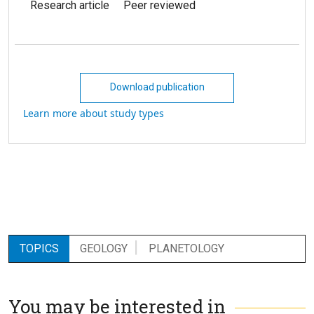
Research article
Peer reviewed
Download publication
Learn more about study types
TOPICS
GEOLOGY
PLANETOLOGY
You may be interested in