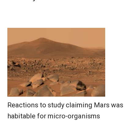
Reactions to study claiming Mars was
habitable for micro-organisms