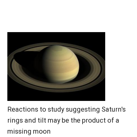
Reactions to study suggesting Saturn's
rings and tilt may be the product of a
missing moon