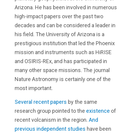
Arizona. He has been involved in numerous
high-impact papers over the past two
decades and can be considered a leader in
his field. The University of Arizona is a
prestigious institution that led the Phoenix
mission and instruments such as HiRISE
and OSIRIS-REx, and has participated in
many other space missions. The journal
Nature Astronomy is certainly one of the
most important.
Several recent papers
by the same
research group pointed to the
existence
of
recent volcanism in the region.
And
previous independent studies
have been