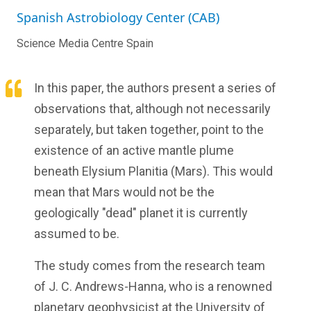
Spanish Astrobiology Center (CAB)
Science Media Centre Spain
In this paper, the authors present a series of
observations that, although not necessarily
separately, but taken together, point to the
existence of an active mantle plume
beneath Elysium Planitia (Mars). This would
mean that Mars would not be the
geologically "dead" planet it is currently
assumed to be.
The study comes from the research team
of J. C. Andrews-Hanna, who is a renowned
planetary geophysicist at the University of