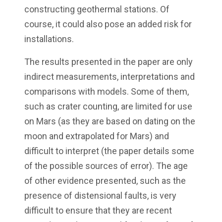
constructing geothermal stations. Of
course, it could also pose an added risk for
installations.
The results presented in the paper are only
indirect measurements, interpretations and
comparisons with models. Some of them,
such as crater counting, are limited for use
on Mars (as they are based on dating on the
moon and extrapolated for Mars) and
difficult to interpret (the paper details some
of the possible sources of error). The age
of other evidence presented, such as the
presence of distensional faults, is very
difficult to ensure that they are recent