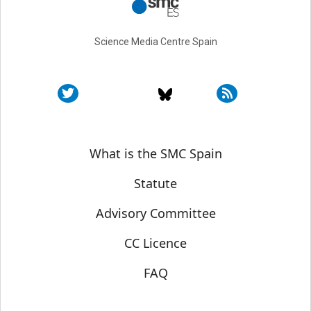
Science Media Centre Spain
Sobre SMC España
What is the SMC Spain
Statute
Advisory Committee
CC Licence
FAQ