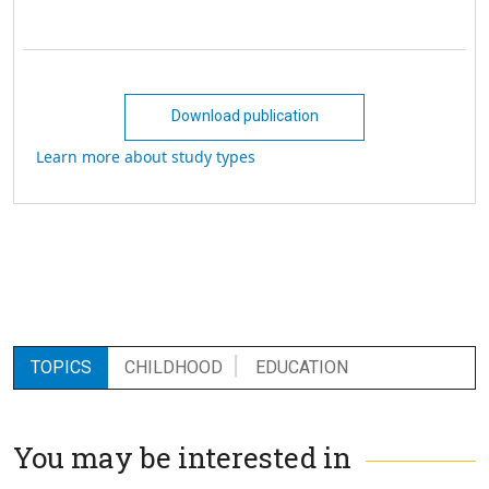
Download publication
Learn more about study types
TOPICS
CHILDHOOD
EDUCATION
You may be interested in