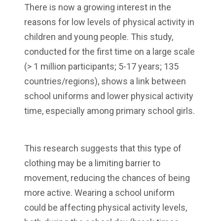
There is now a growing interest in the
reasons for low levels of physical activity in
children and young people. This study,
conducted for the first time on a large scale
(> 1 million participants; 5-17 years; 135
countries/regions), shows a link between
school uniforms and lower physical activity
time, especially among primary school girls.
This research suggests that this type of
clothing may be a limiting barrier to
movement, reducing the chances of being
more active. Wearing a school uniform
could be affecting physical activity levels,