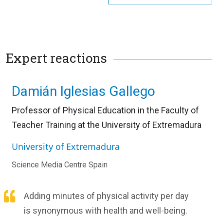
Expert reactions
Damián Iglesias Gallego
Professor of Physical Education in the Faculty of
Teacher Training at the University of Extremadura
University of Extremadura
Science Media Centre Spain
Adding minutes of physical activity per day
is synonymous with health and well-being.