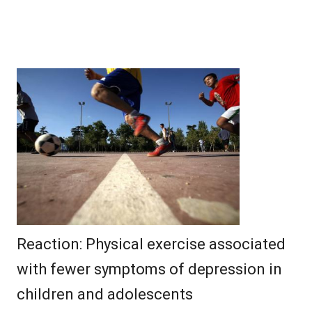
Reaction: Physical exercise associated
with fewer symptoms of depression in
children and adolescents