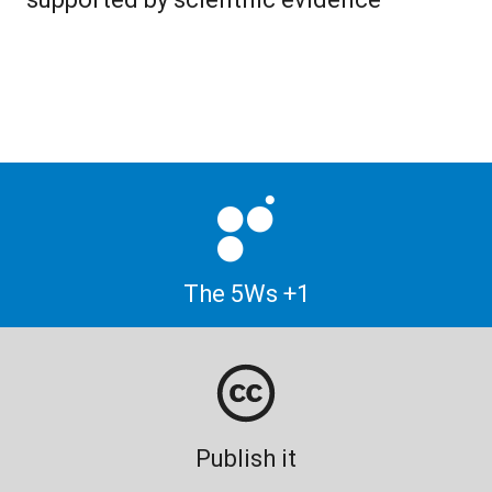
The 5Ws +1
Publish it