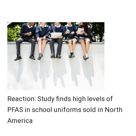
Reaction: Study finds high levels of
PFAS in school uniforms sold in North
America