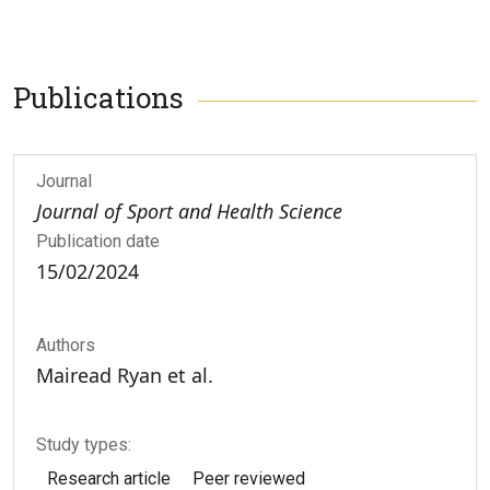
Publications
Journal
Journal of Sport and Health Science
Publication date
15/02/2024
Authors
Mairead Ryan et al.
Study types:
Research article
Peer reviewed