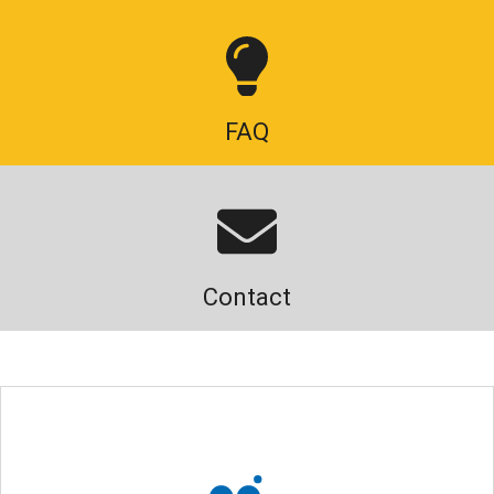
FAQ
Contact