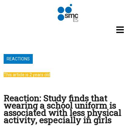
Skip to main content
REACTIONS
This article is 2 years old
Reaction: Study finds that
wearing a school uniform is
associated with less physical
activity, especially in girls