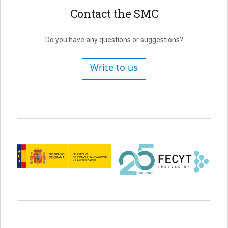
Contact the SMC
Do you have any questions or suggestions?
Write to us