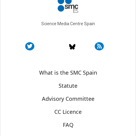
Science Media Centre Spain
Sobre SMC España
What is the SMC Spain
Statute
Advisory Committee
CC Licence
FAQ