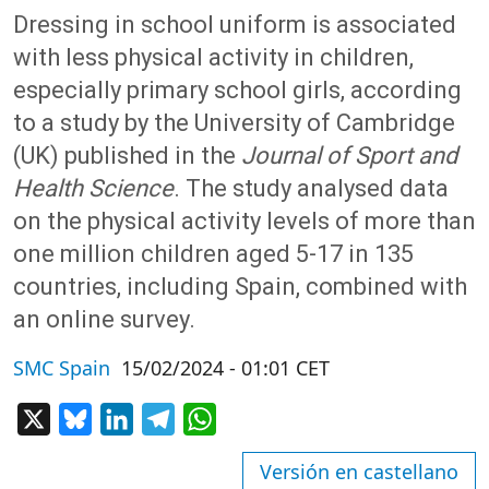
Dressing in school uniform is associated
with less physical activity in children,
especially primary school girls, according
to a study by the University of Cambridge
(UK) published in the
Journal of Sport and
Health Science
. The study analysed data
on the physical activity levels of more than
one million children aged 5-17 in 135
countries, including Spain, combined with
an online survey.
SMC Spain
15/02/2024 - 01:01 CET
X
Bluesky
LinkedIn
Telegram
WhatsApp
Versión en castellano