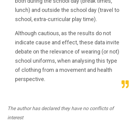
both during the school day (break times,
lunch) and outside the school day (travel to
school, extra-curricular play time).
Although cautious, as the results do not
indicate cause and effect, these data invite
debate on the relevance of wearing (or not)
school uniforms, when analysing this type
of clothing from a movement and health
perspective.
The author has declared they have no conflicts of
interest