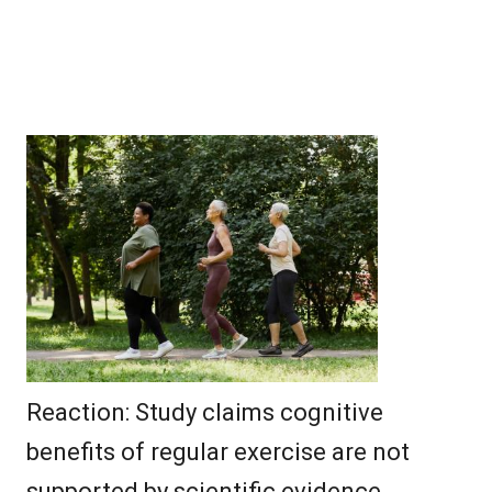
Reaction: Study claims cognitive
benefits of regular exercise are not
supported by scientific evidence