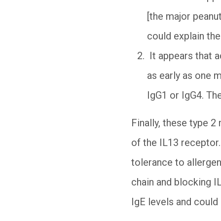
[the major peanut 
could explain the
It appears that a
as early as one m
IgG1 or IgG4. Th
Finally, these type 2
of the IL13 receptor
tolerance to allerge
chain and blocking I
IgE levels and could