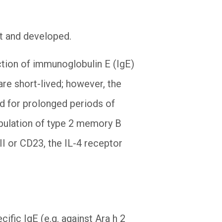
out and developed.
tion of immunoglobulin E (IgE)
re short-lived; however, the
ed for prolonged periods of
opulation of type 2 memory B
RII or CD23, the IL-4 receptor
ific IgE (e.g. against Ara h 2