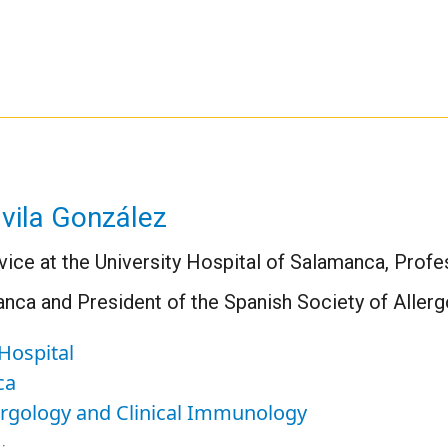
vila González
vice at the University Hospital of Salamanca, Profe
anca and President of the Spanish Society of Aller
Hospital
ca
lergology and Clinical Immunology