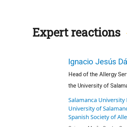
Expert reactions
Ignacio Jesús Dá
Head of the Allergy Ser
the University of Salam
Salamanca University 
University of Salaman
Spanish Society of Al