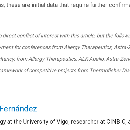
s, these are initial data that require further confirm
irect conflict of interest with this article, but the followi
ment for conferences from Allergy Therapeutics, Astra-Ze
ultancy, from Allergy Therapeutics, ALK-Abello, Astra-Ze
framework of competitive projects from Thermofisher Diag
-Fernández
y at the University of Vigo, researcher at CINBIO