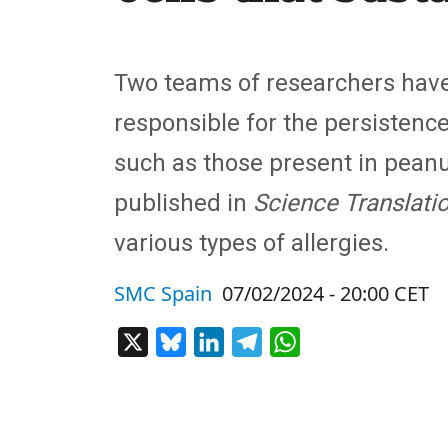
Two teams of researchers have
responsible for the persistenc
such as those present in peanu
published in
Science Translati
various types of allergies.
SMC Spain
07/02/2024 - 20:00 CET
X
Bluesky
LinkedIn
Telegram
WhatsApp