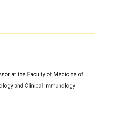
ssor at the Faculty of Medicine of
gology and Clinical Immunology