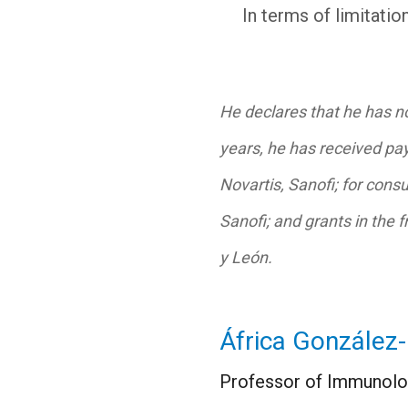
In terms of limitation
He declares that he has no d
years, he has received pay
Novartis, Sanofi; for cons
Sanofi; and grants in the 
y León.
África González
Professor of Immunolog