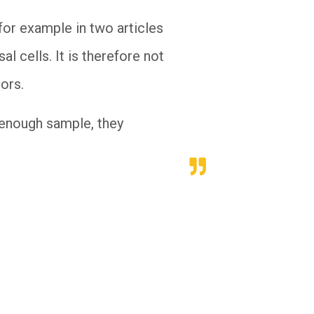
for example in two articles
l cells. It is therefore not
hors.
e enough sample, they