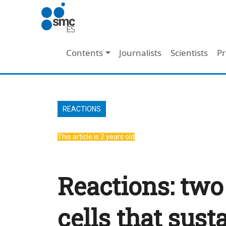
Skip to main content
Main navigation
Contents
Journalists
Scientists
Pr
REACTIONS
This article is 2 years old
Reactions: two
cells that sust