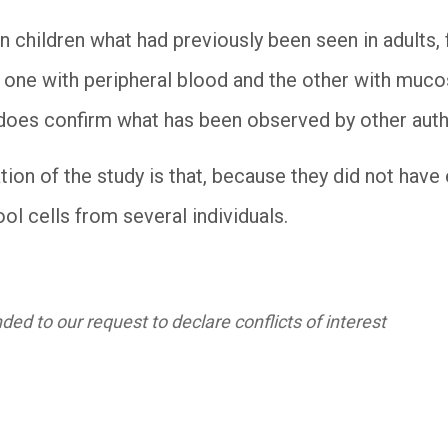
n children what had previously been seen in adults, 
, one with peripheral blood and the other with mucosa
it does confirm what has been observed by other aut
tion of the study is that, because they did not hav
l cells from several individuals.
ed to our request to declare conflicts of interest