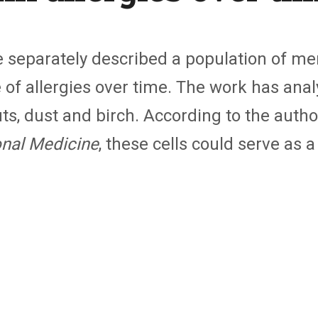
 separately described a population of m
e of allergies over time. The work has ana
ts, dust and birch. According to the autho
onal Medicine
, these cells could serve as a