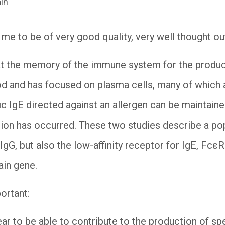
in
me to be of very good quality, very well thought 
hat the memory of the immune system for the produc
od and has focused on plasma cells, many of which a
ic IgE directed against an allergen can be maintain
tion has occurred. These two studies describe a p
IgG, but also the low-affinity receptor for IgE, Fcε
hain gene.
portant:
r to be able to contribute to the production of spec