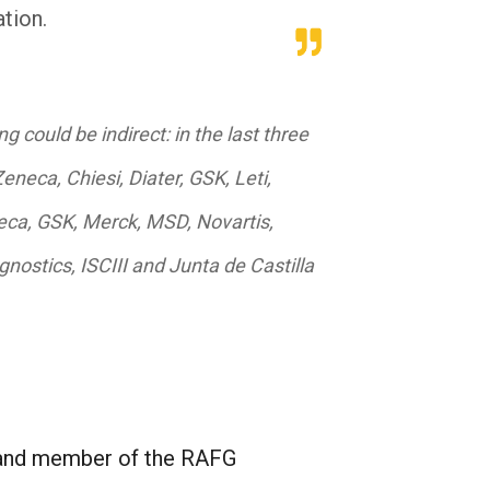
ation.
ng could be indirect: in the last three
neca, Chiesi, Diater, GSK, Leti,
neca, GSK, Merck, MSD, Novartis,
nostics, ISCIII and Junta de Castilla
, and member of the RAFG