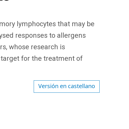
emory lymphocytes that may be
lysed responses to allergens
rs, whose research is
 target for the treatment of
Versión en castellano