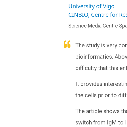
University of Vigo
CINBIO, Centre for R
Science Media Centre Spa
The study is very com
bioinformatics. Above 
difficulty that this
It provides interest
the cells prior to di
The article shows tha
switch from IgM to I