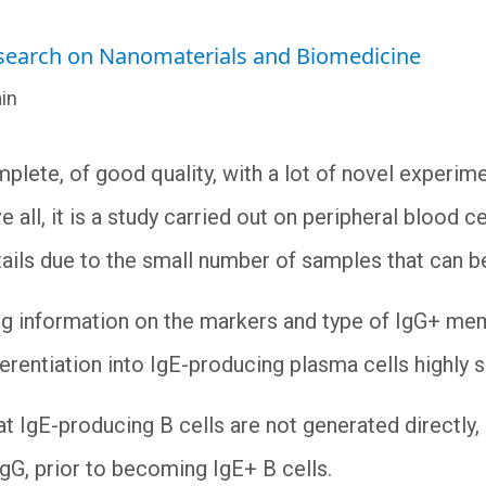
esearch on Nanomaterials and Biomedicine
in
plete, of good quality, with a lot of novel experime
all, it is a study carried out on peripheral blood cel
 entails due to the small number of samples that can
ing information on the markers and type of IgG+ me
fferentiation into IgE-producing plasma cells highly 
t IgE-producing B cells are not generated directly, 
gG, prior to becoming IgE+ B cells.