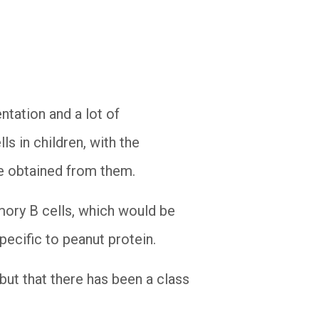
ntation and a lot of
ls in children, with the
 be obtained from them.
mory B cells, which would be
specific to peanut protein.
but that there has been a class