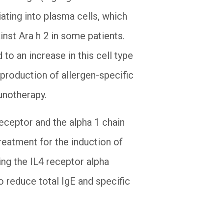
tiating into plasma cells, which
inst Ara h 2 in some patients.
to an increase in this cell type
production of allergen-specific
munotherapy.
receptor and the alpha 1 chain
reatment for the induction of
ing the IL4 receptor alpha
o reduce total IgE and specific