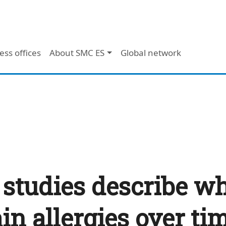
ess offices
About SMC ES
Global network
 studies describe w
ain allergies over ti