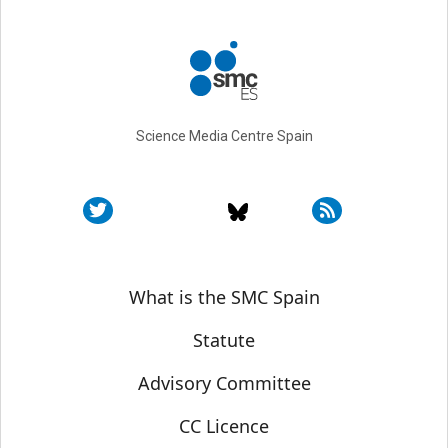
Science Media Centre Spain
Sobre SMC España
What is the SMC Spain
Statute
Advisory Committee
CC Licence