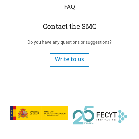
FAQ
Contact the SMC
Do you have any questions or suggestions?
Write to us