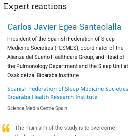
Expert reactions
Carlos Javier Egea Santaolalla
President of the Spanish Federation of Sleep
Medicine Societies (FESMES), coordinator of the
Alianza del Sueño Healthcare Group, and Head of
the Pulmonology Department and the Sleep Unit at
Osakidetza. Bioaraba Institute
Spanish Federation of Sleep Medicine Societies
Bioaraba Health Research Institute
Science Media Centre Spain
The main aim of the study is to overcome