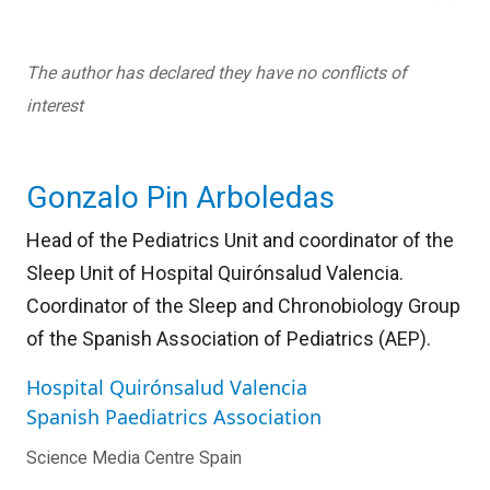
The author has declared they have no conflicts of
interest
Gonzalo Pin Arboledas
Head of the Pediatrics Unit and coordinator of the
Sleep Unit of Hospital Quirónsalud Valencia.
Coordinator of the Sleep and Chronobiology Group
of the Spanish Association of Pediatrics (AEP).
Hospital Quirónsalud Valencia
Spanish Paediatrics Association
Science Media Centre Spain