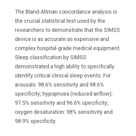
The Bland-Altman concordance analysis is
the crucial statistical test used by the
researchers to demonstrate that the SIMSS
device is as accurate as expensive and
complex hospital-grade medical equipment.
Sleep classification by SIMSS
demonstrated a high ability to specifically
identify critical clinical sleep events. For
arousals: 98.6% sensitivity and 98.6%
specificity; hypopnoea (reduced airflow):
97.5% sensitivity and 96.6% specificity;
oxygen desaturation: 98% sensitivity and
98.9% specificity.