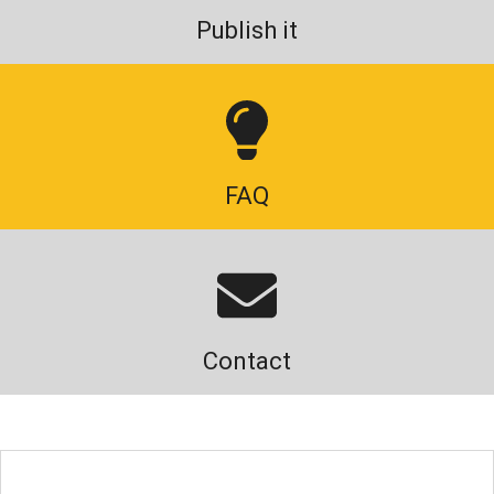
Publish it
FAQ
Contact