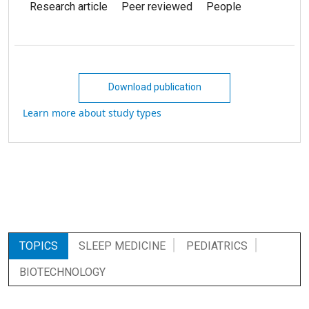
Research article
Peer reviewed
People
Download publication
Learn more about study types
TOPICS
SLEEP MEDICINE
PEDIATRICS
BIOTECHNOLOGY