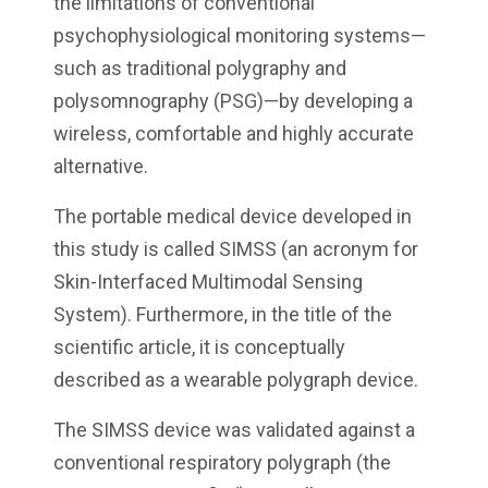
the limitations of conventional
psychophysiological monitoring systems—
such as traditional polygraphy and
polysomnography (PSG)—by developing a
wireless, comfortable and highly accurate
alternative.
The portable medical device developed in
this study is called SIMSS (an acronym for
Skin-Interfaced Multimodal Sensing
System). Furthermore, in the title of the
scientific article, it is conceptually
described as a wearable polygraph device.
The SIMSS device was validated against a
conventional respiratory polygraph (the