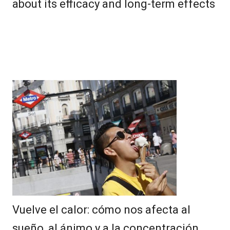
about its efficacy and long-term effects
Vuelve el calor: cómo nos afecta al
sueño, al ánimo y a la concentración