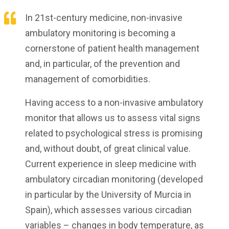
In 21st-century medicine, non-invasive
ambulatory monitoring is becoming a
cornerstone of patient health management
and, in particular, of the prevention and
management of comorbidities.
Having access to a non-invasive ambulatory
monitor that allows us to assess vital signs
related to psychological stress is promising
and, without doubt, of great clinical value.
Current experience in sleep medicine with
ambulatory circadian monitoring (developed
in particular by the University of Murcia in
Spain), which assesses various circadian
variables – changes in body temperature, as