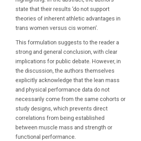
state that their results ‘do not support
theories of inherent athletic advantages in
trans women versus cis women’.
This formulation suggests to the reader a
strong and general conclusion, with clear
implications for public debate. However, in
the discussion, the authors themselves
explicitly acknowledge that the lean mass
and physical performance data do not
necessarily come from the same cohorts or
study designs, which prevents direct
correlations from being established
between muscle mass and strength or
functional performance.