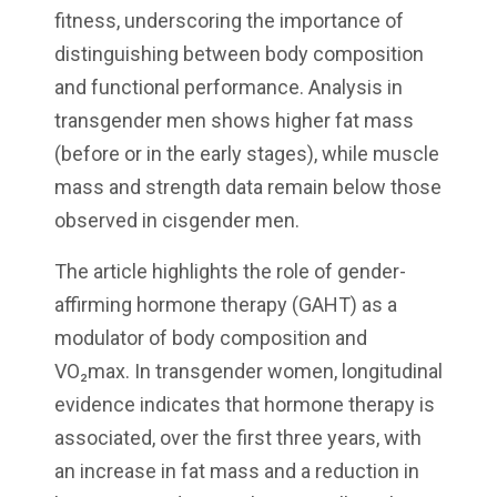
fitness, underscoring the importance of
distinguishing between body composition
and functional performance. Analysis in
transgender men shows higher fat mass
(before or in the early stages), while muscle
mass and strength data remain below those
observed in cisgender men.
The article highlights the role of gender-
affirming hormone therapy (GAHT) as a
modulator of body composition and
VO₂max. In transgender women, longitudinal
evidence indicates that hormone therapy is
associated, over the first three years, with
an increase in fat mass and a reduction in