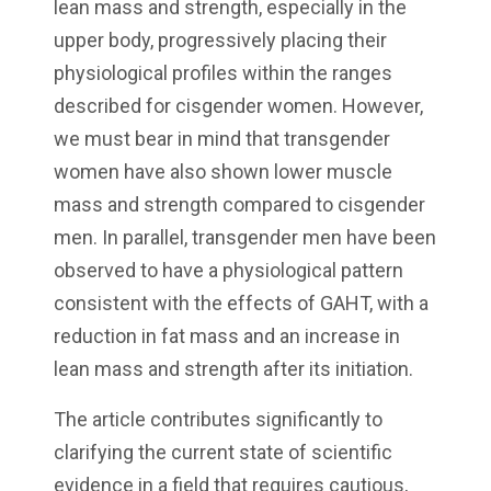
lean mass and strength, especially in the
upper body, progressively placing their
physiological profiles within the ranges
described for cisgender women. However,
we must bear in mind that transgender
women have also shown lower muscle
mass and strength compared to cisgender
men. In parallel, transgender men have been
observed to have a physiological pattern
consistent with the effects of GAHT, with a
reduction in fat mass and an increase in
lean mass and strength after its initiation.
The article contributes significantly to
clarifying the current state of scientific
evidence in a field that requires cautious,