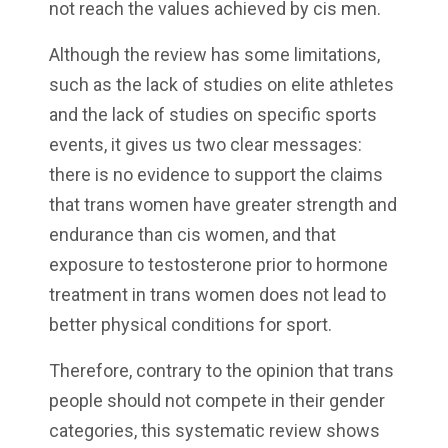
not reach the values achieved by cis men.
Although the review has some limitations,
such as the lack of studies on elite athletes
and the lack of studies on specific sports
events, it gives us two clear messages:
there is no evidence to support the claims
that trans women have greater strength and
endurance than cis women, and that
exposure to testosterone prior to hormone
treatment in trans women does not lead to
better physical conditions for sport.
Therefore, contrary to the opinion that trans
people should not compete in their gender
categories, this systematic review shows