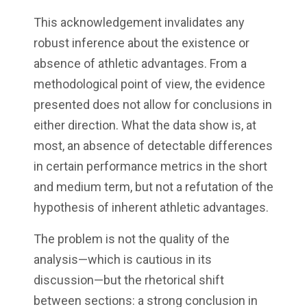
This acknowledgement invalidates any
robust inference about the existence or
absence of athletic advantages. From a
methodological point of view, the evidence
presented does not allow for conclusions in
either direction. What the data show is, at
most, an absence of detectable differences
in certain performance metrics in the short
and medium term, but not a refutation of the
hypothesis of inherent athletic advantages.
The problem is not the quality of the
analysis—which is cautious in its
discussion—but the rhetorical shift
between sections: a strong conclusion in