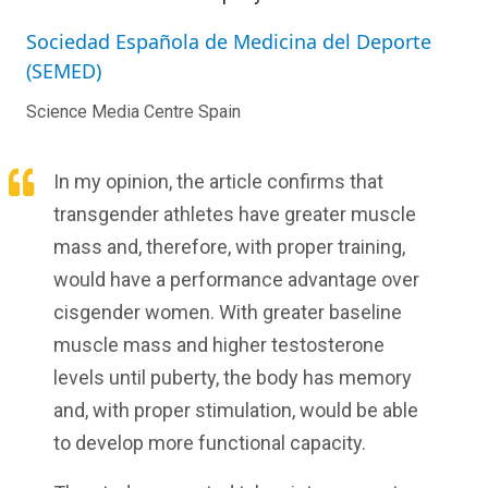
Sociedad Española de Medicina del Deporte
(SEMED)
Science Media Centre Spain
In my opinion, the article confirms that
transgender athletes have greater muscle
mass and, therefore, with proper training,
would have a performance advantage over
cisgender women. With greater baseline
muscle mass and higher testosterone
levels until puberty, the body has memory
and, with proper stimulation, would be able
to develop more functional capacity.