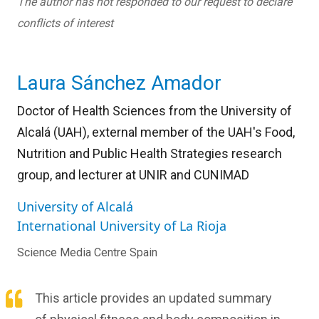
The author has not responded to our request to declare
conflicts of interest
Laura Sánchez Amador
Doctor of Health Sciences from the University of
Alcalá (UAH), external member of the UAH's Food,
Nutrition and Public Health Strategies research
group, and lecturer at UNIR and CUNIMAD
University of Alcalá
International University of La Rioja
Science Media Centre Spain
This article provides an updated summary