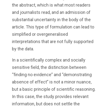
the abstract, which is what most readers
and journalists read, and an admission of
substantial uncertainty in the body of the
article. This type of formulation can lead to
simplified or overgeneralised
interpretations that are not fully supported
by the data.
In a scientifically complex and socially
sensitive field, the distinction between
“finding no evidence” and “demonstrating
absence of effect” is not a minor nuance,
but a basic principle of scientific reasoning.
In this case, the study provides relevant
information, but does not settle the