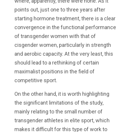
where, apparently, there were none. As it
points out, just one to three years after
starting hormone treatment, there is a clear
convergence in the functional performance
of transgender women with that of
cisgender women, particularly in strength
and aerobic capacity. At the very least, this
should lead to a rethinking of certain
maximalist positions in the field of
competitive sport.
On the other hand, it is worth highlighting
the significant limitations of the study,
mainly relating to the small number of
transgender athletes in elite sport, which
makes it difficult for this type of work to