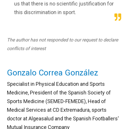
us that there is no scientific justification for
this discrimination in sport.
The author has not responded to our request to declare
conflicts of interest
Gonzalo Correa González
Specialist in Physical Education and Sports
Medicine, President of the Spanish Society of
Sports Medicine (SEMED-FEMEDE), Head of
Medical Services at CD Extremadura, sports
doctor at Algeasalud and the Spanish Footballers'
Mutual Insurance Company