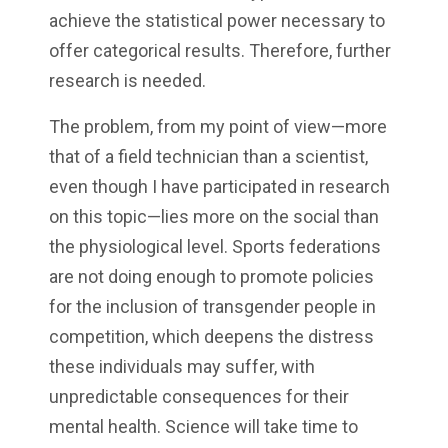
achieve the statistical power necessary to
offer categorical results. Therefore, further
research is needed.
The problem, from my point of view—more
that of a field technician than a scientist,
even though I have participated in research
on this topic—lies more on the social than
the physiological level. Sports federations
are not doing enough to promote policies
for the inclusion of transgender people in
competition, which deepens the distress
these individuals may suffer, with
unpredictable consequences for their
mental health. Science will take time to