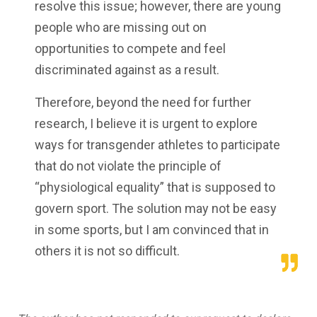
resolve this issue; however, there are young
people who are missing out on
opportunities to compete and feel
discriminated against as a result.
Therefore, beyond the need for further
research, I believe it is urgent to explore
ways for transgender athletes to participate
that do not violate the principle of
“physiological equality” that is supposed to
govern sport. The solution may not be easy
in some sports, but I am convinced that in
others it is not so difficult.