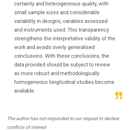
certainty and heterogeneous quality, with
small sample sizes and considerable
variability in designs, variables assessed
and instruments used. This transparency
strengthens the interpretative validity of the
work and avoids overly generalised
conclusions. With these conclusions, the
data provided should be subject to review
as more robust and methodologically
homogeneous longitudinal studies become
available.
The author has not responded to our request to declare
conflicts of interest