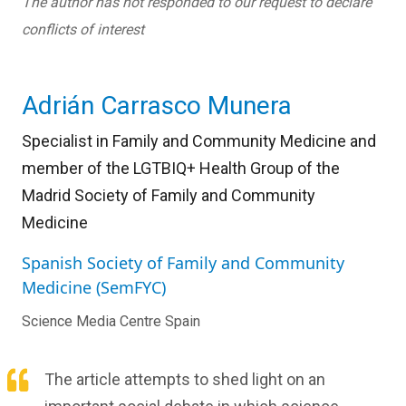
The author has not responded to our request to declare
conflicts of interest
Adrián Carrasco Munera
Specialist in Family and Community Medicine and
member of the LGTBIQ+ Health Group of the
Madrid Society of Family and Community
Medicine
Spanish Society of Family and Community
Medicine (SemFYC)
Science Media Centre Spain
The article attempts to shed light on an