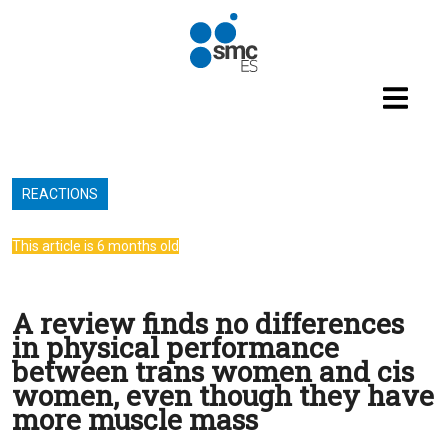
Skip to main content
REACTIONS
This article is 6 months old
A review finds no differences
in physical performance
between trans women and cis
women, even though they have
more muscle mass