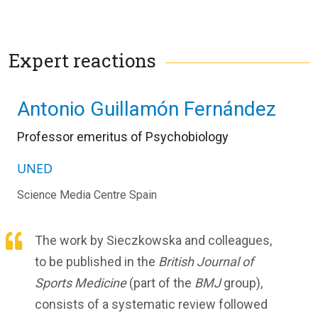
Expert reactions
Antonio Guillamón Fernández
Professor emeritus of Psychobiology
UNED
Science Media Centre Spain
The work by Sieczkowska and colleagues,
to be published in the
British Journal of
Sports Medicine
(part of the
BMJ
group),
consists of a systematic review followed