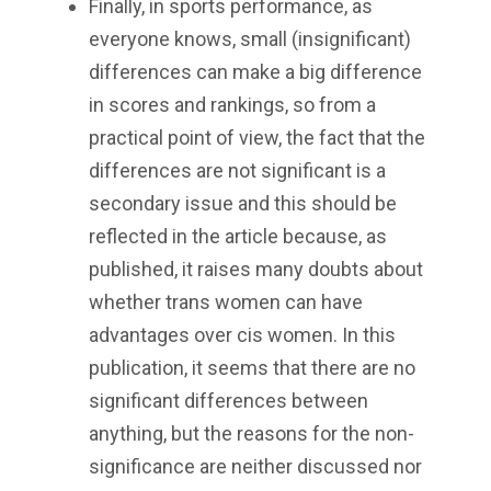
Finally, in sports performance, as
everyone knows, small (insignificant)
differences can make a big difference
in scores and rankings, so from a
practical point of view, the fact that the
differences are not significant is a
secondary issue and this should be
reflected in the article because, as
published, it raises many doubts about
whether trans women can have
advantages over cis women. In this
publication, it seems that there are no
significant differences between
anything, but the reasons for the non-
significance are neither discussed nor