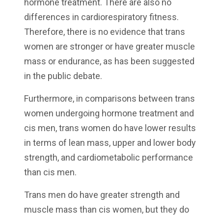
hormone treatment. There are also no
differences in cardiorespiratory fitness.
Therefore, there is no evidence that trans
women are stronger or have greater muscle
mass or endurance, as has been suggested
in the public debate.
Furthermore, in comparisons between trans
women undergoing hormone treatment and
cis men, trans women do have lower results
in terms of lean mass, upper and lower body
strength, and cardiometabolic performance
than cis men.
Trans men do have greater strength and
muscle mass than cis women, but they do