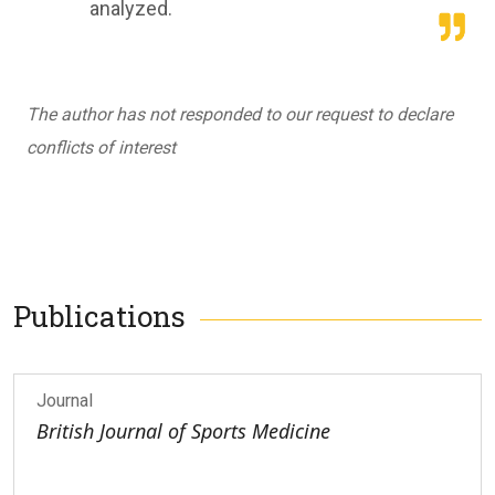
analyzed.
The author has not responded to our request to declare
conflicts of interest
Publications
Journal
British Journal of Sports Medicine