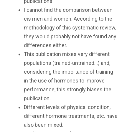
publications.
I cannot find the comparison between
cis men and women. According to the
methodology of this systematic review,
they would probably not have found any
differences either.
This publication mixes very different
populations (trained-untrained...) and,
considering the importance of training
in the use of hormones to improve
performance, this strongly biases the
publication.
Different levels of physical condition,
different hormone treatments, etc. have
also been mixed.