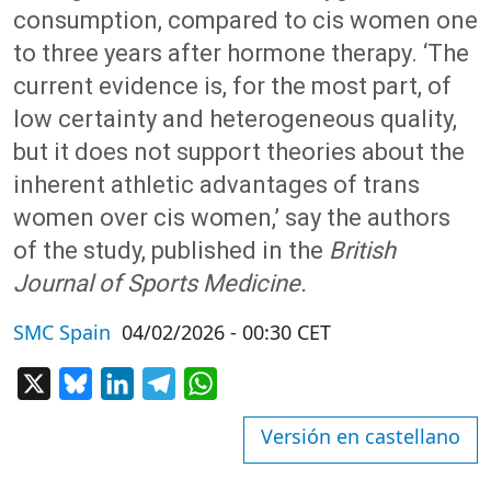
consumption, compared to cis women one
to three years after hormone therapy. ‘The
current evidence is, for the most part, of
low certainty and heterogeneous quality,
but it does not support theories about the
inherent athletic advantages of trans
women over cis women,’ say the authors
of the study, published in the
British
Journal of Sports Medicine.
SMC Spain
04/02/2026 - 00:30 CET
X
Bluesky
LinkedIn
Telegram
WhatsApp
Versión en castellano