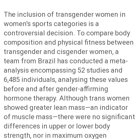
The inclusion of transgender women in
women's sports categories is a
controversial decision. To compare body
composition and physical fitness between
transgender and cisgender women, a
team from Brazil has conducted a meta-
analysis encompassing 52 studies and
6,485 individuals, analysing these values
before and after gender-affirming
hormone therapy. Although trans women
showed greater lean mass—an indicator
of muscle mass—there were no significant
differences in upper or lower body
strength, nor in maximum oxygen