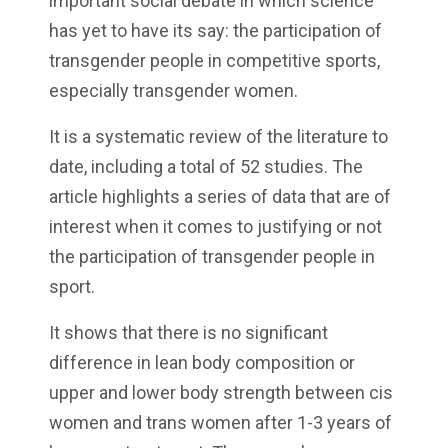
important social debate in which science
has yet to have its say: the participation of
transgender people in competitive sports,
especially transgender women.
It is a systematic review of the literature to
date, including a total of 52 studies. The
article highlights a series of data that are of
interest when it comes to justifying or not
the participation of transgender people in
sport.
It shows that there is no significant
difference in lean body composition or
upper and lower body strength between cis
women and trans women after 1-3 years of