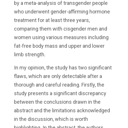
by a meta-analysis of transgender people
who underwent gender-affirming hormone
treatment for at least three years,
comparing them with cisgender men and
women using various measures including
fat-free body mass and upper and lower
limb strength.
In my opinion, the study has two significant
flaws, which are only detectable after a
thorough and careful reading. Firstly, the
study presents a significant discrepancy
between the conclusions drawn in the
abstract and the limitations acknowledged
in the discussion, which is worth
highlighting. In the abstract, the authors