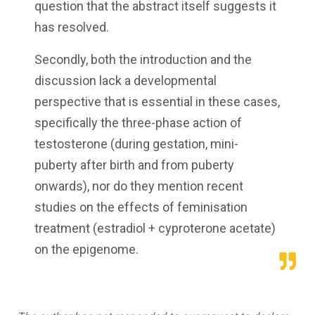
question that the abstract itself suggests it
has resolved.
Secondly, both the introduction and the
discussion lack a developmental
perspective that is essential in these cases,
specifically the three-phase action of
testosterone (during gestation, mini-
puberty after birth and from puberty
onwards), nor do they mention recent
studies on the effects of feminisation
treatment (estradiol + cyproterone acetate)
on the epigenome.