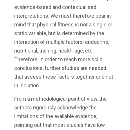
evidence-based and contextualised
interpretations. We must therefore bear in
mind that physical fitness is not a single or
static variable, but is determined by the
interaction of multiple factors: endocrine,
nutritional, training, health, age, etc.
Therefore, in order to reach more solid
conclusions, further studies are needed
that assess these factors together and not
in isolation.
From a methodological point of view, the
authors rigorously acknowledge the
limitations of the available evidence,
pointing out that most studies have low