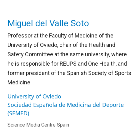
Miguel del Valle Soto
Professor at the Faculty of Medicine of the
University of Oviedo, chair of the Health and
Safety Committee at the same university, where
he is responsible for REUPS and One Health, and
former president of the Spanish Society of Sports
Medicine
University of Oviedo
Sociedad Española de Medicina del Deporte
(SEMED)
Science Media Centre Spain