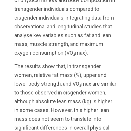
of physical fitness and body composition in
transgender individuals compared to
cisgender individuals, integrating data from
observational and longitudinal studies that
analyse key variables such as fat and lean
mass, muscle strength, and maximum
oxygen consumption (VO₂max).
The results show that, in transgender
women, relative fat mass (%), upper and
lower body strength, and VO₂max are similar
to those observed in cisgender women,
although absolute lean mass (kg) is higher
in some cases. However, this higher lean
mass does not seem to translate into
significant differences in overall physical