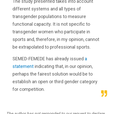
The study presented takes into account
different systems and all types of
transgender populations to measure
functional capacity. It is not specific to
transgender women who participate in
sports and, therefore, in my opinion, cannot
be extrapolated to professional sports.
SEMED-FEMEDE has already issued
a
statement
indicating that, in our opinion,
perhaps the fairest solution would be to
establish an open or third gender category
for competition.
The author has not responded to our request to declare