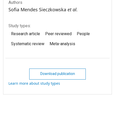
Authors
Sofia Mendes Sieczkowska
et al.
Study types:
Research article
Peer reviewed
People
Systematic review
Meta-analysis
Download publication
Learn more about study types