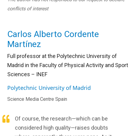
conflicts of interest
Carlos Alberto Cordente
Martínez
Full professor at the Polytechnic University of
Madrid in the Faculty of Physical Activity and Sport
Sciences – INEF
Polytechnic University of Madrid
Science Media Centre Spain
Of course, the research—which can be
considered high quality—raises doubts