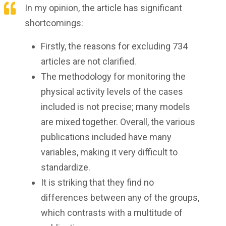
In my opinion, the article has significant
shortcomings:
Firstly, the reasons for excluding 734
articles are not clarified.
The methodology for monitoring the
physical activity levels of the cases
included is not precise; many models
are mixed together. Overall, the various
publications included have many
variables, making it very difficult to
standardize.
It is striking that they find no
differences between any of the groups,
which contrasts with a multitude of