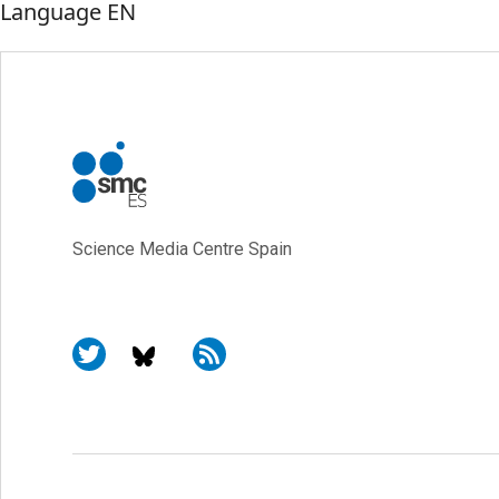
Language
EN
Science Media Centre Spain