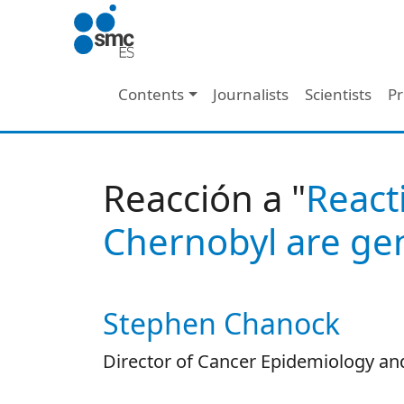
Skip to main content
Main navigation
Contents
Journalists
Scientists
Pr
Reacción a "
React
Chernobyl are gen
Stephen Chanock
Autor/es reacciones
Director of Cancer Epidemiology and