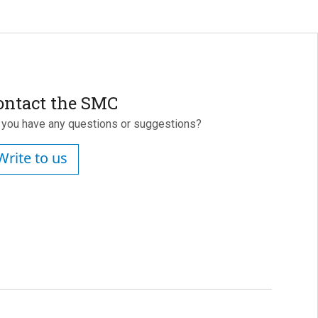
ontact the SMC
 you have any questions or suggestions?
Write to us