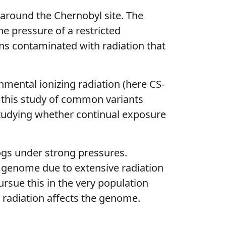
 around the Chernobyl site. The
e pressure of a restricted
ns contaminated with radiation that
nmental ionizing radiation (here CS-
n this study of common variants
studying whether continual exposure
dogs under strong pressures.
e genome due to extensive radiation
ursue this in the very population
 radiation affects the genome.