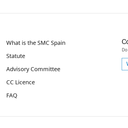
Sobre SMC España
C
What is the SMC Spain
Do
Statute
Advisory Committee
CC Licence
FAQ