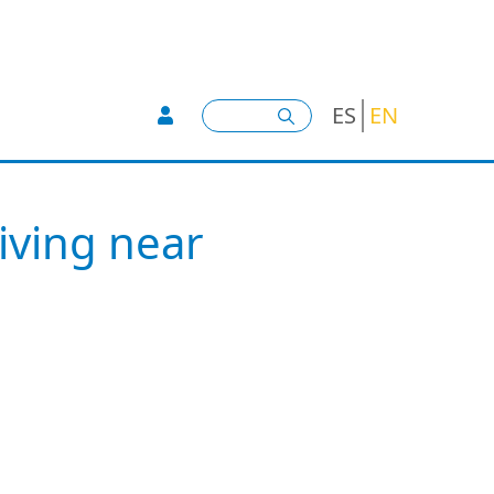
User account menu -
Search
ES
EN
iving near