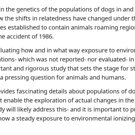
in the genetics of the populations of dogs in and
w the shifts in relatedness have changed under th
es established to contain animals roaming regio
he accident of 1986.
valuating how and in what way exposure to enviro
tions- which was not reported- nor evaluated- i
tant and rigorous study that sets the stage for 
 a pressing question for animals and humans.
ovides fascinating details about populations of 
 enable the exploration of actual changes in th
will likely address this- and it is important to p
how a steady exposure to environmental ionizing