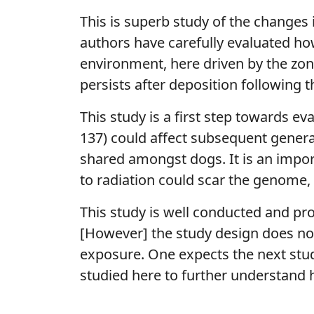
This is superb study of the changes 
authors have carefully evaluated ho
environment, here driven by the zon
persists after deposition following t
This study is a first step towards e
137) could affect subsequent genera
shared amongst dogs. It is an impor
to radiation could scar the genome,
This study is well conducted and pr
[However] the study design does not
exposure. One expects the next study 
studied here to further understand 