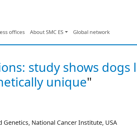
ess offices
About SMC ES
Global network
ions: study shows dogs l
etically unique
"
 Genetics, National Cancer Institute, USA