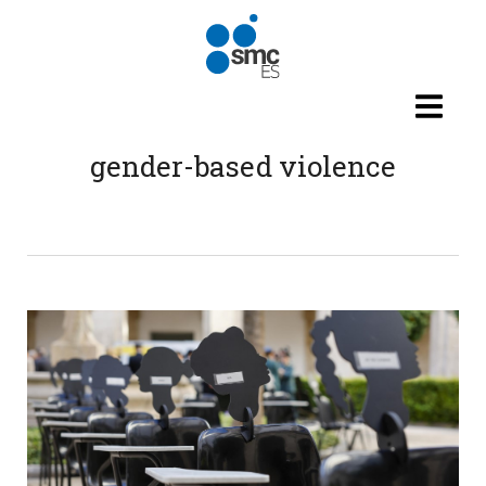
Skip to main content
gender-based violence