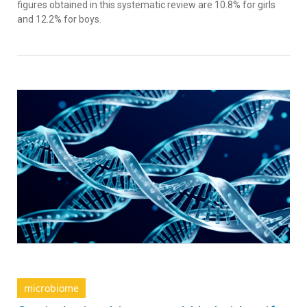
figures obtained in this systematic review are 10.8% for girls
and 12.2% for boys.
microbiome