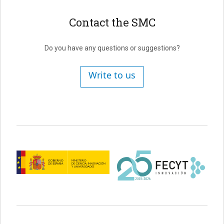
Contact the SMC
Do you have any questions or suggestions?
Write to us