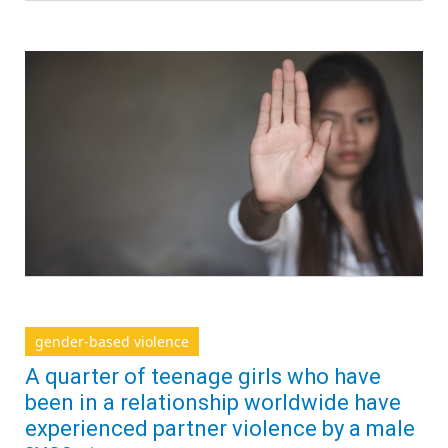
gender-based violence
A quarter of teenage girls who have
been in a relationship worldwide have
experienced partner violence by a male