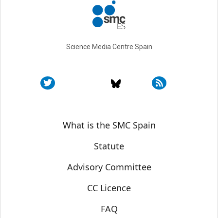
Science Media Centre Spain
Sobre SMC España
What is the SMC Spain
Statute
Advisory Committee
CC Licence
FAQ