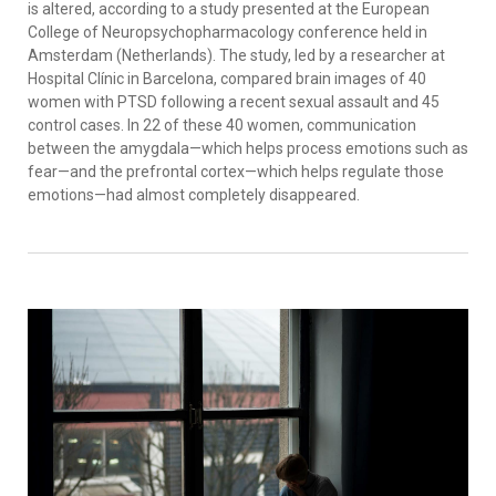
is altered, according to a study presented at the European
College of Neuropsychopharmacology conference held in
Amsterdam (Netherlands). The study, led by a researcher at
Hospital Clínic in Barcelona, compared brain images of 40
women with PTSD following a recent sexual assault and 45
control cases. In 22 of these 40 women, communication
between the amygdala—which helps process emotions such as
fear—and the prefrontal cortex—which helps regulate those
emotions—had almost completely disappeared.