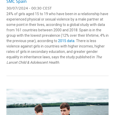
SMC Spain
30/07/2024 - 00:30 CEST
24% of girls aged 15 to 19 who have been in a relationship have
experienced physical or sexual violence by a male partner at
some point in their lives, according to a global study with data
from 161 countries between 2000 and 2018. Spain is in the
group with the lowest prevalence (12% over their lifetime; 4% in
the previous year), according to
2015 data
. There is less
violence against girls in countries with higher incomes, higher
rates of girls in secondary education, and greater gender
equality in inheritance laws, says the study published in
The
Lancet Child & Adolescent Health.