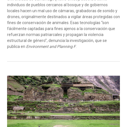
individuos de pueblos cercanos al bosque y de gobiernos
locales hacen un mal uso de cámaras, grabadoras de sonido y
drones, originalmente destinados a vigilar áreas protegidas con
fines de conservación de animales. Esas tecnologías “son
fácilmente captadas para fines ajenos a la conservación que
refuerzan normas patriarcales y propagan la violencia
estructural de género”, denuncia la investigación, que se
publica en
Environment and Planning F
.