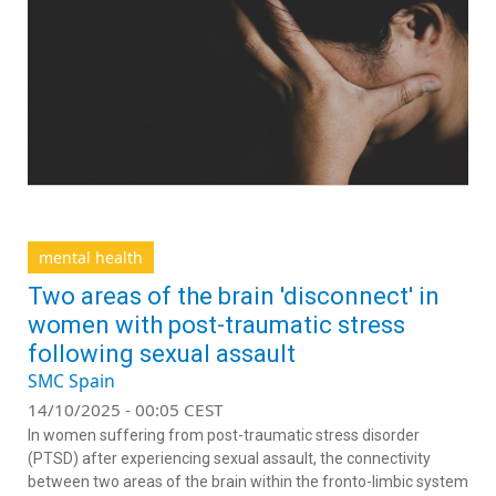
mental health
Two areas of the brain 'disconnect' in
women with post-traumatic stress
following sexual assault
SMC Spain
14/10/2025 - 00:05 CEST
In women suffering from post-traumatic stress disorder
(PTSD) after experiencing sexual assault, the connectivity
between two areas of the brain within the fronto-limbic system