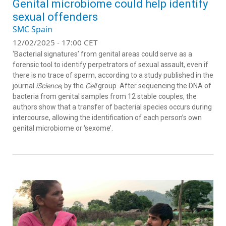
Genital microbiome could help identify
sexual offenders
SMC Spain
12/02/2025 - 17:00 CET
‘Bacterial signatures’ from genital areas could serve as a
forensic tool to identify perpetrators of sexual assault, even if
there is no trace of sperm, according to a study published in the
journal
iScience
, by the
Cell
group. After sequencing the DNA of
bacteria from genital samples from 12 stable couples, the
authors show that a transfer of bacterial species occurs during
intercourse, allowing the identification of each person’s own
genital microbiome or ‘sexome’.