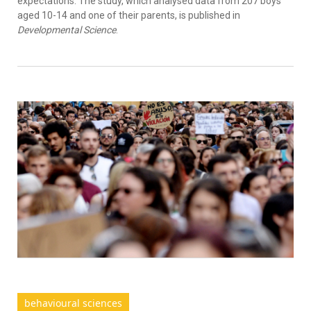
expectations. The study, which analysed data from 207 boys
aged 10-14 and one of their parents, is published in
Developmental Science
.
behavioural sciences