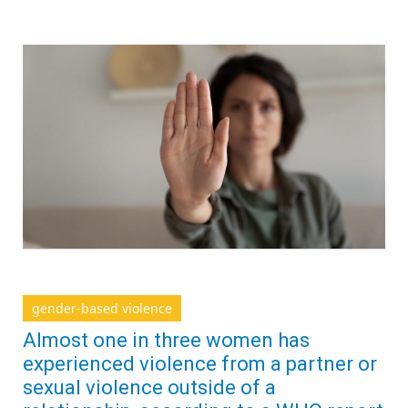
gender-based violence
Almost one in three women has
experienced violence from a partner or
sexual violence outside of a