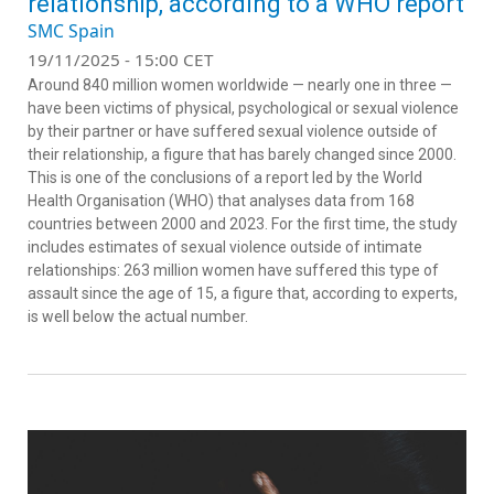
relationship, according to a WHO report
SMC Spain
19/11/2025 - 15:00 CET
Around 840 million women worldwide — nearly one in three —
have been victims of physical, psychological or sexual violence
by their partner or have suffered sexual violence outside of
their relationship, a figure that has barely changed since 2000.
This is one of the conclusions of a report led by the World
Health Organisation (WHO) that analyses data from 168
countries between 2000 and 2023. For the first time, the study
includes estimates of sexual violence outside of intimate
relationships: 263 million women have suffered this type of
assault since the age of 15, a figure that, according to experts,
is well below the actual number.