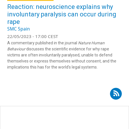
Reaction: neuroscience explains why
involuntary paralysis can occur during
rape
SMC Spain
22/05/2023 - 17:00 CEST
A commentary published in the journal
Nature Human
Behaviour
discusses the scientific evidence for why rape
victims are often involuntarily paralysed, unable to defend
themselves or express themselves without consent, and the
implications this has for the world's legal systems.
Subscribe to RSS - gender-based violence