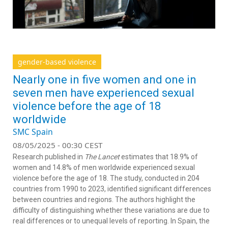
gender-based violence
Nearly one in five women and one in
seven men have experienced sexual
violence before the age of 18
worldwide
SMC Spain
08/05/2025 - 00:30 CEST
Research published in
The Lancet
estimates that 18.9% of
women and 14.8% of men worldwide experienced sexual
violence before the age of 18. The study, conducted in 204
countries from 1990 to 2023, identified significant differences
between countries and regions. The authors highlight the
difficulty of distinguishing whether these variations are due to
real differences or to unequal levels of reporting. In Spain, the