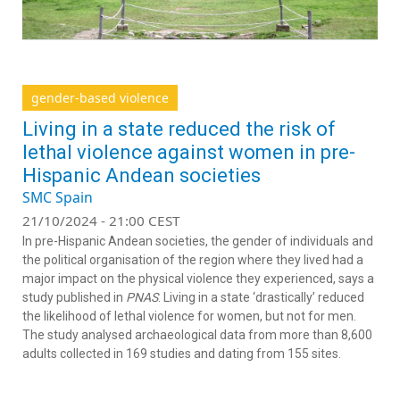
gender-based violence
Living in a state reduced the risk of
lethal violence against women in pre-
Hispanic Andean societies
SMC Spain
21/10/2024 - 21:00 CEST
In pre-Hispanic Andean societies, the gender of individuals and
the political organisation of the region where they lived had a
major impact on the physical violence they experienced, says a
study published in
PNAS
. Living in a state ‘drastically’ reduced
the likelihood of lethal violence for women, but not for men.
The study analysed archaeological data from more than 8,600
adults collected in 169 studies and dating from 155 sites.