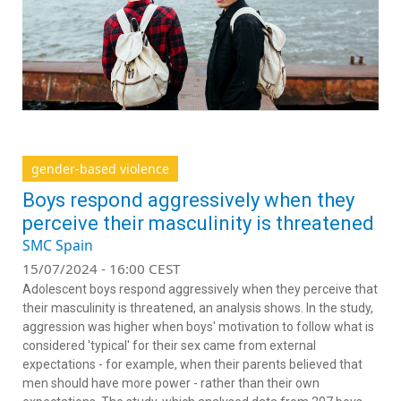
gender-based violence
Boys respond aggressively when they
perceive their masculinity is threatened
SMC Spain
15/07/2024 - 16:00 CEST
Adolescent boys respond aggressively when they perceive that
their masculinity is threatened, an analysis shows. In the study,
aggression was higher when boys' motivation to follow what is
considered 'typical' for their sex came from external
expectations - for example, when their parents believed that
men should have more power - rather than their own