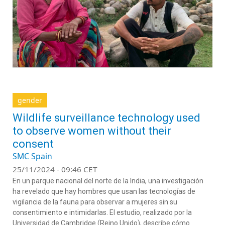
gender
Wildlife surveillance technology used
to observe women without their
consent
SMC Spain
25/11/2024 - 09:46 CET
En un parque nacional del norte de la India, una investigación
ha revelado que hay hombres que usan las tecnologías de
vigilancia de la fauna para observar a mujeres sin su
consentimiento e intimidarlas. El estudio, realizado por la
Universidad de Cambridge (Reino Unido), describe cómo