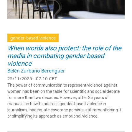
gender-based violence
When words also protect: the role of the
media in combating gender-based
violence
Belén Zurbano Berenguer
25/11/2025 - 07:10 CET
The power of communication to represent violence against
women has been on the table for scientific and social debate
for more than two decades. However, after 25 years of
manuals on how to address gender-based violence in
journalism, inadequate coverage persists, still romanticising it
or simplifying its approach as emotional violence.