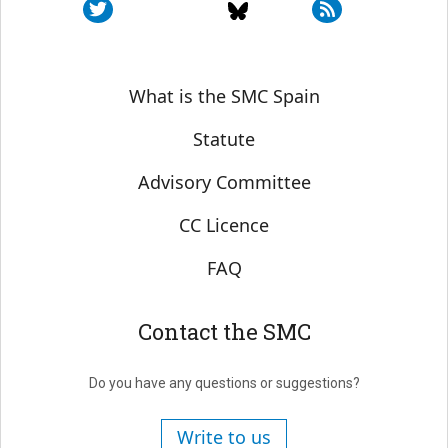
Sobre SMC España
What is the SMC Spain
Statute
Advisory Committee
CC Licence
FAQ
Contact the SMC
Do you have any questions or suggestions?
Write to us