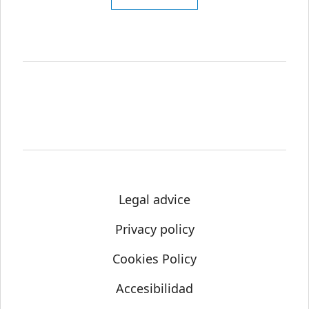
Legal advice
Privacy policy
Cookies Policy
Accesibilidad