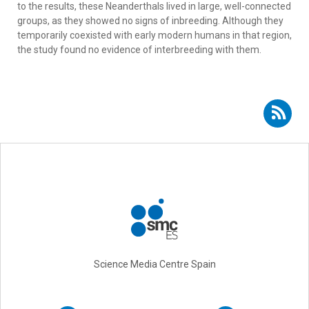
to the results, these Neanderthals lived in large, well-connected
groups, as they showed no signs of inbreeding. Although they
temporarily coexisted with early modern humans in that region,
the study found no evidence of interbreeding with them.
Subscribe to RSS - Neanderthals
Science Media Centre Spain