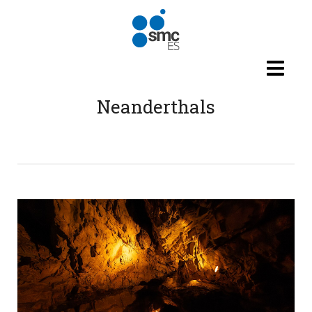
Skip to main content
Neanderthals