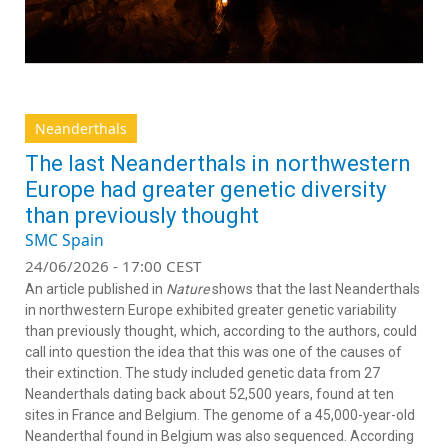
Neanderthals
The last Neanderthals in northwestern
Europe had greater genetic diversity
than previously thought
SMC Spain
24/06/2026 - 17:00 CEST
An article published in
Nature
shows that the last Neanderthals
in northwestern Europe exhibited greater genetic variability
than previously thought, which, according to the authors, could
call into question the idea that this was one of the causes of
their extinction. The study included genetic data from 27
Neanderthals dating back about 52,500 years, found at ten
sites in France and Belgium. The genome of a 45,000-year-old
Neanderthal found in Belgium was also sequenced. According