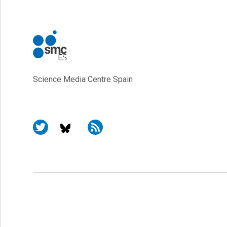
Science Media Centre Spain