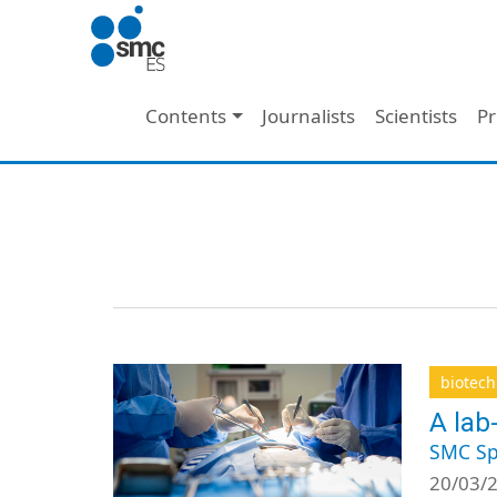
Skip to main content
Main navigation
Contents
Journalists
Scientists
Pr
biotec
A lab
SMC Sp
20/03/2