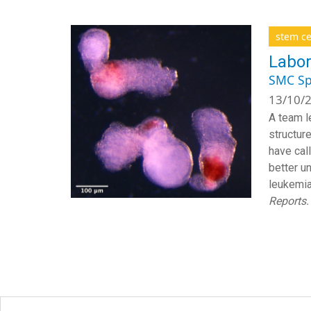
stem ce
Labor
SMC Sp
13/10/2
A team l
structur
have cal
better u
leukemia
Reports.