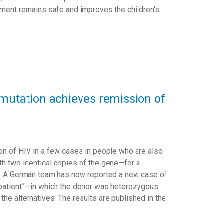
atment remains safe and improves the children's
e mutation achieves remission of
on of HIV in a few cases in people who are also
 two identical copies of the gene—for a
us. A German team has now reported a new case of
 patient”—in which the donor was heterozygous
the alternatives. The results are published in the