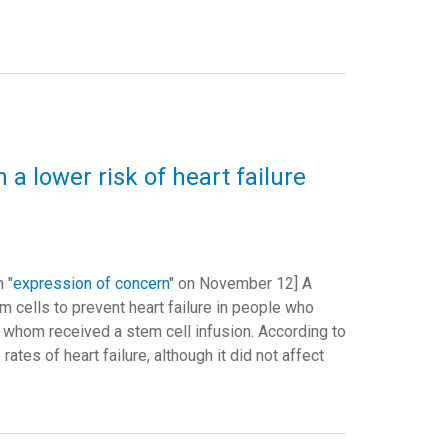
 a lower risk of heart failure
 "
expression of concern
" on November 12] A
m cells to prevent heart failure in people who
of whom received a stem cell infusion. According to
rates of heart failure, although it did not affect