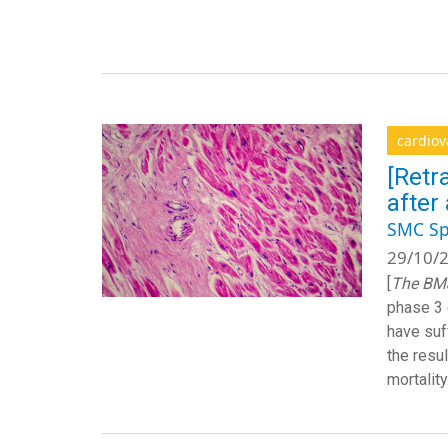
cardiov
[Retr
after
SMC Sp
29/10/2
[
The
BM
phase 3 
have suf
the resu
mortality