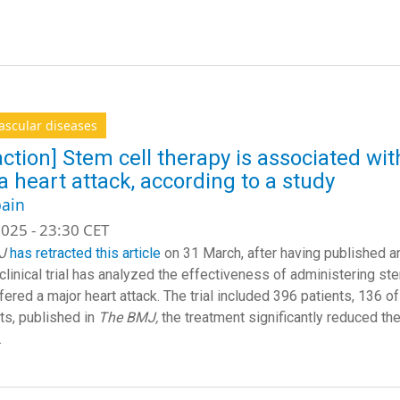
ascular diseases
action] Stem cell therapy is associated with
 a heart attack, according to a study
ain
025 - 23:30 CET
J
has retracted this article
on 31 March, after having published an
clinical trial has analyzed the effectiveness of administering ste
fered a major heart attack. The trial included 396 patients, 136 
lts, published in
The BMJ,
the treatment significantly reduced the 
.