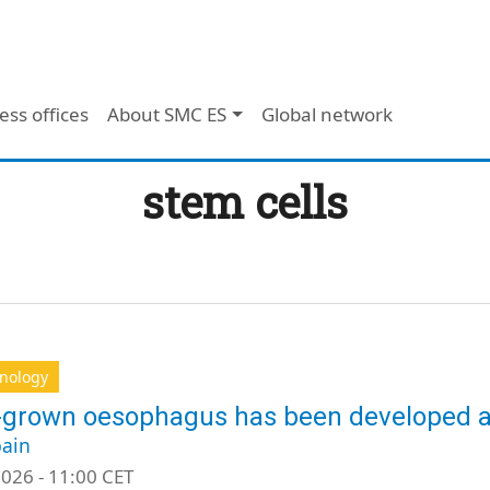
ess offices
About SMC ES
Global network
stem cells
hnology
-grown oesophagus has been developed a
ain
026 - 11:00 CET