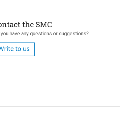
ontact the SMC
 you have any questions or suggestions?
Write to us