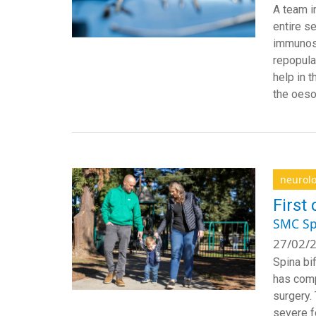
A team i
entire s
immunosu
repopulat
help in 
the oeso
neurol
First 
SMC Sp
27/02/2
Spina bi
has compl
surgery.
severe f