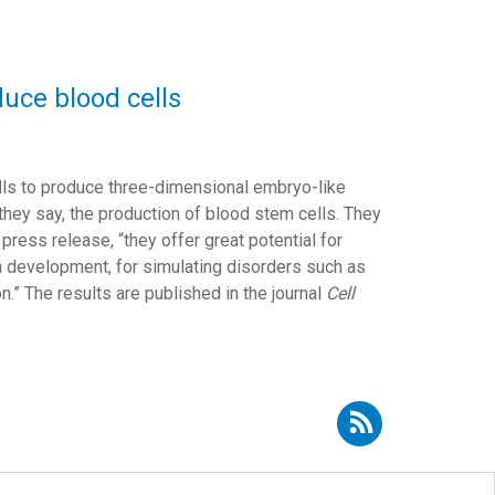
uce blood cells
lls to produce three-dimensional embryo-like
 they say, the production of blood stem cells. They
press release, “they offer great potential for
n development, for simulating disorders such as
n.” The results are published in the journal
Cell
Subscribe to RSS - stem cells