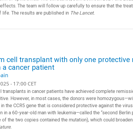
effects. The team will follow up carefully to ensure that the tre
f life. The results are published in
The Lancet.
m cell transplant with only one protectiv
n a cancer patient
ain
025 - 17:00 CET
l transplants in cancer patients have achieved complete remissi
tive. However, in most cases, the donors were homozygous—with
 in the CCR5 gene that is considered protective against the vir
n in a 60-year-old man with leukemia—called the “second Berlin
e of the two copies contained the mutation), which could broaden 
ature.