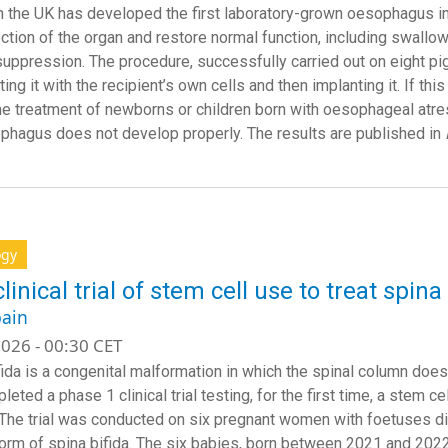
n the UK has developed the first laboratory-grown oesophagus in
ection of the organ and restore normal function, including swallow
ppression. The procedure, successfully carried out on eight pig
ing it with the recipient’s own cells and then implanting it. If th
the treatment of newborns or children born with oesophageal atre
phagus does not develop properly. The results are published in
ogy
clinical trial of stem cell use to treat spi
ain
026 - 00:30 CET
fida is a congenital malformation in which the spinal column does
eted a phase 1 clinical trial testing, for the first time, a stem 
 The trial was conducted on six pregnant women with foetuses 
orm of spina bifida. The six babies, born between 2021 and 2022,