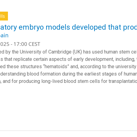
lls
atory embryo models developed that prod
ain
025 - 17:00 CEST
ed by the University of Cambridge (UK) has used human stem ce
es that replicate certain aspects of early development, including,
led these structures “hematoids” and, according to the university 
nderstanding blood formation during the earliest stages of huma
, and for producing long-lived blood stem cells for transplantatio