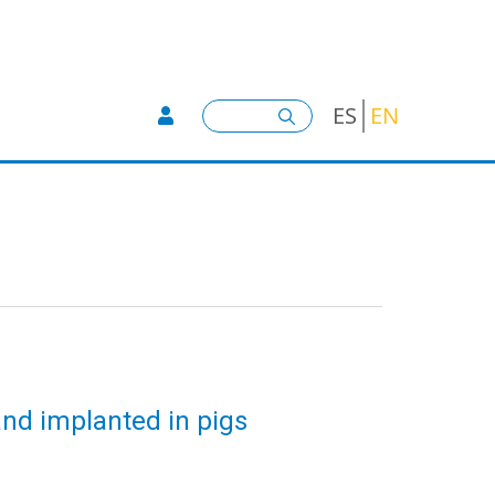
User account menu -
Search
ES
EN
nd implanted in pigs