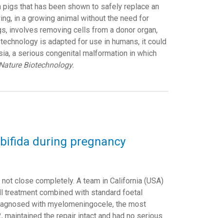
 pigs that has been shown to safely replace an
ing, in a growing animal without the need for
s, involves removing cells from a donor organ,
is technology is adapted for use in humans, it could
sia, a serious congenital malformation in which
Nature Biotechnology.
na bifida during pregnancy
 not close completely. A team in California (USA)
cell treatment combined with standard foetal
diagnosed with myelomeningocele, the most
 maintained the repair intact and had no serious