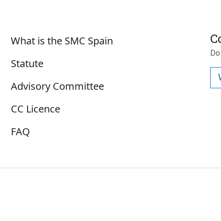
Sobre SMC España
C
What is the SMC Spain
Do
Statute
Advisory Committee
CC Licence
FAQ