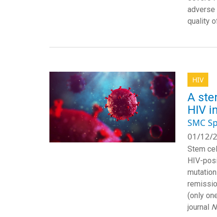
adverse 
quality o
HIV
A ste
HIV i
SMC Sp
01/12/2
Stem cel
HIV-posi
mutation
remissio
(only on
journal
N