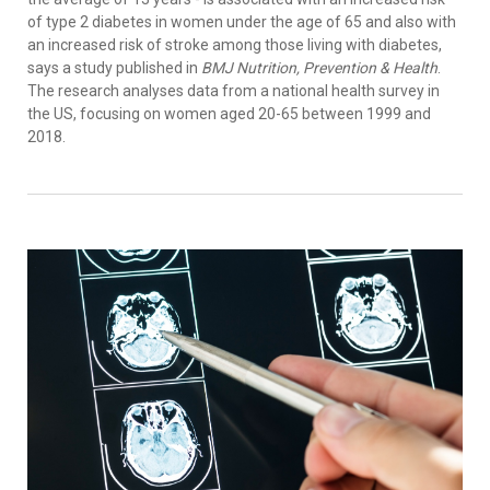
of type 2 diabetes in women under the age of 65 and also with
an increased risk of stroke among those living with diabetes,
says a study published in
BMJ Nutrition, Prevention & Health
.
The research analyses data from a national health survey in
the US, focusing on women aged 20-65 between 1999 and
2018.