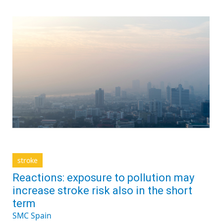
stroke
Reactions: exposure to pollution may
increase stroke risk also in the short
term
SMC Spain