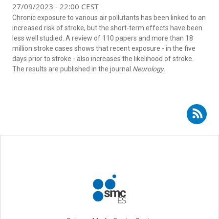
27/09/2023 - 22:00 CEST
Chronic exposure to various air pollutants has been linked to an
increased risk of stroke, but the short-term effects have been
less well studied. A review of 110 papers and more than 18
million stroke cases shows that recent exposure - in the five
days prior to stroke - also increases the likelihood of stroke.
The results are published in the journal
Neurology.
Subscribe to RSS - stroke