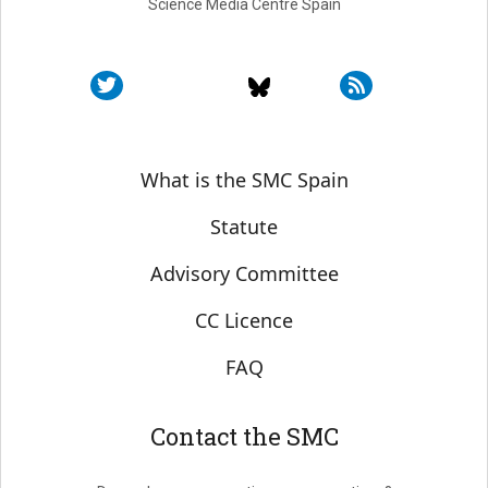
Science Media Centre Spain
Sobre SMC España
What is the SMC Spain
Statute
Advisory Committee
CC Licence
FAQ
Contact the SMC