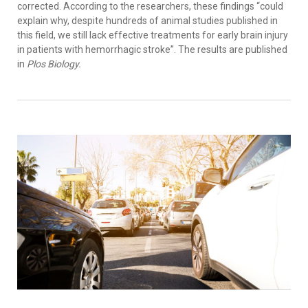
corrected. According to the researchers, these findings “could
explain why, despite hundreds of animal studies published in
this field, we still lack effective treatments for early brain injury
in patients with hemorrhagic stroke”. The results are published
in
Plos Biology.