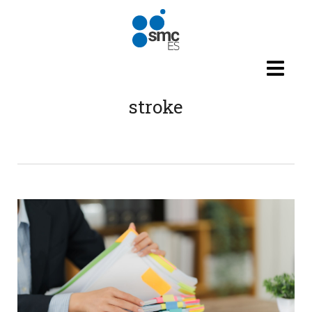
Skip to main content
stroke