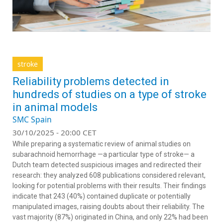
stroke
Reliability problems detected in
hundreds of studies on a type of stroke
in animal models
SMC Spain
30/10/2025 - 20:00 CET
While preparing a systematic review of animal studies on
subarachnoid hemorrhage —a particular type of stroke— a
Dutch team detected suspicious images and redirected their
research: they analyzed 608 publications considered relevant,
looking for potential problems with their results. Their findings
indicate that 243 (40%) contained duplicate or potentially
manipulated images, raising doubts about their reliability. The
vast majority (87%) originated in China, and only 22% had been