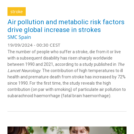
stroke
Air pollution and metabolic risk factors
drive global increase in strokes
SMC Spain
19/09/2024 - 00:30 CEST
The number of people who suffer a stroke, die from it or live
with a subsequent disability has risen sharply worldwide
between 1990 and 2021, according to a study published in
The
Lancet Neurology
. The contribution of high temperatures to ill
health and premature death from stroke has increased by 72%
since 1990. For the first time, the study reveals the high
contribution (on par with smoking) of particulate air pollution to
subarachnoid haemorrhage (fatal brain haemorrhage).