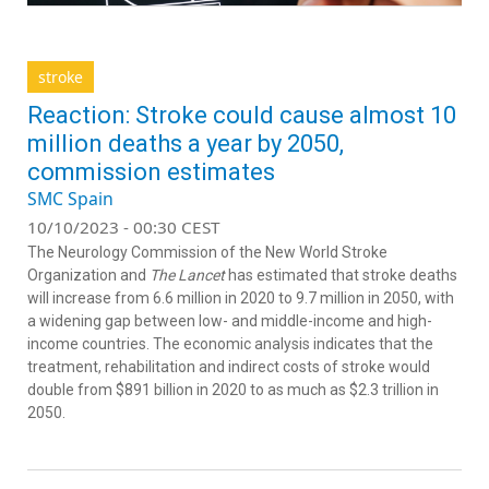
stroke
Reaction: Stroke could cause almost 10
million deaths a year by 2050,
commission estimates
SMC Spain
10/10/2023 - 00:30 CEST
The Neurology Commission of the New World Stroke
Organization and
The Lancet
has estimated that stroke deaths
will increase from 6.6 million in 2020 to 9.7 million in 2050, with
a widening gap between low- and middle-income and high-
income countries. The economic analysis indicates that the
treatment, rehabilitation and indirect costs of stroke would
double from $891 billion in 2020 to as much as $2.3 trillion in
2050.