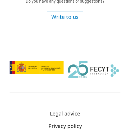
Do you have any questions or suggestions?
Write to us
Legal advice
Privacy policy