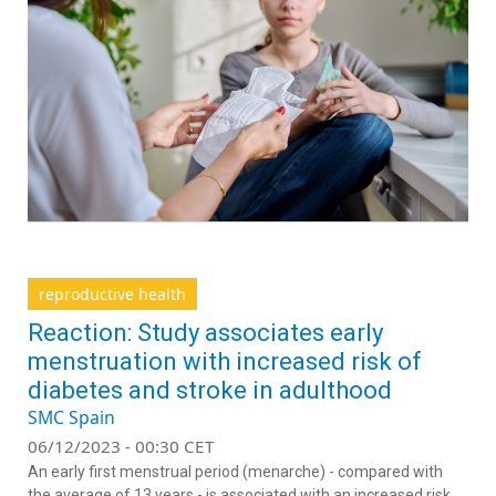
reproductive health
Reaction: Study associates early
menstruation with increased risk of
diabetes and stroke in adulthood
SMC Spain
06/12/2023 - 00:30 CET
An early first menstrual period (menarche) - compared with
the average of 13 years - is associated with an increased risk