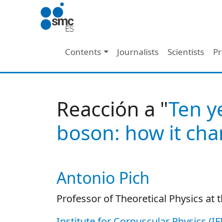
Skip to main content
Main navigation
Contents
Journalists
Scientists
Pr
Reacción a "
Ten y
boson: how it cha
Antonio Pich
Autor/es reacciones
Professor of Theoretical Physics at t
Institute for Corpuscular Physics (I