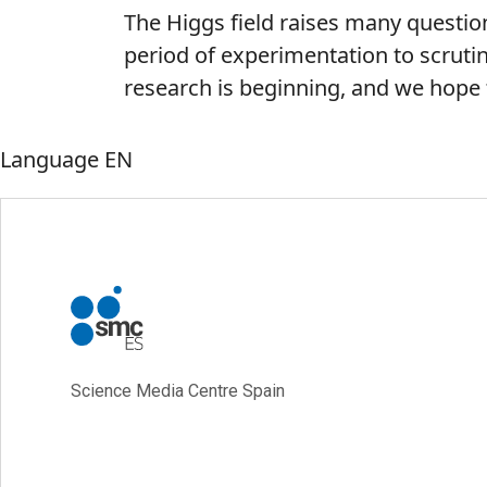
The Higgs field raises many question
period of experimentation to scrutin
research is beginning, and we hope t
Language
EN
Science Media Centre Spain