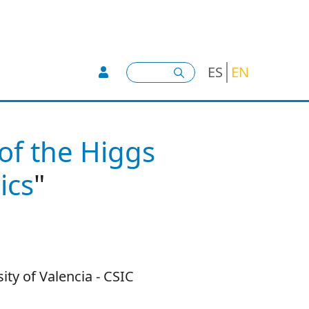
User account menu -
Search
ES
EN
 of the Higgs
ics
"
ity of Valencia - CSIC