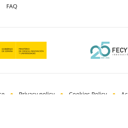
FAQ
ce
Privacy policy
Cookies Policy
Ac
© Science Media Centre 2021