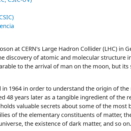
CSIC)
lencia
boson at CERN's Large Hadron Collider (LHC) in G
the discovery of atomic and molecular structure i
arable to the arrival of man on the moon, but its 
 in 1964 in order to understand the origin of th
 48 years later as a tangible ingredient of the re
 holds valuable secrets about some of the most 
ilies of the elementary constituents of matter, th
universe, the existence of dark matter, and so on