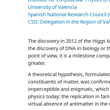
University of Valencia
Spanish National Research Council (
CSIC Delegation in the Region of Va
The discovery in 2012 of the Higgs 
the discovery of DNA in biology or 
point of view, it is a milestone comp
greater.
A theoretical hypothesis, formulated
constituents of matter, was confirmed
imperceptible and enigmatic, which
physics today: the replication in fam
virtual absence of antimatter in the 