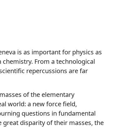
eneva is as important for physics as
n chemistry. From a technological
scientific repercussions are far
e masses of the elementary
al world: a new force field,
burning questions in fundamental
e great disparity of their masses, the
.