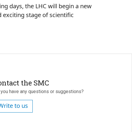
ming days, the LHC will begin a new
exciting stage of scientific
ontact the SMC
 you have any questions or suggestions?
Write to us