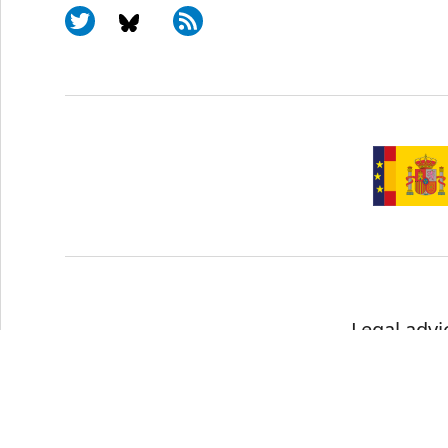
Legal advi