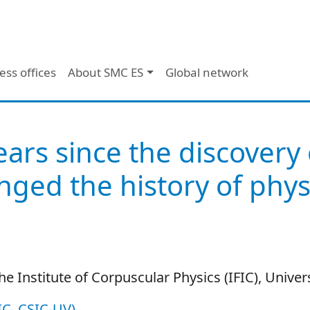
ess offices
About SMC ES
Global network
ears since the discovery
nged the history of phys
he Institute of Corpuscular Physics (IFIC), Univers
FIC, CSIC-UV)