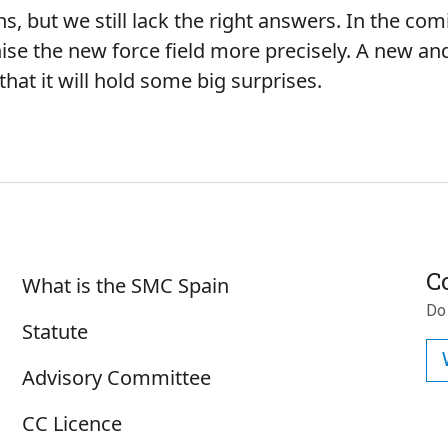
s, but we still lack the right answers. In the co
ise the new force field more precisely. A new and 
hat it will hold some big surprises.
Sobre SMC España
C
What is the SMC Spain
Do
Statute
Advisory Committee
CC Licence