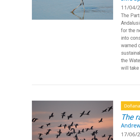
11/04/2
The Part
Andalusi
for the 
into cons
warned o
sustaina
the Wate
will take
Doñan
The r
Andrew
17/06/2