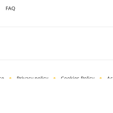
FAQ
ce
Privacy policy
Cookies Policy
Ac
© Science Media Centre 2021