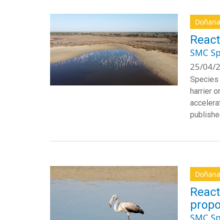
Doñan
React
SMC Sp
25/04/2
Species 
harrier o
accelera
publishe
Doñan
React
propo
SMC Sp