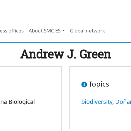
ess offices
About SMC ES
Global network
Andrew J. Green
Topics
na Biological
biodiversity
,
Doña