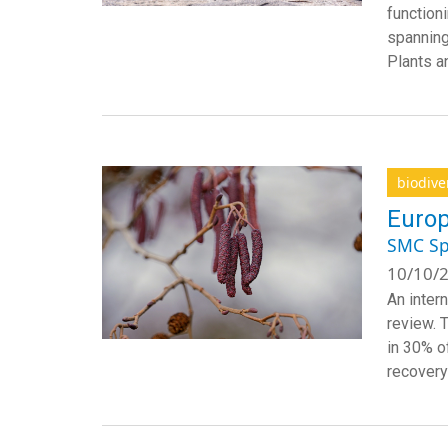
function
spanning
Plants a
biodive
Europ
SMC Sp
10/10/2
An inter
review. 
in 30% o
recovery 