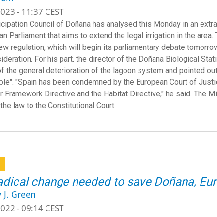
023 - 11:37 CEST
icipation Council of Doñana has analysed this Monday in an extra
an Parliament that aims to extend the legal irrigation in the are
new regulation, which will begin its parliamentary debate tomorro
ideration. For his part, the director of the Doñana Biological Stati
f the general deterioration of the lagoon system and pointed out t
ble". "Spain has been condemned by the European Court of Justice
r Framework Directive and the Habitat Directive," he said. The Min
 the law to the Constitutional Court.
a
adical change needed to save Doñana, Eur
 J. Green
022 - 09:14 CEST