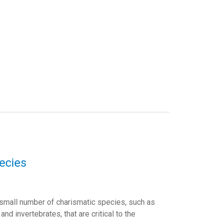
ecies
 small number of charismatic species, such as
d invertebrates, that are critical to the