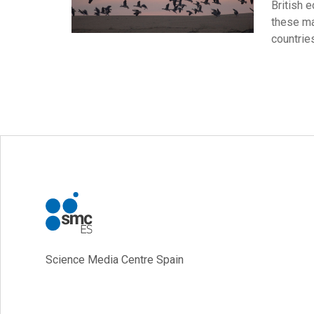
British 
these ma
countrie
Science Media Centre Spain