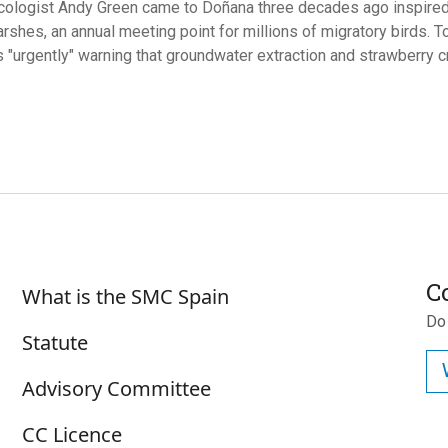
ecologist Andy Green came to Doñana three decades ago inspired 
rshes, an annual meeting point for millions of migratory birds. T
s "urgently" warning that groundwater extraction and strawberry c
Sobre SMC España
C
What is the SMC Spain
Do
Statute
Advisory Committee
CC Licence