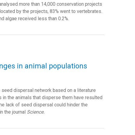
 analysed more than 14,000 conservation projects
llocated by the projects, 83% went to vertebrates.
nd algae received less than 0.2%.
anges in animal populations
n seed dispersal network based on a literature
s in the animals that disperse them have resulted
The lack of seed dispersal could hinder the
in the journal
Science.