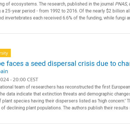
ing of ecosystems. The research, published in the journal
PNAS
,
 a 25-year period - from 1992 to 2016. Of the nearly $2 billion a
nd invertebrates each received 6.6% of the funding, while fungi a
rsity
e faces a seed dispersal crisis due to ch
ain
024 - 20:00 CEST
national team of researchers has reconstructed the first Europea
The data indicate that extinction threats and demographic change
f plant species having their dispersers listed as 'high concern.' 
of declining plant populations. The authors publish their results 