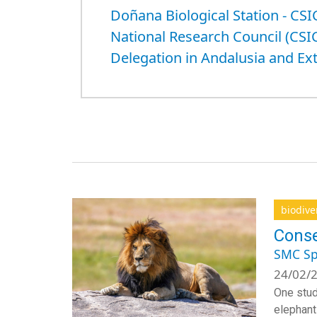
Doñana Biological Station - CSI
National Research Council (CSI
Delegation in Andalusia and E
biodive
Conse
SMC Sp
24/02/2
One stud
elephants