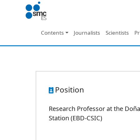
Skip to main content
Main navigation
Contents
Journalists
Scientists
Pr
Position
Research Professor at the Doña
Station (EBD-CSIC)