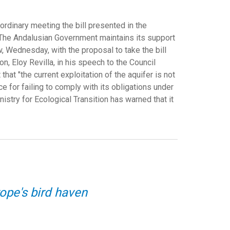
ordinary meeting the bill presented in the
a. The Andalusian Government maintains its support
w, Wednesday, with the proposal to take the bill
on, Eloy Revilla, in his speech to the Council
hat "the current exploitation of the aquifer is not
 for failing to comply with its obligations under
istry for Ecological Transition has warned that it
ope's bird haven