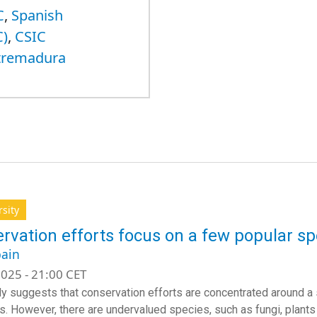
C
,
Spanish
C)
,
CSIC
xtremadura
rsity
rvation efforts focus on a few popular sp
ain
025 - 21:00 CET
y suggests that conservation efforts are concentrated around a
. However, there are undervalued species, such as fungi, plants an