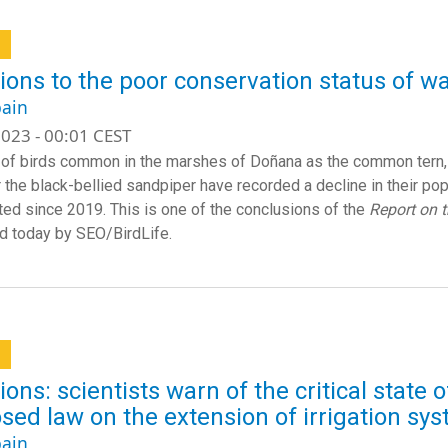
a
ions to the poor conservation status of w
ain
023 - 00:01 CEST
of birds common in the marshes of Doñana as the common tern, 
r the black-bellied sandpiper have recorded a decline in their pop
ted since 2019. This is one of the conclusions of the
Report on 
d today by SEO/BirdLife.
a
ions: scientists warn of the critical state 
sed law on the extension of irrigation sy
ain