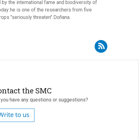
by the international fame and biodiversity of
oday he is one of the researchers from five
rops "seriously threaten" Doñana.
Subscribe to RSS - Andrew J. Green
ontact the SMC
 you have any questions or suggestions?
Write to us