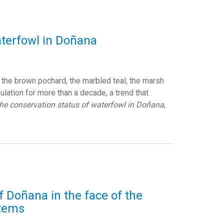
aterfowl in Doñana
the brown pochard, the marbled teal, the marsh
ulation for more than a decade, a trend that
the conservation status of waterfowl in Doñana
,
of Doñana in the face of the
stems