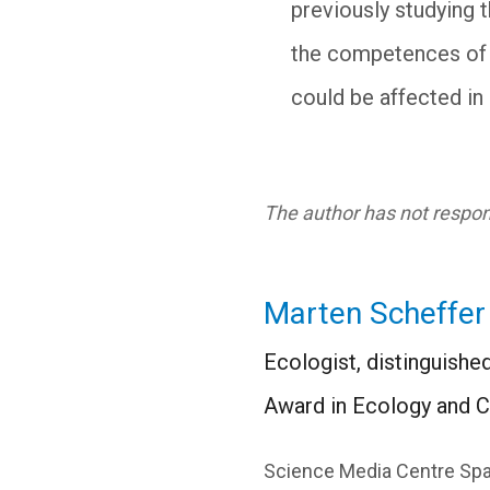
previously studying 
the competences of o
could be affected in
The author has not respond
Marten Scheffer
Ecologist, distinguish
Award in Ecology and C
Science Media Centre Spa