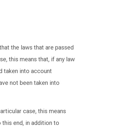
that the laws that are passed
e, this means that, if any law
nd taken into account
have not been taken into
articular case, this means
his end, in addition to