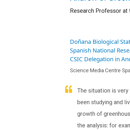
Research Professor at 
Doñana Biological Stat
Spanish National Rese
CSIC Delegation in A
Science Media Centre Spa
The situation is very
been studying and liv
growth of greenhouse
the analysis: for exa