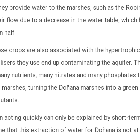
ey provide water to the marshes, such as the Rocin
ir flow due to a decrease in the water table, which
an half.
hese crops are also associated with the hypertrophi
tilisers they use end up contaminating the aquifer. Th
ny nutrients, many nitrates and many phosphates th
 marshes, turning the Doñana marshes into a green f
lutants.
 in acting quickly can only be explained by short-te
me that this extraction of water for Doñana is not at