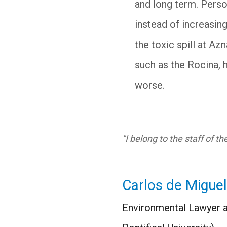
and long term. Person
instead of increasin
the toxic spill at Az
such as the Rocina, 
worse.
"I belong to the staff of t
Carlos de Miguel
Environmental Lawyer a