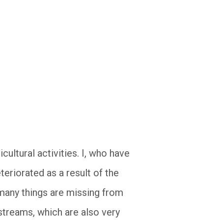
cultural activities. I, who have
teriorated as a result of the
 many things are missing from
 streams, which are also very