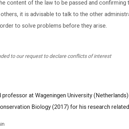
the content of the law to be passed and confirming 
thers, it is advisable to talk to the other admini
 order to solve problems before they arise.
ed to our request to declare conflicts of interest
ed professor at Wageningen University (Netherlands
onservation Biology (2017) for his research relate
in