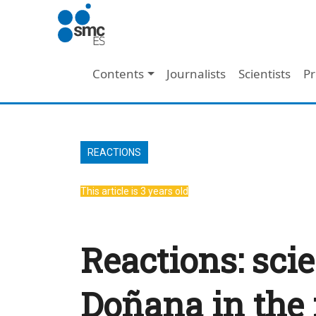
Skip to main content
Main navigation
Contents
Journalists
Scientists
Pr
REACTIONS
This article is 3 years old
Reactions: scie
Doñana in the 