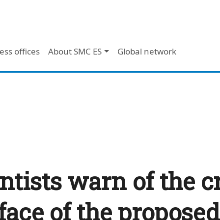
ess offices
About SMC ES
Global network
ntists warn of the cri
face of the proposed