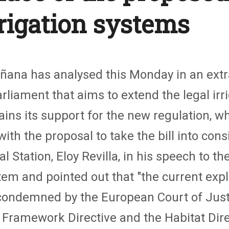
rrigation systems
oñana has analysed this Monday in an extr
liament that aims to extend the legal irri
s its support for the new regulation, whi
h the proposal to take the bill into consid
l Station, Eloy Revilla, in his speech to t
tem and pointed out that "the current explo
condemned by the European Court of Justic
 Framework Directive and the Habitat Direc