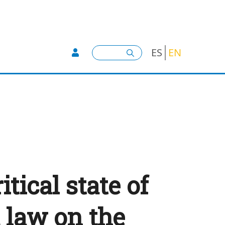
User account menu -
Search
ES
EN
tical state of
 law on the