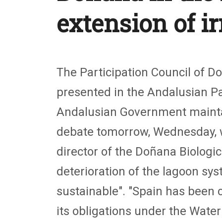
extension of i
The Participation Council of D
presented in the Andalusian Par
Andalusian Government maintain
debate tomorrow, Wednesday, wit
director of the Doñana Biologica
deterioration of the lagoon sys
sustainable". "Spain has been 
its obligations under the Water