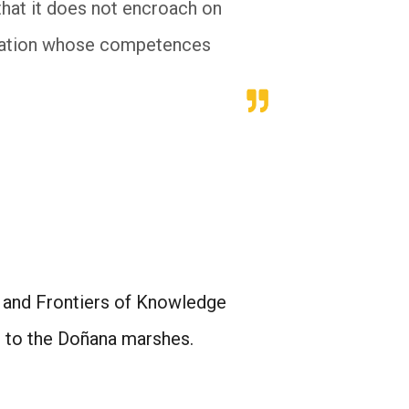
that it does not encroach on
stration whose competences
) and Frontiers of Knowledge
d to the Doñana marshes.