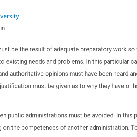
versity
in
 must be the result of adequate preparatory work so 
 existing needs and problems. In this particular cas
c and authoritative opinions must have been heard a
justification must be given as to why they have or 
n public administrations must be avoided. In this p
 on the competences of another administration. To t