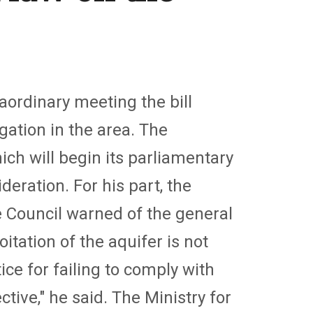
aordinary meeting the bill
gation in the area. The
ch will begin its parliamentary
eration. For his part, the
he Council warned of the general
itation of the aquifer is not
e for failing to comply with
tive," he said. The Ministry for