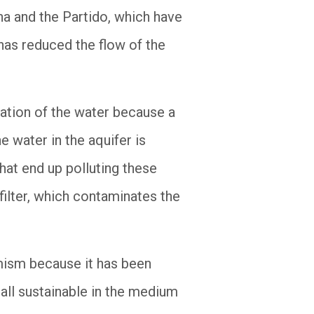
a and the Partido, which have
 has reduced the flow of the
cation of the water because a
e water in the aquifer is
at end up polluting these
ilter, which contaminates the
rmism because it has been
 all sustainable in the medium