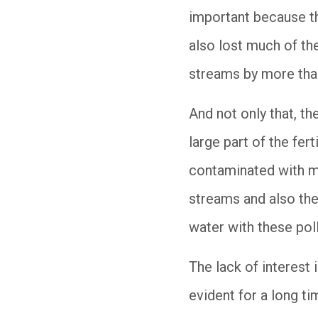
important because th
also lost much of the
streams by more th
And not only that, t
large part of the fer
contaminated with ma
streams and also the
water with these pol
The lack of interest
evident for a long ti