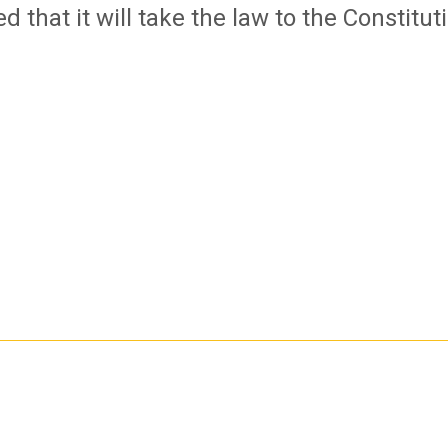
 that it will take the law to the Constitut