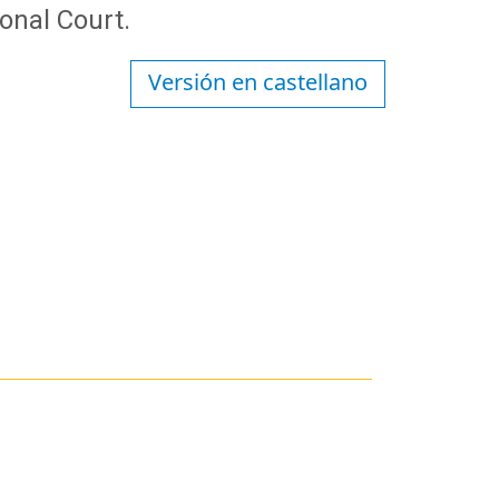
ional Court.
Versión en castellano