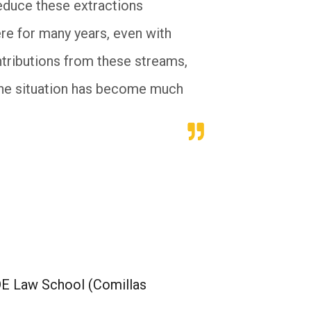
reduce these extractions
re for many years, even with
ontributions from these streams,
 the situation has become much
DE Law School (Comillas