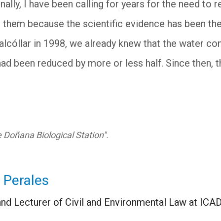
ally, I have been calling for years for the need to 
g them because the scientific evidence has been the
nalcóllar in 1998, we already knew that the water c
had been reduced by more or less half. Since then,
he Doñana Biological Station".
 Perales
nd Lecturer of Civil and Environmental Law at ICA