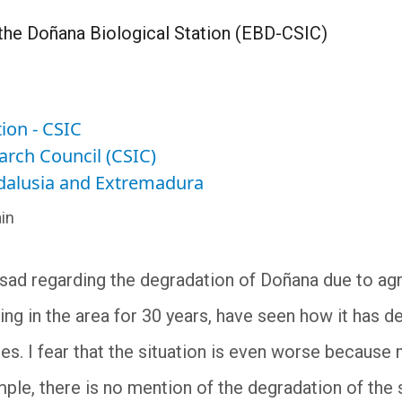
the Doñana Biological Station (EBD-CSIC)
ion - CSIC
arch Council (CSIC)
ndalusia and Extremadura
in
 sad regarding the degradation of Doñana due to agri
ing in the area for 30 years, have seen how it has de
s. I fear that the situation is even worse because
mple, there is no mention of the degradation of the