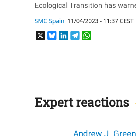
Ecological Transition has warned
SMC Spain
11/04/2023 - 11:37 CEST
X
Bluesky
LinkedIn
Telegram
WhatsApp
Expert reactions
Andrew J. Green