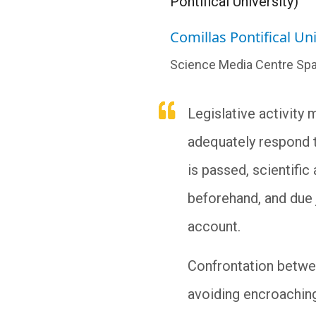
Pontifical University)
Comillas Pontifical Uni
Science Media Centre Spa
Legislative activity
adequately respond to
is passed, scientifi
beforehand, and due 
account.
Confrontation betwee
avoiding encroaching