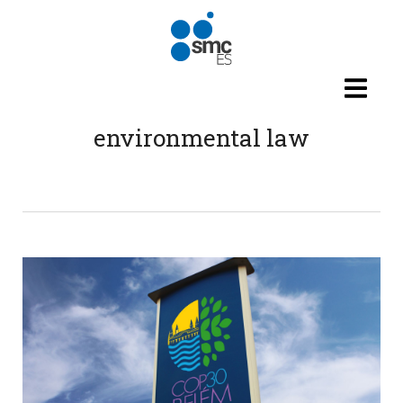
Skip to main content
environmental law