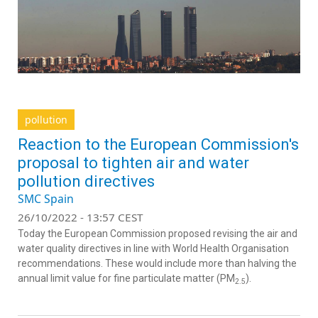
pollution
Reaction to the European Commission's
proposal to tighten air and water
pollution directives
SMC Spain
26/10/2022 - 13:57 CEST
Today the European Commission proposed revising the air and
water quality directives in line with World Health Organisation
recommendations. These would include more than halving the
annual limit value for fine particulate matter (PM
).
2.5