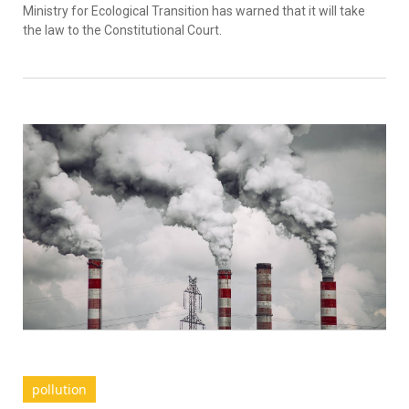
Ministry for Ecological Transition has warned that it will take
the law to the Constitutional Court.
pollution