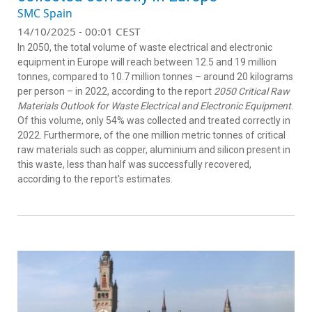
SMC Spain
14/10/2025 - 00:01 CEST
In 2050, the total volume of waste electrical and electronic
equipment in Europe will reach between 12.5 and 19 million
tonnes, compared to 10.7 million tonnes – around 20 kilograms
per person – in 2022, according to the report
2050 Critical Raw
Materials Outlook for Waste Electrical and Electronic Equipment
.
Of this volume, only 54% was collected and treated correctly in
2022. Furthermore, of the one million metric tonnes of critical
raw materials such as copper, aluminium and silicon present in
this waste, less than half was successfully recovered,
according to the report's estimates.