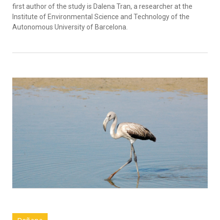
first author of the study is Dalena Tran, a researcher at the
Institute of Environmental Science and Technology of the
Autonomous University of Barcelona.