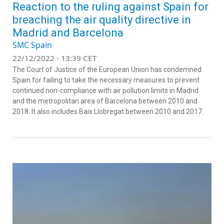
Reaction to the ruling against Spain for
breaching the air quality directive in
Madrid and Barcelona
SMC Spain
22/12/2022 - 13:39 CET
The Court of Justice of the European Union has condemned
Spain for failing to take the necessary measures to prevent
continued non-compliance with air pollution limits in Madrid
and the metropolitan area of Barcelona between 2010 and
2018. It also includes Baix Llobregat between 2010 and 2017.