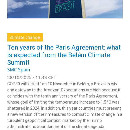
climate change
Ten years of the Paris Agreement: what
is expected from the Belém Climate
Summit
SMC Spain
28/10/2025 - 11:43 CET
COP30 will kick off on 10 November in Belém, a Brazilian city
and gateway to the Amazon. Expectations are high because it
coincides with the tenth anniversary of the Paris Agreement,
whose goal of limiting the temperature increase to 1.5 °C was
shattered in 2024. In addition, this year countries must present
a new version of their measures to combat climate change in a
turbulent geopolitical context, marked by the Trump
administration's abandonment of the climate agenda.