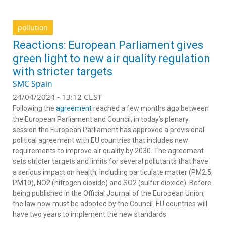
pollution
Reactions: European Parliament gives
green light to new air quality regulation
with stricter targets
SMC Spain
24/04/2024 - 13:12 CEST
Following the
agreement
reached a few months ago between
the European Parliament and Council, in today’s plenary
session the European Parliament has approved a provisional
political agreement with EU countries that includes new
requirements to improve air quality by 2030. The agreement
sets stricter targets and limits for several pollutants that have
a serious impact on health, including particulate matter (PM2.5,
PM10), NO2 (nitrogen dioxide) and SO2 (sulfur dioxide). Before
being published in the Official Journal of the European Union,
the law now must be adopted by the Council. EU countries will
have two years to implement the new standards