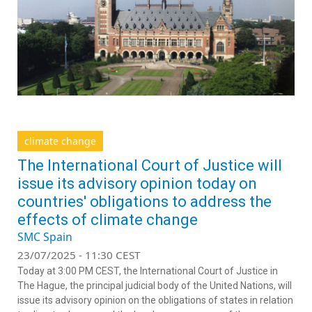
climate change
The International Court of Justice will
issue its advisory opinion today on
countries' obligations to address the
effects of climate change
SMC Spain
23/07/2025 - 11:30 CEST
Today at 3:00 PM CEST, the International Court of Justice in
The Hague, the principal judicial body of the United Nations, will
issue its advisory opinion on the obligations of states in relation