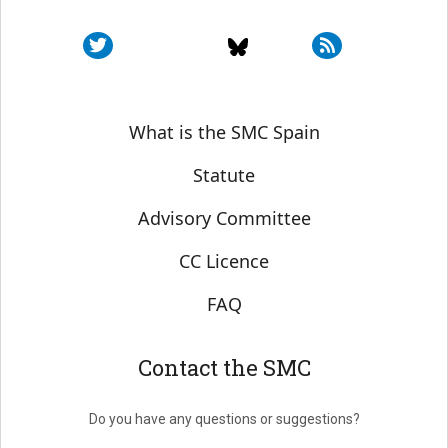
Sobre SMC España
What is the SMC Spain
Statute
Advisory Committee
CC Licence
FAQ
Contact the SMC
Do you have any questions or suggestions?