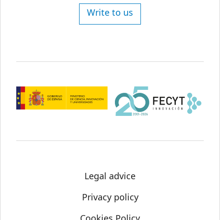
Write to us
Legal advice
Privacy policy
Cookies Policy