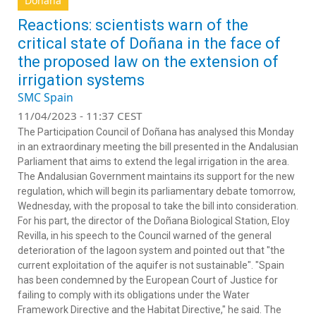
Doñana
Reactions: scientists warn of the
critical state of Doñana in the face of
the proposed law on the extension of
irrigation systems
SMC Spain
11/04/2023 - 11:37 CEST
The Participation Council of Doñana has analysed this Monday
in an extraordinary meeting the bill presented in the Andalusian
Parliament that aims to extend the legal irrigation in the area.
The Andalusian Government maintains its support for the new
regulation, which will begin its parliamentary debate tomorrow,
Wednesday, with the proposal to take the bill into consideration.
For his part, the director of the Doñana Biological Station, Eloy
Revilla, in his speech to the Council warned of the general
deterioration of the lagoon system and pointed out that "the
current exploitation of the aquifer is not sustainable". "Spain
has been condemned by the European Court of Justice for
failing to comply with its obligations under the Water
Framework Directive and the Habitat Directive," he said. The