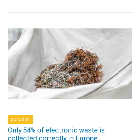
pollution
Only 54% of electronic waste is
collected correctly in Europe