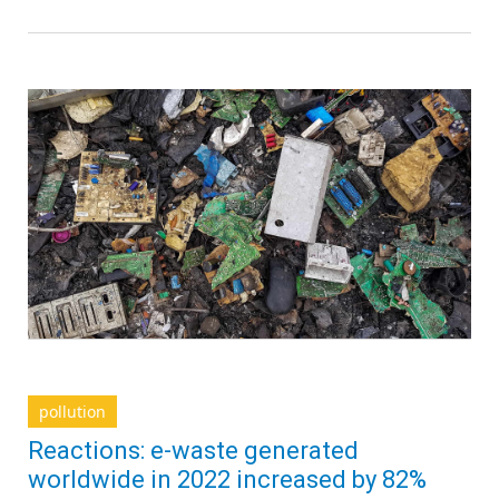
pollution
Reactions: e-waste generated
worldwide in 2022 increased by 82%