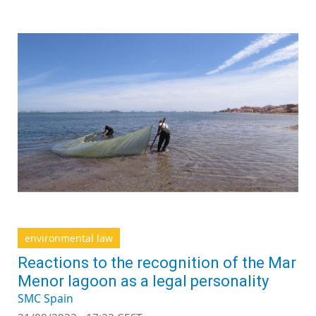
environmental law
Reactions to the recognition of the Mar
Menor lagoon as a legal personality
SMC Spain