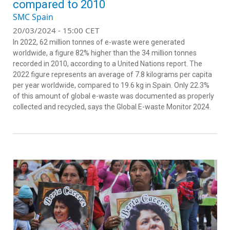
compared to 2010
SMC Spain
20/03/2024 - 15:00 CET
In 2022, 62 million tonnes of e-waste were generated
worldwide, a figure 82% higher than the 34 million tonnes
recorded in 2010, according to a United Nations report. The
2022 figure represents an average of 7.8 kilograms per capita
per year worldwide, compared to 19.6 kg in Spain. Only 22.3%
of this amount of global e-waste was documented as properly
collected and recycled, says the Global E-waste Monitor 2024.