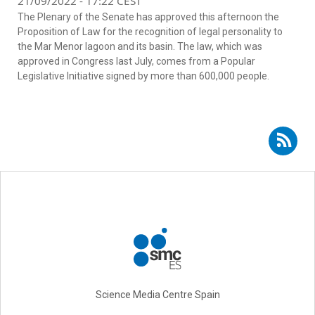
21/09/2022 - 17:22 CEST
The Plenary of the Senate has approved this afternoon the
Proposition of Law for the recognition of legal personality to
the Mar Menor lagoon and its basin. The law, which was
approved in Congress last July, comes from a Popular
Legislative Initiative signed by more than 600,000 people.
Subscribe to RSS - environmental law
Science Media Centre Spain