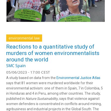
environmental law
Reactions to a quantitative study of
murders of women environmentalists
around the world
SMC Spain
05/06/2023 - 17:00 CEST
A study based on data from the
Environmental Justice Atlas
says that 81 women were murdered worldwide for their
environmental activism: one of them in Spain, 7 in Colombia, 5
in Honduras and 4 in Peru, among other countries. The study,
published in
Nature Sustainability
, says that violence against
women defenders is concentrated in conflicts around mining,
agribusiness and industrial projects in the Global South. The