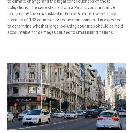
to climate change and the legal consequences of those
obligations. The case stems from a Pacific youth initiative,
taken up by the small island nation of Vanuatu, which led a
coalition of 132 countries to request an opinion. It is expected
to determine whether large, polluting countries should be held
accountable for damages caused to small island nations.