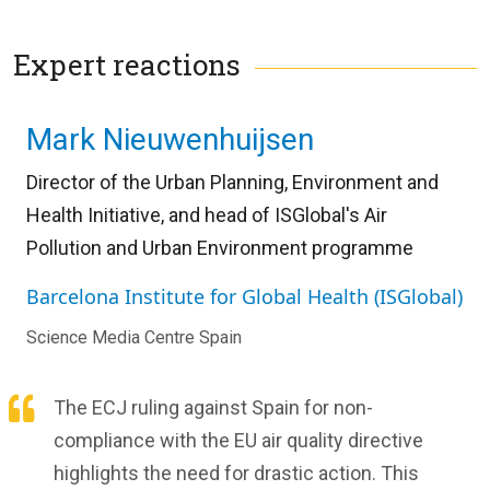
Expert reactions
Mark Nieuwenhuijsen
Director of the Urban Planning, Environment and
Health Initiative, and head of ISGlobal's Air
Pollution and Urban Environment programme
Barcelona Institute for Global Health (ISGlobal)
Science Media Centre Spain
The ECJ ruling against Spain for non-
compliance with the EU air quality directive
highlights the need for drastic action. This