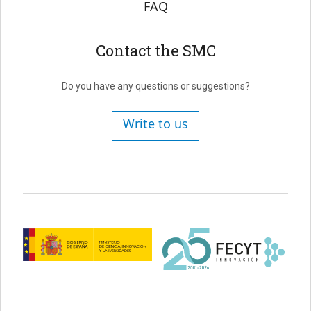
FAQ
Contact the SMC
Do you have any questions or suggestions?
Write to us