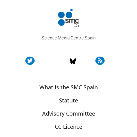
Science Media Centre Spain
Sobre SMC España
What is the SMC Spain
Statute
Advisory Committee
CC Licence