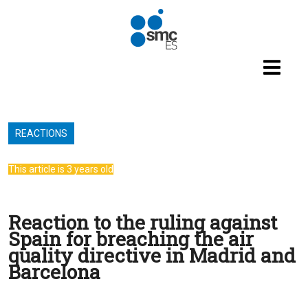
Skip to main content
REACTIONS
This article is 3 years old
Reaction to the ruling against
Spain for breaching the air
quality directive in Madrid and
Barcelona