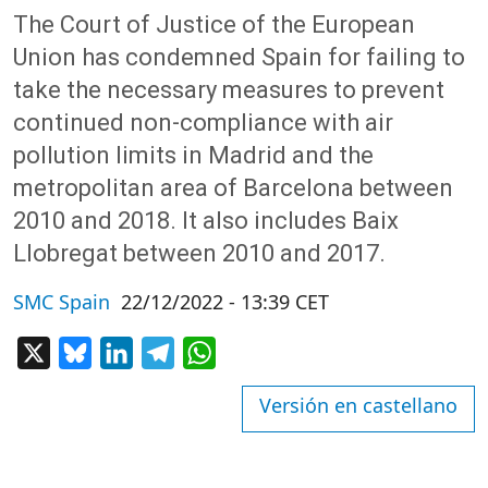
The Court of Justice of the European
Union has condemned Spain for failing to
take the necessary measures to prevent
continued non-compliance with air
pollution limits in Madrid and the
metropolitan area of Barcelona between
2010 and 2018. It also includes Baix
Llobregat between 2010 and 2017.
SMC Spain
22/12/2022 - 13:39 CET
X
Bluesky
LinkedIn
Telegram
WhatsApp
Versión en castellano