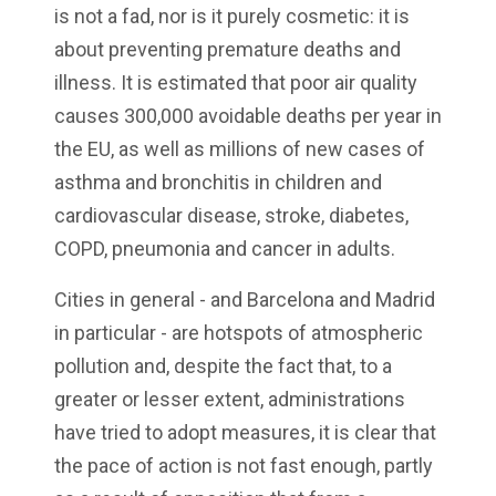
is not a fad, nor is it purely cosmetic: it is
about preventing premature deaths and
illness. It is estimated that poor air quality
causes 300,000 avoidable deaths per year in
the EU, as well as millions of new cases of
asthma and bronchitis in children and
cardiovascular disease, stroke, diabetes,
COPD, pneumonia and cancer in adults.
Cities in general - and Barcelona and Madrid
in particular - are hotspots of atmospheric
pollution and, despite the fact that, to a
greater or lesser extent, administrations
have tried to adopt measures, it is clear that
the pace of action is not fast enough, partly