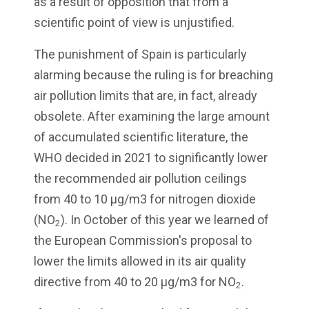
as a result of opposition that from a
scientific point of view is unjustified.
The punishment of Spain is particularly
alarming because the ruling is for breaching
air pollution limits that are, in fact, already
obsolete. After examining the large amount
of accumulated scientific literature, the
WHO decided in 2021 to significantly lower
the recommended air pollution ceilings
from 40 to 10 µg/m3 for nitrogen dioxide
(NO
). In October of this year we learned of
2
the European Commission's proposal to
lower the limits allowed in its air quality
directive from 40 to 20 µg/m3 for NO
.
2