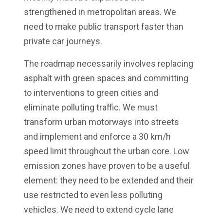
strengthened in metropolitan areas. We
need to make public transport faster than
private car journeys.
The roadmap necessarily involves replacing
asphalt with green spaces and committing
to interventions to green cities and
eliminate polluting traffic. We must
transform urban motorways into streets
and implement and enforce a 30 km/h
speed limit throughout the urban core. Low
emission zones have proven to be a useful
element: they need to be extended and their
use restricted to even less polluting
vehicles. We need to extend cycle lane