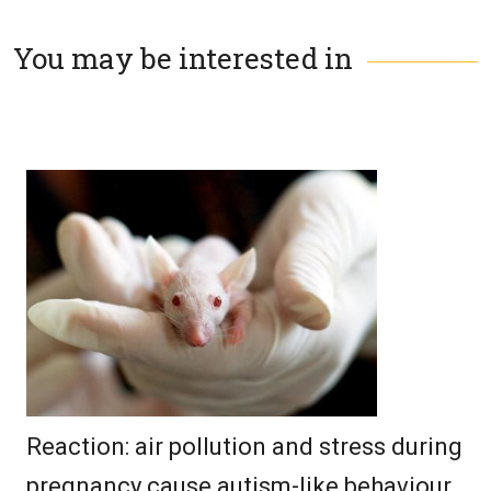
You may be interested in
Reaction: air pollution and stress during
pregnancy cause autism-like behaviour