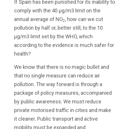
If Spain has been punished for its inability to
comply with the 40 µg/m3 limit on the
annual average of NO
, how can we cut
2
pollution by half or, better still, to the 10
µg/m3 limit set by the WHO, which
according to the evidence is much safer for
health?
We know that there is no magic bullet and
that no single measure can reduce air
pollution. The way forward is through a
package of policy measures, accompanied
by public awareness. We must reduce
private motorised traffic in cities and make
it cleaner. Public transport and active
mobility must be expanded and