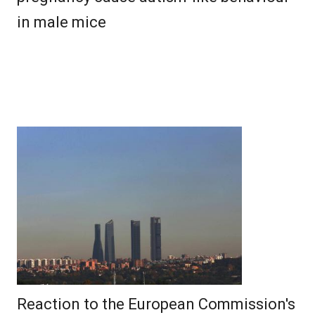
in male mice
Reaction to the European Commission's