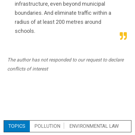
infrastructure, even beyond municipal
boundaries. And eliminate traffic within a
radius of at least 200 metres around
schools.
The author has not responded to our request to declare
conflicts of interest
TOPICS
POLLUTION
ENVIRONMENTAL LAW