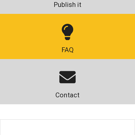
Publish it
FAQ
Contact