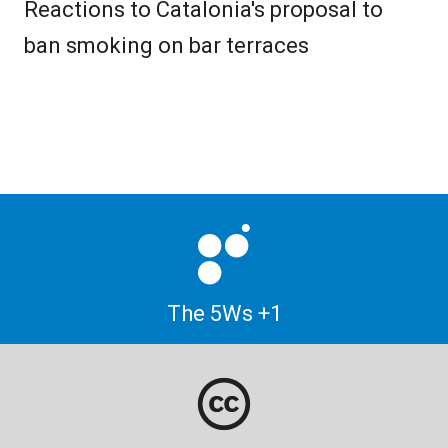
Reactions to Catalonia's proposal to
ban smoking on bar terraces
The 5Ws +1