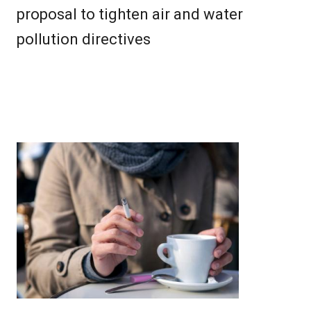
proposal to tighten air and water
pollution directives