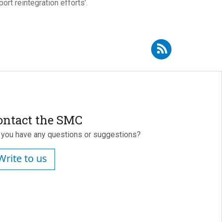
rt reintegration efforts’.
bscribe to RSS - Ángel Gómez Jiménez
ontact the SMC
 you have any questions or suggestions?
Write to us