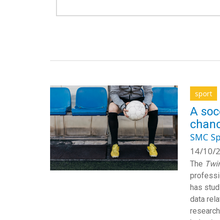
sport
A soc
chanc
SMC Sp
14/10/2
The
Twin
professi
has stud
data rel
research