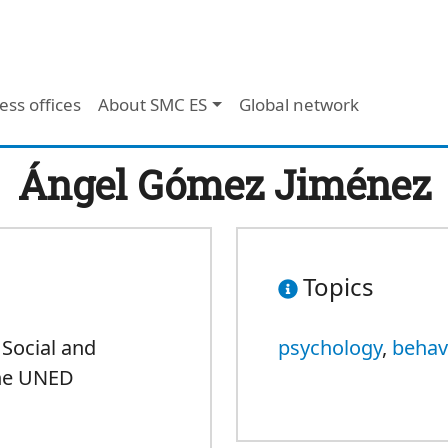
ess offices
About SMC ES
Global network
Ángel Gómez Jiménez
Topics
 Social and
psychology
,
behav
the UNED