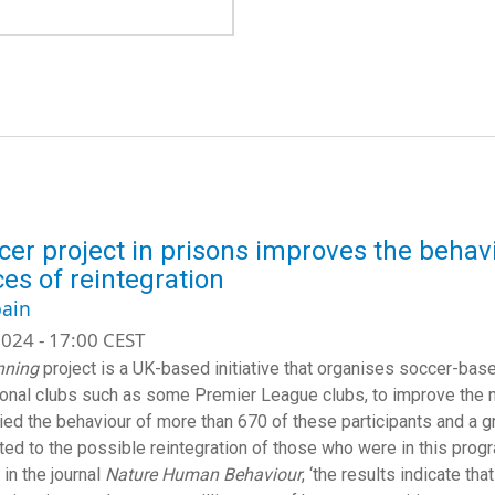
cer project in prisons improves the behav
es of reintegration
ain
024 - 17:00 CEST
ning
project is a UK-based initiative that organises soccer-bas
onal clubs such as some Premier League clubs, to improve the m
ied the behaviour of more than 670 of these participants and a gro
ated to the possible reintegration of those who were in this prog
 in the journal
Nature Human Behaviour
, ‘the results indicate th