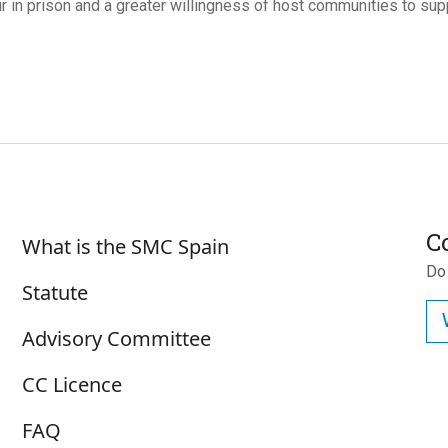
r in prison and a greater willingness of host communities to suppo
Su
Sobre SMC España
C
What is the SMC Spain
Do
Statute
Advisory Committee
CC Licence
FAQ