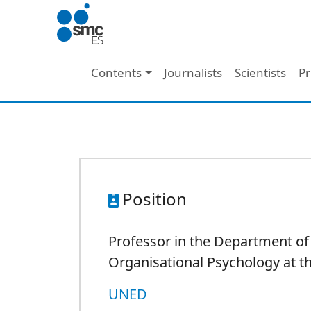
Skip to main content
Main navigation
Contents
Journalists
Scientists
Pr
Position
Professor in the Department of
Organisational Psychology at 
UNED