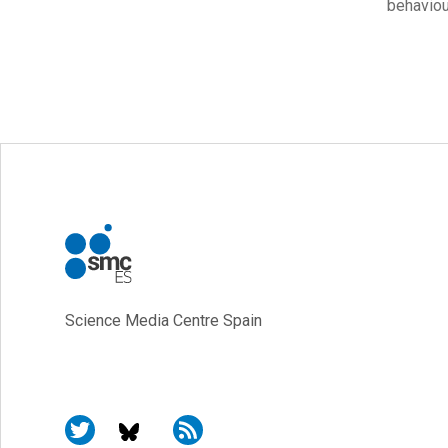
behaviou
Science Media Centre Spain