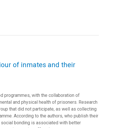
iour of inmates and their
ed programmes, with the collaboration of
ental and physical health of prisoners. Research
up that did not participate, as well as collecting
ramme. According to the authors, who publish their
at social bonding is associated with better