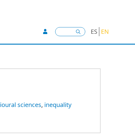
User account menu -
Search
ES
EN
ioural sciences
,
inequality