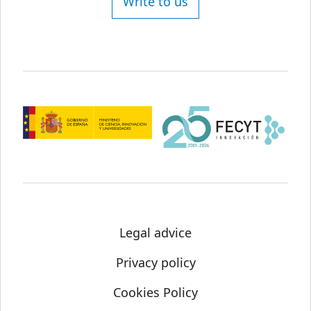
Write to us
Legal advice
Privacy policy
Cookies Policy