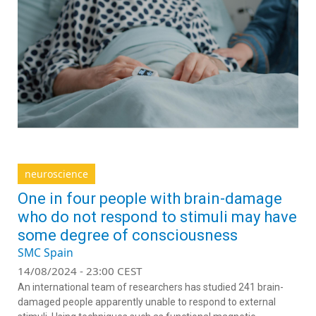
neuroscience
One in four people with brain-damage
who do not respond to stimuli may have
some degree of consciousness
SMC Spain
14/08/2024 - 23:00 CEST
An international team of researchers has studied 241 brain-
damaged people apparently unable to respond to external