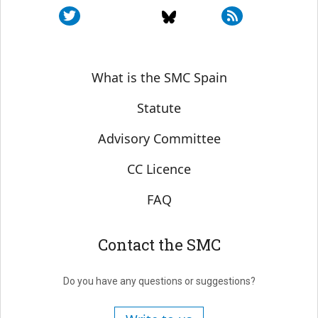
Sobre SMC España
What is the SMC Spain
Statute
Advisory Committee
CC Licence
FAQ
Contact the SMC
Do you have any questions or suggestions?