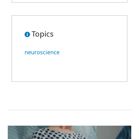
Topics
neuroscience