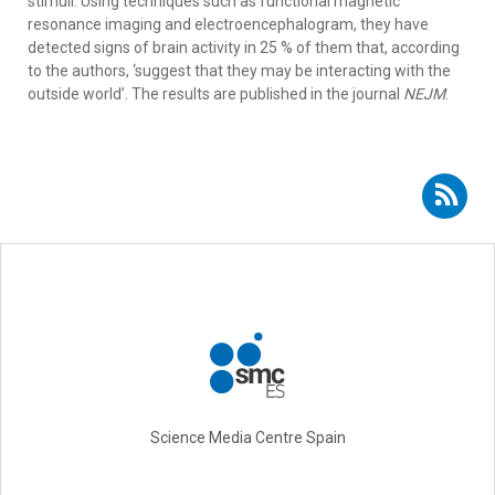
stimuli. Using techniques such as functional magnetic
resonance imaging and electroencephalogram, they have
detected signs of brain activity in 25 % of them that, according
to the authors, ‘suggest that they may be interacting with the
outside world’. The results are published in the journal
NEJM
.
Subscribe to RSS - Francisco José Esteban Ruiz
Science Media Centre Spain