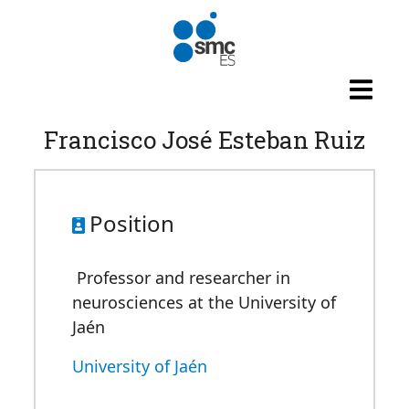
Skip to main content
Francisco José Esteban Ruiz
Position
Professor and researcher in
neurosciences at the University of
Jaén
University of Jaén