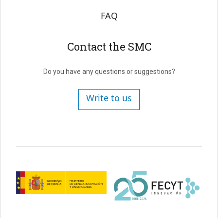
FAQ
Contact the SMC
Do you have any questions or suggestions?
Write to us