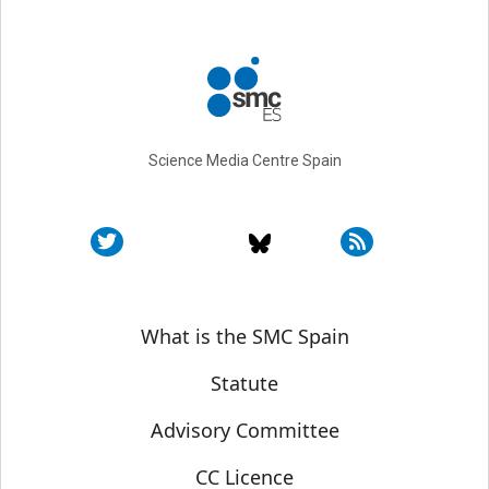
Science Media Centre Spain
Sobre SMC España
What is the SMC Spain
Statute
Advisory Committee
CC Licence