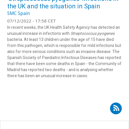
the UK and the situation in Spain
SMC Spain
07/12/2022 - 17:58 CET
In recent weeks, the UK Health Safety Agency has detected an
unusual increase in infections with
Streptococcus pyogenes
bacteria. At least 13 children under the age of 15 have died
from this pathogen, which is responsible for mild infections but
also for more serious conditions such as invasive disease. The
Spanish Society of Paediatric Infectious Diseases has reported
that there have been some deaths in Spain - the Community of
Madrid has reported two deaths - and is analysing whether
there has been an unusual increase in cases.
Subscribe to RSS - Jesús Saavedra