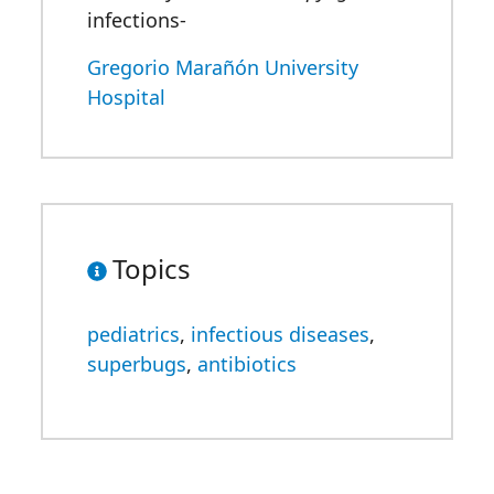
infections-
Gregorio Marañón University
Hospital
Topics
pediatrics
,
infectious diseases
,
superbugs
,
antibiotics