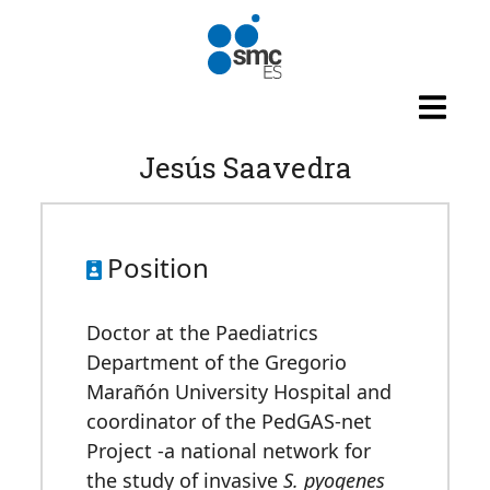
Skip to main content
Jesús Saavedra
Position
Doctor at the Paediatrics
Department of the Gregorio
Marañón University Hospital and
coordinator of the PedGAS-net
Project -a national network for
the study of invasive
S. pyogenes