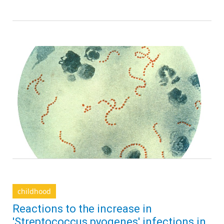
childhood
Reactions to the increase in
'Streptococcus pyogenes' infections in