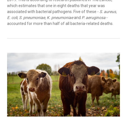
which estimates that one in eight deaths that year was
associated with bacterial pathogens. Five of these -
S. aureus,
E. coli, S. pneumoniae, K. pneumoniae
and
P. aeruginosa
-
accounted for more than half of all bacteria-related deaths.