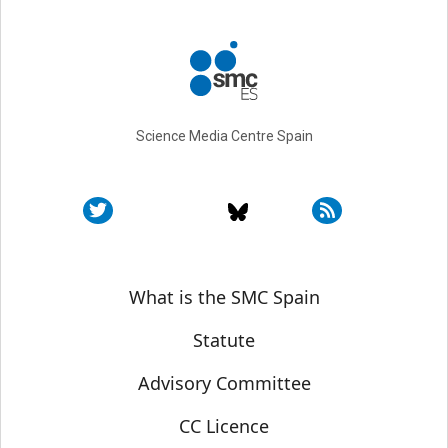
Science Media Centre Spain
Sobre SMC España
What is the SMC Spain
Statute
Advisory Committee
CC Licence