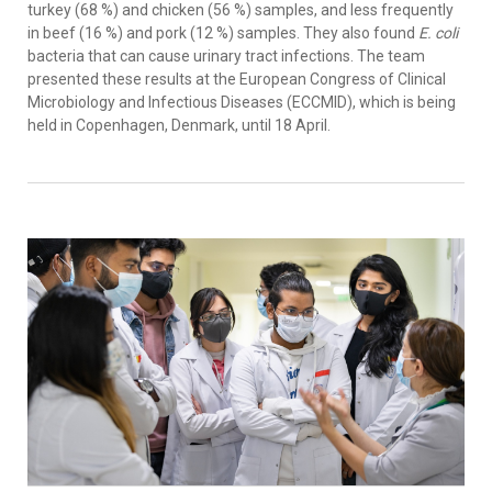
turkey (68 %) and chicken (56 %) samples, and less frequently
in beef (16 %) and pork (12 %) samples. They also found
E. coli
bacteria that can cause urinary tract infections. The team
presented these results at the European Congress of Clinical
Microbiology and Infectious Diseases (ECCMID), which is being
held in Copenhagen, Denmark, until 18 April.