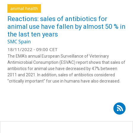
animal health
Reactions: sales of antibiotics for
animal use have fallen by almost 50 % in
the last ten years
SMC Spain
18/11/2022 - 09:00 CET
The EMA's annual European Surveillance of Veterinary
Antimicrobial Consumption (ESVAC) report shows that sales of
antibiotics for animal use have decreased by 47% between
2011 and 2021. In addition, sales of antibiotics considered
"critically important" for use in humans have also decreased.
Subscribe to RSS - superbugs