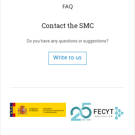
FAQ
Contact the SMC
Do you have any questions or suggestions?
Write to us