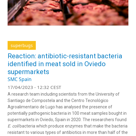
superbugs
Reaction: antibiotic-resistant bacteria
identified in meat sold in Oviedo
supermarkets
SMC Spain
17/04/2023 - 12:32 CEST
A research team including scientists from the University of
Santiago de Compostela and the Centro Tecnológico
Agroalimentario de Lugo has analysed the presence of
potentially pathogenic bacteria in 100 meat samples bought in
supermarkets in Oviedo, Spain in 2020. The researchers found
E. coli
bacteria which produce enzymes that make the bacteria
resistant to various types of antibiotics in more than half of the