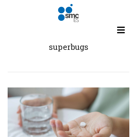
Skip to main content
superbugs