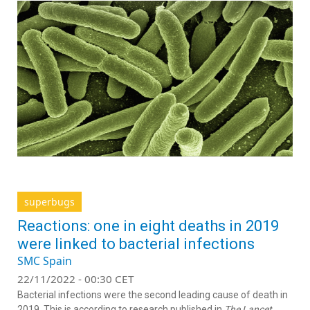
superbugs
Reactions: one in eight deaths in 2019
were linked to bacterial infections
SMC Spain
22/11/2022 - 00:30 CET
Bacterial infections were the second leading cause of death in
2019. This is according to research published in
The Lancet
,