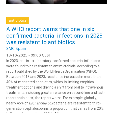
antibiotics
A WHO report warns that one in six
confirmed bacterial infections in 2023
was resistant to antibiotics
SMC Spain
13/10/2025 - 09:00 CEST
In 2023, one in six laboratory-confirmed bacterial infections
were found to be resistant to antimicrobials, according to a
report published by the World Health Organisation (WHO).
Between 2018 and 2023, resistance increased in more than
40% of monitored antibiotics, which ‘is limiting empirical
treatment options and driving a shift from oral to intravenous
treatments, including greater reliance on second-line and last-
resort antibiotics,’ the report warns. For example, globally,
nearly 45% of
Escherichia coli
bacteria are resistant to third-
generation cephalosporins, a proportion that varies from 20%