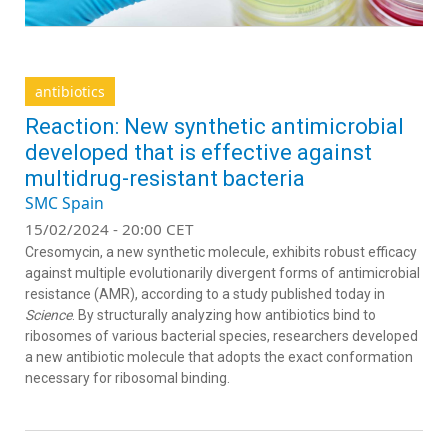
antibiotics
Reaction: New synthetic antimicrobial
developed that is effective against
multidrug-resistant bacteria
SMC Spain
15/02/2024 - 20:00 CET
Cresomycin, a new synthetic molecule, exhibits robust efficacy
against multiple evolutionarily divergent forms of antimicrobial
resistance (AMR), according to a study published today in
Science
. By structurally analyzing how antibiotics bind to
ribosomes of various bacterial species, researchers developed
a new antibiotic molecule that adopts the exact conformation
necessary for ribosomal binding.