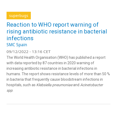
superbugs
Reaction to WHO report warning of
rising antibiotic resistance in bacterial
infections
SMC Spain
09/12/2022 - 13:16 CET
The World Health Organisation (WHO) has published a report
with data reported by 87 countries in 2020 warning of
increasing antibiotic resistance in bacterial infections in
humans. The report shows resistance levels of more than 50 %
in bacteria that frequently cause bloodstream infections in
hospitals, such as
Klebsiella pneumoniae
and
Acinetobacter
spp
.