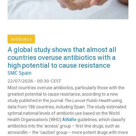
antibiotics
A global study shows that almost all
countries overuse antibiotics with a
high potential to cause resistance
SMC Spain
22/07/2026 - 00:30 CEST
Most countries overuse antibiotics, particularly those with the
greatest potential to cause resistance, according to a new
study published in the journal
The Lancet Public Health
using
data from 186 countries, including Spain. The study estimated
optimal national levels of antibiotic use based on the World
Health Organisation’s (WHO)
AWaRe
guidelines, which classify
antibiotics into the ‘access’ group – first-line drugs, such as
amoxicillin – the ‘caution’ group – more potent drugs with more