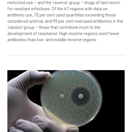
restricted use – and the ‘reserve’ group – drugs of last resort,
for resistant infections. Of the 67 regions with data on
antibiotic use, 72 per cent used quantities exceeding those
considered optimal, and 99 per cent overused antibiotics in the
‘caution’ group – those that contribute most to the
development of resistance. High-income regions used fewer
antibiotics than low- and middle-income regions.