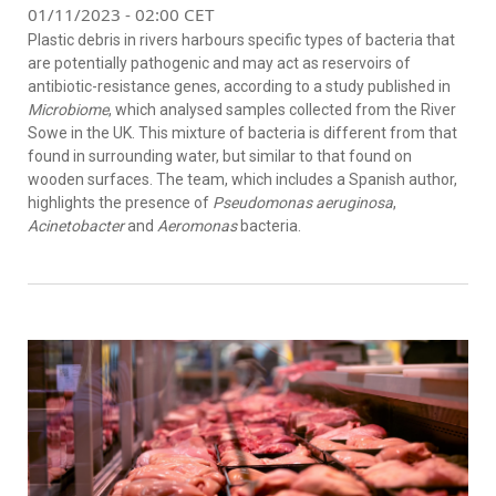
01/11/2023 - 02:00 CET
Plastic debris in rivers harbours specific types of bacteria that
are potentially pathogenic and may act as reservoirs of
antibiotic-resistance genes, according to a study published in
Microbiome
, which analysed samples collected from the River
Sowe in the UK. This mixture of bacteria is different from that
found in surrounding water, but similar to that found on
wooden surfaces. The team, which includes a Spanish author,
highlights the presence of
Pseudomonas aeruginosa
,
Acinetobacter
and
Aeromonas
bacteria.