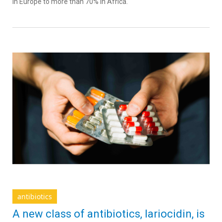
in Europe to more than 70% in Africa.
antibiotics
A new class of antibiotics, lariocidin, is