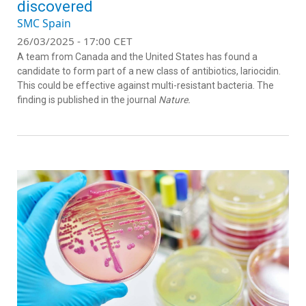
discovered
SMC Spain
26/03/2025 - 17:00 CET
A team from Canada and the United States has found a
candidate to form part of a new class of antibiotics, lariocidin.
This could be effective against multi-resistant bacteria. The
finding is published in the journal
Nature.