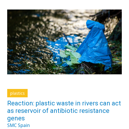
plastics
Reaction: plastic waste in rivers can act
as reservoir of antibiotic resistance
genes
SMC Spain