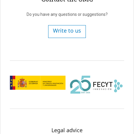
Do you have any questions or suggestions?
Write to us
Legal advice