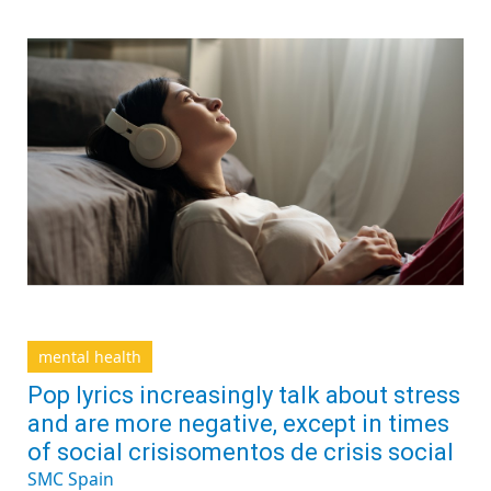
mental health
Pop lyrics increasingly talk about stress
and are more negative, except in times
of social crisisomentos de crisis social
SMC Spain