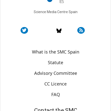
Science Media Centre Spain
Sobre SMC España
What is the SMC Spain
Statute
Advisory Committee
CC Licence
FAQ
Contact the SMC