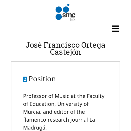
Skip to main content
José Francisco Ortega
Castejón
Position
Professor of Music at the Faculty
of Education, University of
Murcia, and editor of the
flamenco research journal La
Madrugá.