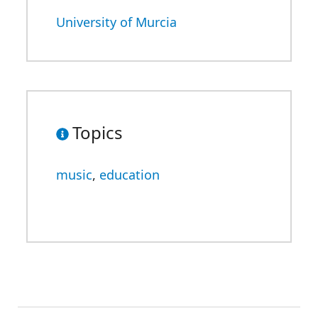
University of Murcia
Topics
music
,
education