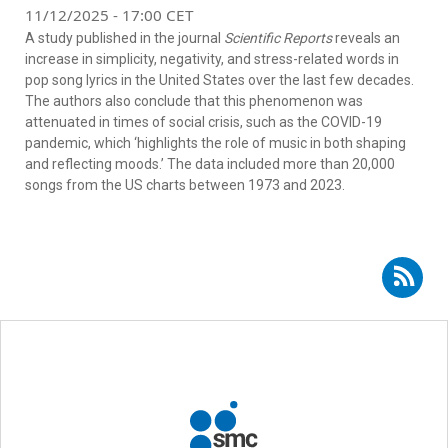
11/12/2025 - 17:00 CET
A study published in the journal
Scientific Reports
reveals an
increase in simplicity, negativity, and stress-related words in
pop song lyrics in the United States over the last few decades.
The authors also conclude that this phenomenon was
attenuated in times of social crisis, such as the COVID-19
pandemic, which ‘highlights the role of music in both shaping
and reflecting moods.’ The data included more than 20,000
songs from the US charts between 1973 and 2023.
Subscribe to RSS - José Francisco Ortega Castejón