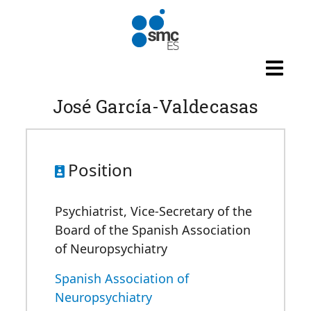
Skip to main content
José García-Valdecasas
Position
Psychiatrist, Vice-Secretary of the
Board of the Spanish Association
of Neuropsychiatry
Spanish Association of
Neuropsychiatry