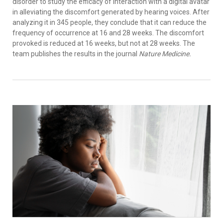
disorder to study the efficacy of interaction with a digital avatar
in alleviating the discomfort generated by hearing voices. After
analyzing it in 345 people, they conclude that it can reduce the
frequency of occurrence at 16 and 28 weeks. The discomfort
provoked is reduced at 16 weeks, but not at 28 weeks. The
team publishes the results in the journal
Nature Medicine.