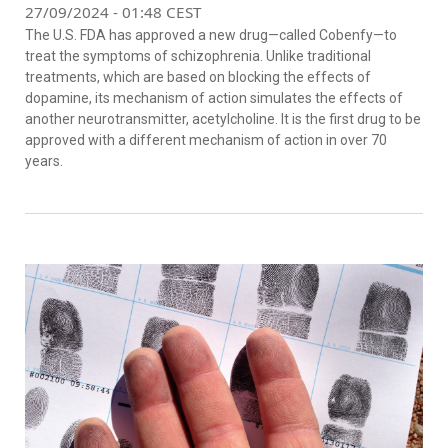
27/09/2024 - 01:48 CEST
The U.S. FDA has approved a new drug—called Cobenfy—to
treat the symptoms of schizophrenia. Unlike traditional
treatments, which are based on blocking the effects of
dopamine, its mechanism of action simulates the effects of
another neurotransmitter, acetylcholine. It is the first drug to be
approved with a different mechanism of action in over 70
years.