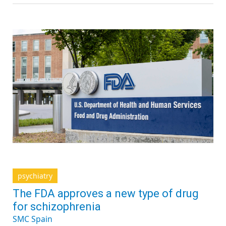
psychiatry
The FDA approves a new type of drug
for schizophrenia
SMC Spain