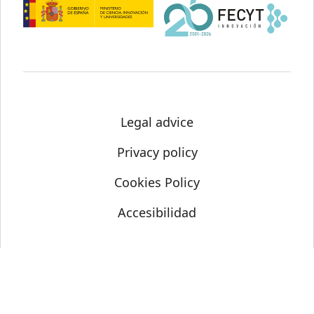
Legal advice
Privacy policy
Cookies Policy
Accesibilidad
© Science Media Centre 2021