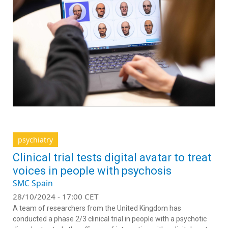
psychiatry
Clinical trial tests digital avatar to treat
voices in people with psychosis
SMC Spain
28/10/2024 - 17:00 CET
A team of researchers from the United Kingdom has
conducted a phase 2/3 clinical trial in people with a psychotic