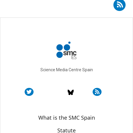
Subscribe to RSS - José García-Valdecasas
Science Media Centre Spain
Sobre SMC España
What is the SMC Spain
Statute