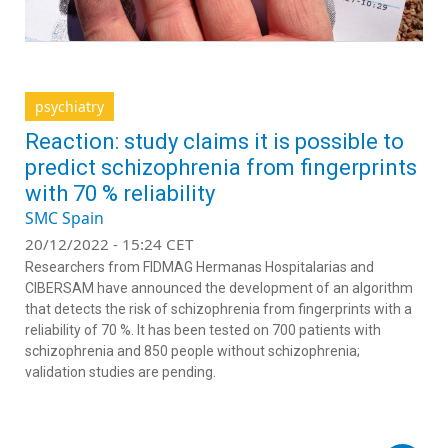
psychiatry
Reaction: study claims it is possible to
predict schizophrenia from fingerprints
with 70 % reliability
SMC Spain
20/12/2022 - 15:24 CET
Researchers from FIDMAG Hermanas Hospitalarias and
CIBERSAM have announced the development of an algorithm
that detects the risk of schizophrenia from fingerprints with a
reliability of 70 %. It has been tested on 700 patients with
schizophrenia and 850 people without schizophrenia;
validation studies are pending.