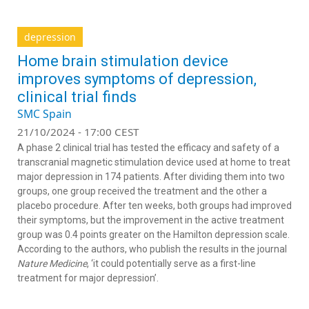
depression
Home brain stimulation device
improves symptoms of depression,
clinical trial finds
SMC Spain
21/10/2024 - 17:00 CEST
A phase 2 clinical trial has tested the efficacy and safety of a
transcranial magnetic stimulation device used at home to treat
major depression in 174 patients. After dividing them into two
groups, one group received the treatment and the other a
placebo procedure. After ten weeks, both groups had improved
their symptoms, but the improvement in the active treatment
group was 0.4 points greater on the Hamilton depression scale.
According to the authors, who publish the results in the journal
Nature Medicine
, ‘it could potentially serve as a first-line
treatment for major depression’.