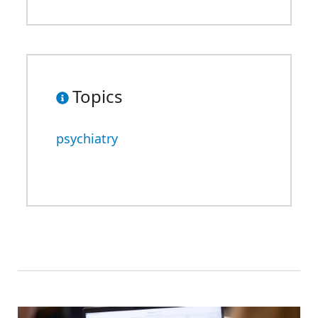
Topics
psychiatry