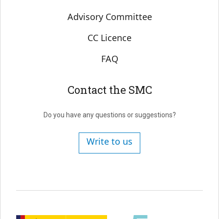
Advisory Committee
CC Licence
FAQ
Contact the SMC
Do you have any questions or suggestions?
Write to us