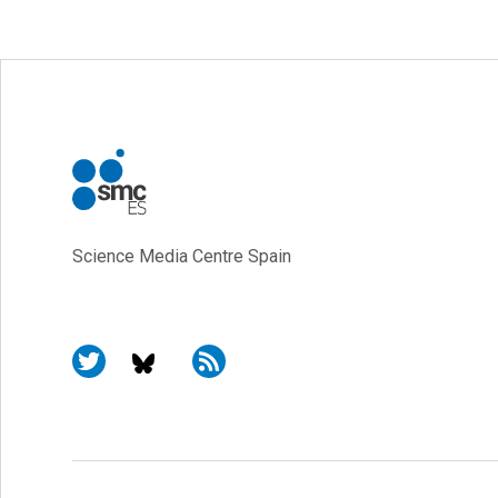
Science Media Centre Spain