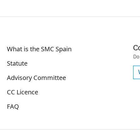
Subscrib
Sobre SMC España
C
What is the SMC Spain
Do
Statute
Advisory Committee
CC Licence
FAQ