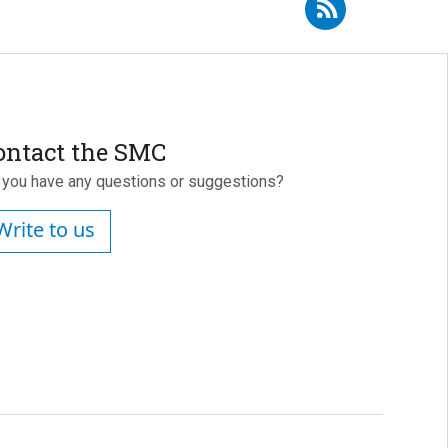
e to RSS - José Manuel Perlado Martín
ontact the SMC
 you have any questions or suggestions?
Write to us