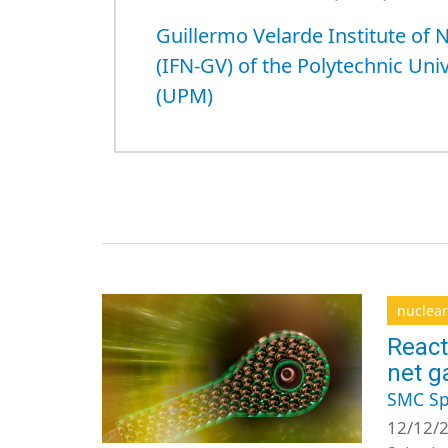
Guillermo Velarde Institute of 
(IFN-GV) of the Polytechnic Uni
(UPM)
nuclear
React
net g
SMC Sp
12/12/2