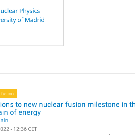
Nuclear Physics
versity of Madrid
 fusion
ions to new nuclear fusion milestone in th
ain of energy
ain
022 - 12:36 CET