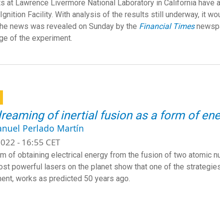
ts at Lawrence Livermore National Laboratory in California have 
Ignition Facility. With analysis of the results still underway, it w
The news was revealed on Sunday by the
Financial Times
newspa
e of the experiment.
dreaming of inertial fusion as a form of e
anuel Perlado Martín
022 - 16:55 CET
m of obtaining electrical energy from the fusion of two atomic nuc
ost powerful lasers on the planet show that one of the strategies 
ent, works as predicted 50 years ago.