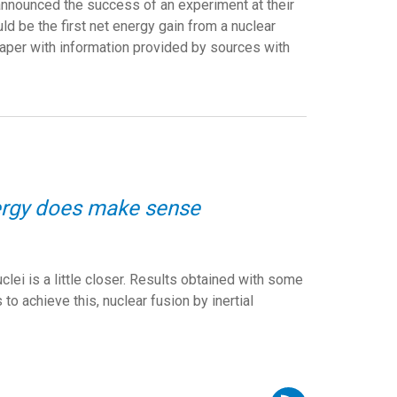
announced the success of an experiment at their
ould be the first net energy gain from a nuclear
per with information provided by sources with
nergy does make sense
lei is a little closer. Results obtained with some
to achieve this, nuclear fusion by inertial