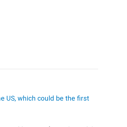
e US, which could be the first