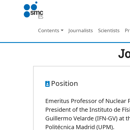
Skip to main content
Main navigation
Contents
Journalists
Scientists
Pr
Jo
Position
Emeritus Professor of Nuclear 
President of the Instituto de Fí
Guillermo Velarde (IFN-GV) at t
Politécnica Madrid (UPM).