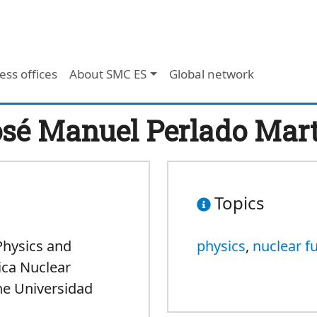
ess offices
About SMC ES
Global network
sé Manuel Perlado Mar
Topics
Physics and
physics
,
nuclear f
sica Nuclear
he Universidad