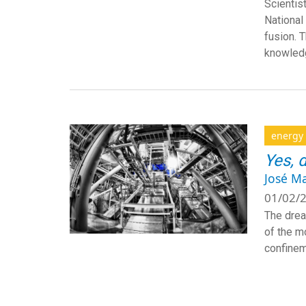
Scientis
National 
fusion. 
knowledg
energy
Yes, 
José M
01/02/2
The drea
of the m
confinem