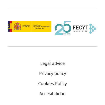
Legal advice
Privacy policy
Cookies Policy
Accesibilidad