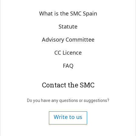
Sobre SMC España
What is the SMC Spain
Statute
Advisory Committee
CC Licence
FAQ
Contact the SMC
Do you have any questions or suggestions?
Write to us