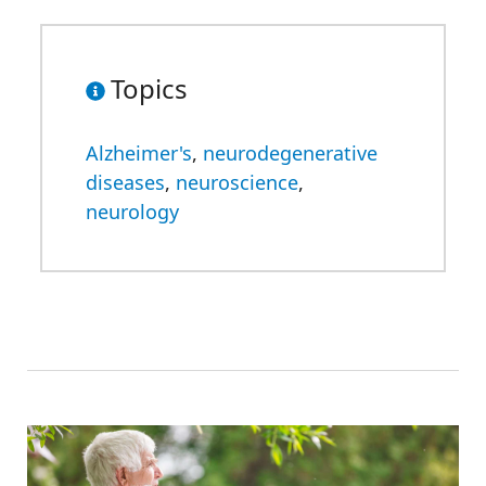
Topics
Alzheimer's
,
neurodegenerative
diseases
,
neuroscience
,
neurology