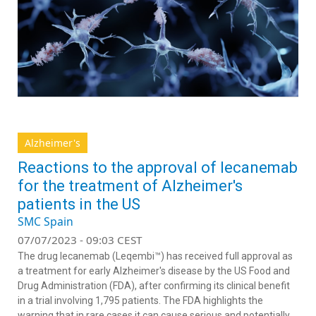
Alzheimer's
Reactions to the approval of lecanemab
for the treatment of Alzheimer's
patients in the US
SMC Spain
07/07/2023 - 09:03 CEST
The drug lecanemab (Leqembi™) has received full approval as
a treatment for early Alzheimer's disease by the US Food and
Drug Administration (FDA), after confirming its clinical benefit
in a trial involving 1,795 patients. The FDA highlights the
warning that in rare cases it can cause serious and potentially