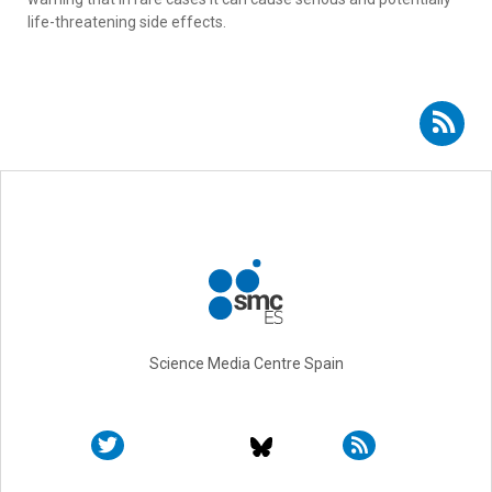
life-threatening side effects.
Subscribe to RSS - Paresh Malhotra
Science Media Centre Spain