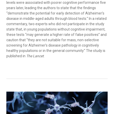
levels were associated with poorer cognitive performance five
years later, leading the authors to state that the findings
“demonstrate the potential for early detection of Alzheimer’s
disease in middle-aged adults through blood tests.” In a related
commentary, two experts who did not participate in the study
state that, in young populations without cognitive impairment,
these tests “may generate a higher rate of false positives” and
caution that “they are not suitable for mass, non-selective
screening for Alzheimer’s disease pathology in cognitively
healthy populations or in the general community.” The study is
published in
The Lancet
.