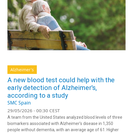
Alzheimer's
A new blood test could help with the
early detection of Alzheimer's,
according to a study
SMC Spain
29/05/2026 - 00:30 CEST
A team from the United States analyzed blood levels of three
biomarkers associated with Alzheimer’s disease in 1,350
people without dementia, with an average age of 61. Higher