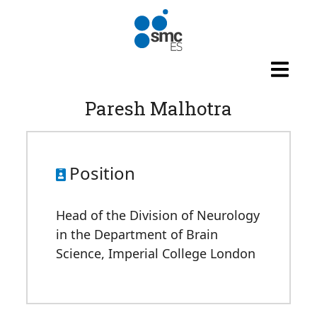
Skip to main content
Paresh Malhotra
Position
Head of the Division of Neurology
in the Department of Brain
Science, Imperial College London