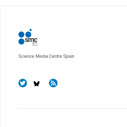
Science Media Centre Spain