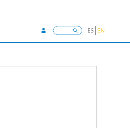
User account menu -
Search
ES
EN