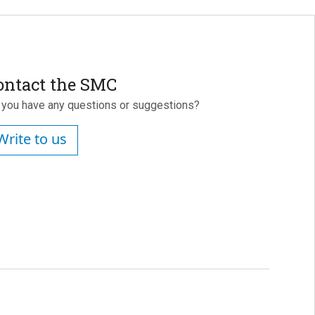
ontact the SMC
 you have any questions or suggestions?
Write to us