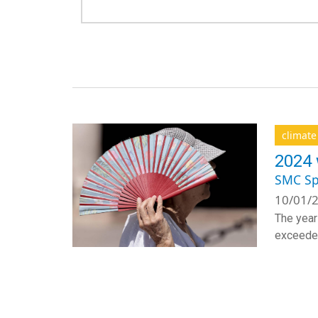
climat
2024 
SMC Sp
10/01/2
The year
exceeded