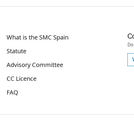
Sobre SMC España
C
What is the SMC Spain
Do
Statute
Advisory Committee
CC Licence
FAQ