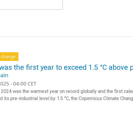
e change
was the first year to exceed 1.5 °C above p
ain
025 - 04:00 CET
 2024 was the warmest year on record globally and the first cale
 its pre-industrial level by 1.5 °C, the Copernicus Climate Cha