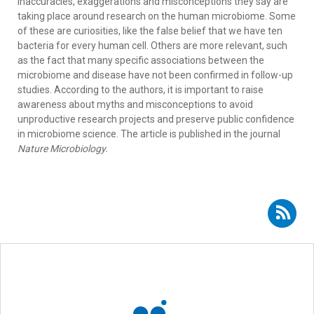
inaccuracies, exaggerations and misconceptions they say are
taking place around research on the human microbiome. Some
of these are curiosities, like the false belief that we have ten
bacteria for every human cell. Others are more relevant, such
as the fact that many specific associations between the
microbiome and disease have not been confirmed in follow-up
studies. According to the authors, it is important to raise
awareness about myths and misconceptions to avoid
unproductive research projects and preserve public confidence
in microbiome science. The article is published in the journal
Nature Microbiology.
Subscribe to RSS - Rob Knight