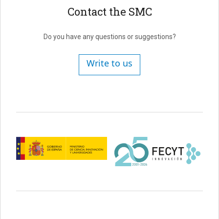
Contact the SMC
Do you have any questions or suggestions?
Write to us