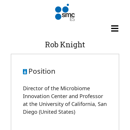
Skip to main content
Rob Knight
Position
Director of the Microbiome
Innovation Center and Professor
at the University of California, San
Diego (United States)