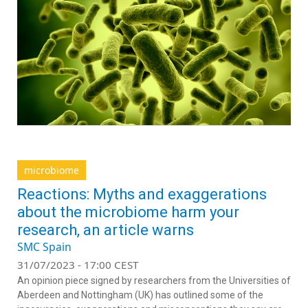
microbiome
Reactions: Myths and exaggerations
about the microbiome harm your
research, an article warns
SMC Spain
31/07/2023 - 17:00 CEST
An opinion piece signed by researchers from the Universities of
Aberdeen and Nottingham (UK) has outlined some of the