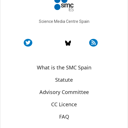
Science Media Centre Spain
Sobre SMC España
What is the SMC Spain
Statute
Advisory Committee
CC Licence
FAQ