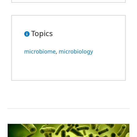
Topics
microbiome
,
microbiology