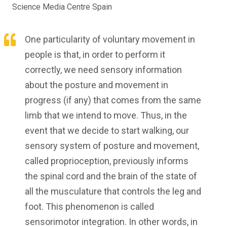
Science Media Centre Spain
One particularity of voluntary movement in
people is that, in order to perform it
correctly, we need sensory information
about the posture and movement in
progress (if any) that comes from the same
limb that we intend to move. Thus, in the
event that we decide to start walking, our
sensory system of posture and movement,
called proprioception, previously informs
the spinal cord and the brain of the state of
all the musculature that controls the leg and
foot. This phenomenon is called
sensorimotor integration. In other words, in