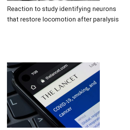
Reaction to study identifying neurons
that restore locomotion after paralysis