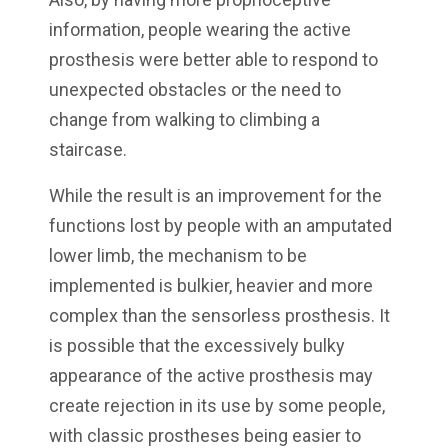
information, people wearing the active
prosthesis were better able to respond to
unexpected obstacles or the need to
change from walking to climbing a
staircase.
While the result is an improvement for the
functions lost by people with an amputated
lower limb, the mechanism to be
implemented is bulkier, heavier and more
complex than the sensorless prosthesis. It
is possible that the excessively bulky
appearance of the active prosthesis may
create rejection in its use by some people,
with classic prostheses being easier to