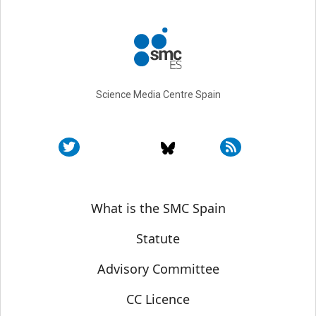
Science Media Centre Spain
Sobre SMC España
What is the SMC Spain
Statute
Advisory Committee
CC Licence