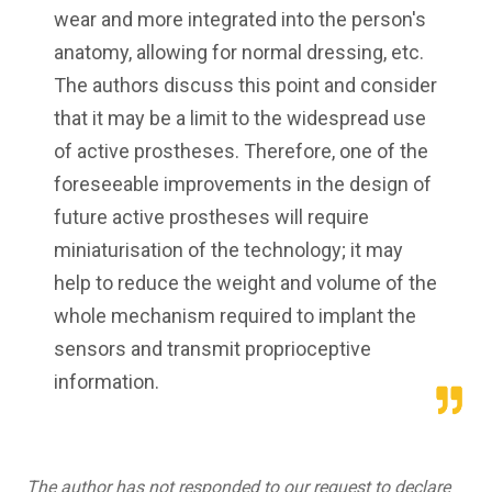
wear and more integrated into the person's
anatomy, allowing for normal dressing, etc.
The authors discuss this point and consider
that it may be a limit to the widespread use
of active prostheses. Therefore, one of the
foreseeable improvements in the design of
future active prostheses will require
miniaturisation of the technology; it may
help to reduce the weight and volume of the
whole mechanism required to implant the
sensors and transmit proprioceptive
information.
The author has not responded to our request to declare