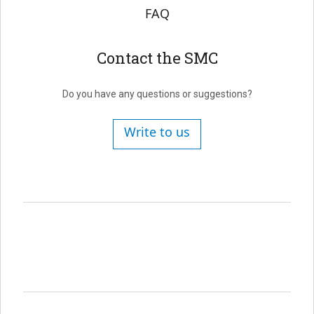
FAQ
Contact the SMC
Do you have any questions or suggestions?
Write to us