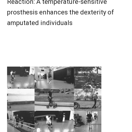
Reaction: A temperature-sensitive
prosthesis enhances the dexterity of
amputated individuals