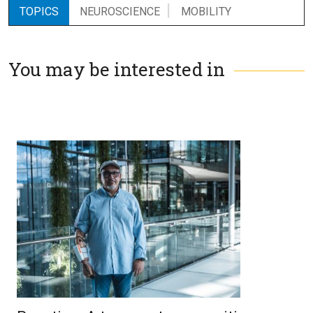
TOPICS
NEUROSCIENCE
MOBILITY
You may be interested in