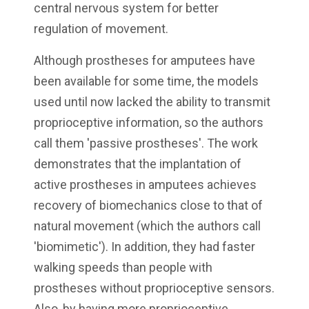
central nervous system for better
regulation of movement.
Although prostheses for amputees have
been available for some time, the models
used until now lacked the ability to transmit
proprioceptive information, so the authors
call them 'passive prostheses'. The work
demonstrates that the implantation of
active prostheses in amputees achieves
recovery of biomechanics close to that of
natural movement (which the authors call
'biomimetic'). In addition, they had faster
walking speeds than people with
prostheses without proprioceptive sensors.
Also, by having more proprioceptive