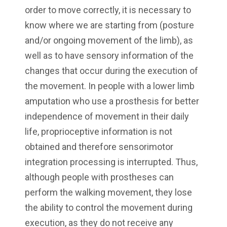
order to move correctly, it is necessary to
know where we are starting from (posture
and/or ongoing movement of the limb), as
well as to have sensory information of the
changes that occur during the execution of
the movement. In people with a lower limb
amputation who use a prosthesis for better
independence of movement in their daily
life, proprioceptive information is not
obtained and therefore sensorimotor
integration processing is interrupted. Thus,
although people with prostheses can
perform the walking movement, they lose
the ability to control the movement during
execution, as they do not receive any