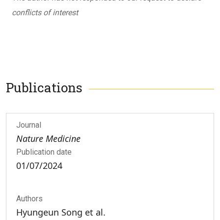
conflicts of interest
Publications
Journal
Nature Medicine
Publication date
01/07/2024
Authors
Hyungeun Song et al.