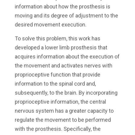
information about how the prosthesis is
moving and its degree of adjustment to the
desired movement execution.
To solve this problem, this work has
developed a lower limb prosthesis that
acquires information about the execution of
the movement and activates nerves with
proprioceptive function that provide
information to the spinal cord and,
subsequently, to the brain. By incorporating
proprioceptive information, the central
nervous system has a greater capacity to
regulate the movement to be performed
with the prosthesis. Specifically, the