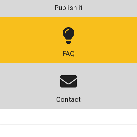
Publish it
FAQ
Contact