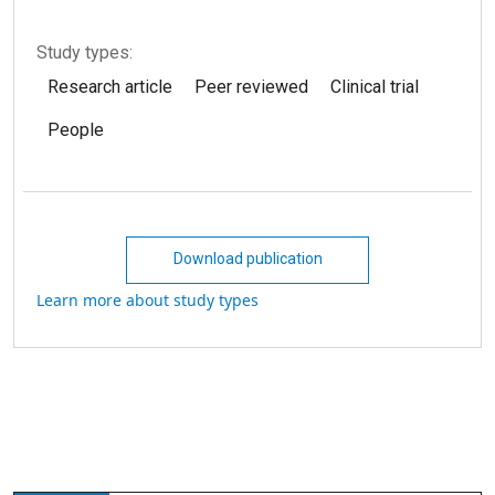
Study types:
Research article
Peer reviewed
Clinical trial
People
Download publication
Learn more about study types