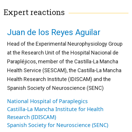
Expert reactions
Juan de los Reyes Aguilar
Head of the Experimental Neurophysiology Group
at the Research Unit of the Hospital Nacional de
Parapléjicos, member of the Castilla-La Mancha
Health Service (SESCAM), the Castilla-La Mancha
Health Research Institute (IDISCAM) and the
Spanish Society of Neuroscience (SENC)
National Hospital of Paraplegics
Castilla-La Mancha Institute for Health
Research (IDISCAM)
Spanish Society for Neuroscience (SENC)