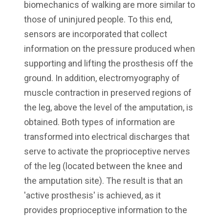
biomechanics of walking are more similar to
those of uninjured people. To this end,
sensors are incorporated that collect
information on the pressure produced when
supporting and lifting the prosthesis off the
ground. In addition, electromyography of
muscle contraction in preserved regions of
the leg, above the level of the amputation, is
obtained. Both types of information are
transformed into electrical discharges that
serve to activate the proprioceptive nerves
of the leg (located between the knee and
the amputation site). The result is that an
'active prosthesis' is achieved, as it
provides proprioceptive information to the