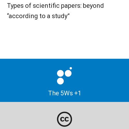
Types of scientific papers: beyond
“according to a study”
The 5Ws +1