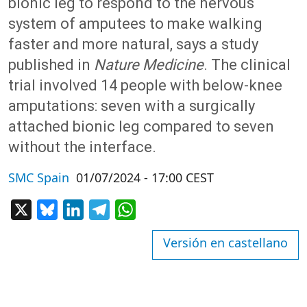
bionic leg to respond to the nervous
system of amputees to make walking
faster and more natural, says a study
published in
Nature Medicine
. The clinical
trial involved 14 people with below-knee
amputations: seven with a surgically
attached bionic leg compared to seven
without the interface.
SMC Spain
01/07/2024 - 17:00 CEST
X
Bluesky
LinkedIn
Telegram
WhatsApp
Versión en castellano