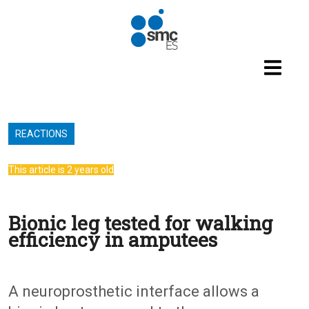
Skip to main content
REACTIONS
This article is 2 years old
Bionic leg tested for walking
efficiency in amputees
A neuroprosthetic interface allows a