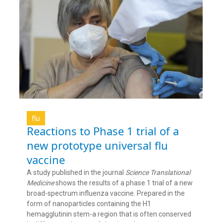
flu
Reactions to Phase 1 trial of a
new prototype universal flu
vaccine
A study published in the journal
Science Translational
Medicine
shows the results of a phase 1 trial of a new
broad-spectrum influenza vaccine. Prepared in the
form of nanoparticles containing the H1
hemagglutinin stem-a region that is often conserved