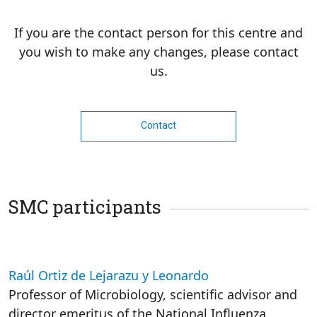
If you are the contact person for this centre and
you wish to make any changes, please contact
us.
Contact
SMC participants
Raúl Ortiz de Lejarazu y Leonardo
Professor of Microbiology, scientific advisor and
director emeritus of the National Influenza