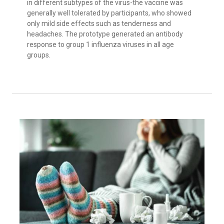
in different subtypes of the virus-the vaccine was
generally well tolerated by participants, who showed
only mild side effects such as tenderness and
headaches. The prototype generated an antibody
response to group 1 influenza viruses in all age
groups.