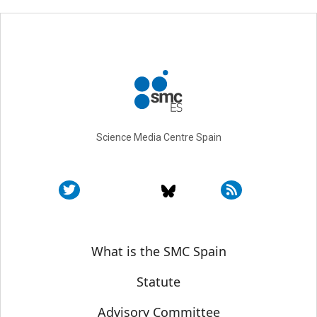
Science Media Centre Spain
Sobre SMC España
What is the SMC Spain
Statute
Advisory Committee