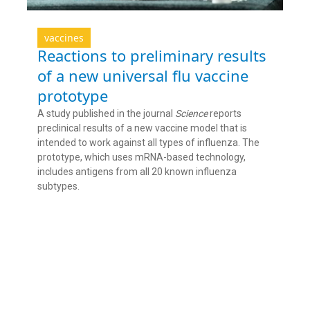
vaccines
Reactions to preliminary results
of a new universal flu vaccine
prototype
A study published in the journal
Science
reports
preclinical results of a new vaccine model that is
intended to work against all types of influenza. The
prototype, which uses mRNA-based technology,
includes antigens from all 20 known influenza
subtypes.