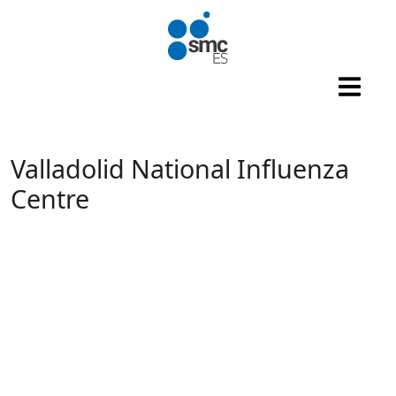
Skip to main content
Valladolid National Influenza
Centre