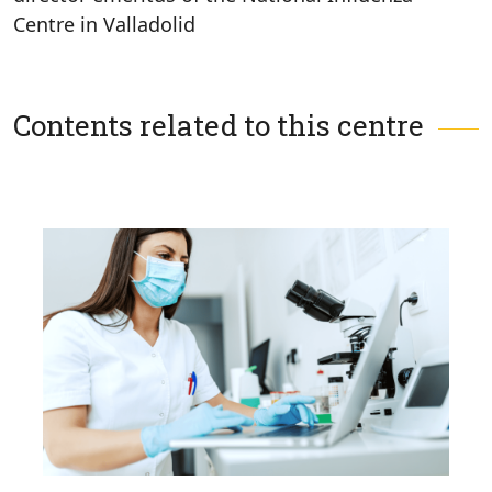
Centre in Valladolid
Contents related to this centre