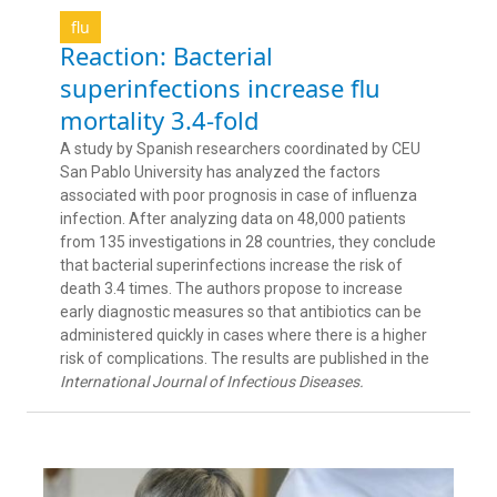
flu
Reaction: Bacterial
superinfections increase flu
mortality 3.4-fold
A study by Spanish researchers coordinated by CEU
San Pablo University has analyzed the factors
associated with poor prognosis in case of influenza
infection. After analyzing data on 48,000 patients
from 135 investigations in 28 countries, they conclude
that bacterial superinfections increase the risk of
death 3.4 times. The authors propose to increase
early diagnostic measures so that antibiotics can be
administered quickly in cases where there is a higher
risk of complications. The results are published in the
International Journal of Infectious Diseases.