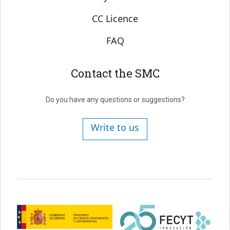
CC Licence
FAQ
Contact the SMC
Do you have any questions or suggestions?
Write to us