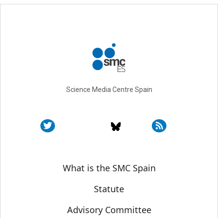
Science Media Centre Spain
Sobre SMC España
What is the SMC Spain
Statute
Advisory Committee