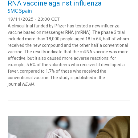
RNA vaccine against influenza
SMC Spain
19/11/2025 - 23:00 CET
A clinical trial funded by Pfizer has tested a new influenza
vaccine based on messenger RNA (mRNA). The phase 3 trial
included more than 18,000 people aged 18 to 64, half of whom
received the new compound and the other half a conventional
vaccine. The results indicate that the mRNA vaccine was more
effective, but it also caused more adverse reactions: for
example, 5.6% of the volunteers who received it developed a
fever, compared to 1.7% of those who received the
conventional vaccine. The study is published in the
journal
NEJM.