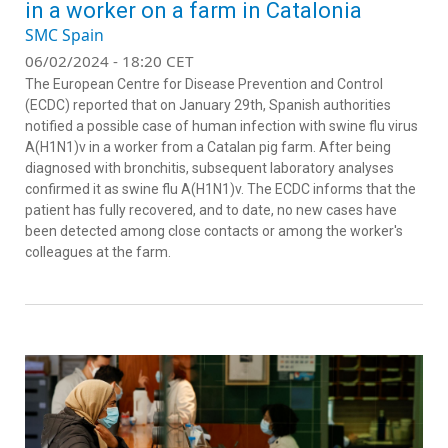
in a worker on a farm in Catalonia
SMC Spain
06/02/2024 - 18:20 CET
The European Centre for Disease Prevention and Control
(ECDC) reported that on January 29th, Spanish authorities
notified a possible case of human infection with swine flu virus
A(H1N1)v in a worker from a Catalan pig farm. After being
diagnosed with bronchitis, subsequent laboratory analyses
confirmed it as swine flu A(H1N1)v. The ECDC informs that the
patient has fully recovered, and to date, no new cases have
been detected among close contacts or among the worker's
colleagues at the farm.