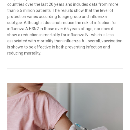
countries over the last 20 years and includes data from more
than 6.5 million patients. The results show that the level of
protection varies according to age group and influenza
subtype. Although it does not reduce the risk of infection for
influenza A H3N2 in those over 65 years of age, nor does it
show a reduction in mortality for influenza B - which is less
associated with mortality than influenza A - overall, vaccination
is shown to be effective in both preventing infection and
reducing mortality.