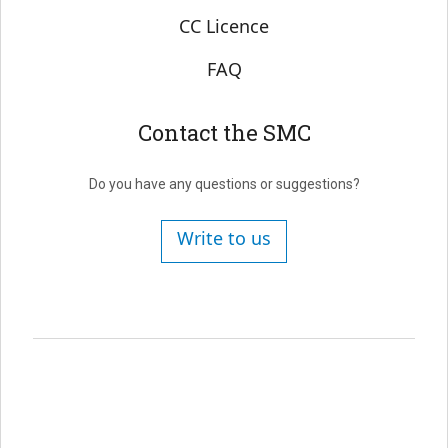
CC Licence
FAQ
Contact the SMC
Do you have any questions or suggestions?
Write to us