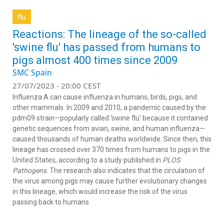
flu
Reactions: The lineage of the so-called
'swine flu' has passed from humans to
pigs almost 400 times since 2009
SMC Spain
27/07/2023 - 20:00 CEST
Influenza A can cause influenza in humans, birds, pigs, and
other mammals. In 2009 and 2010, a pandemic caused by the
pdm09 strain—popularly called 'swine flu' because it contained
genetic sequences from avian, swine, and human influenza—
caused thousands of human deaths worldwide. Since then, this
lineage has crossed over 370 times from humans to pigs in the
United States, according to a study published in
PLOS
Pathogens
. The research also indicates that the circulation of
the virus among pigs may cause further evolutionary changes
in this lineage, which would increase the risk of the virus
passing back to humans.