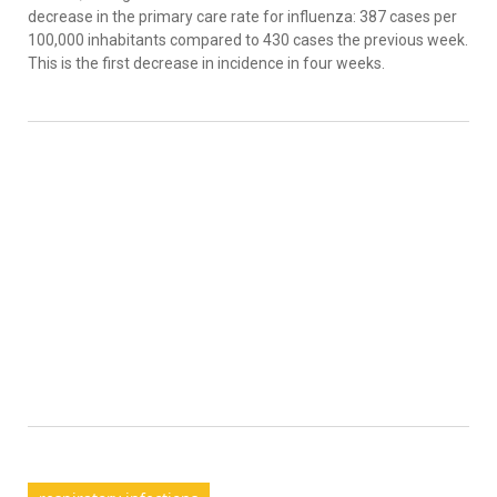
decrease in the primary care rate for influenza: 387 cases per
100,000 inhabitants compared to 430 cases the previous week.
This is the first decrease in incidence in four weeks.