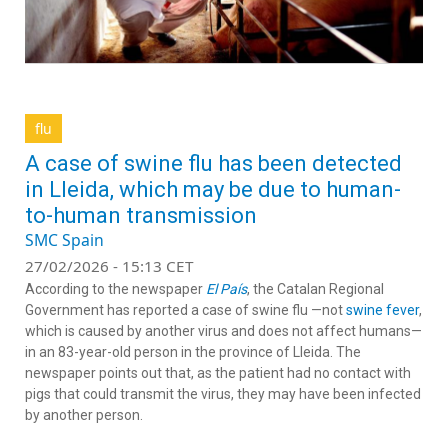
flu
A case of swine flu has been detected
in Lleida, which may be due to human-
to-human transmission
SMC Spain
27/02/2026 - 15:13 CET
According to the newspaper
El País
, the Catalan Regional
Government has reported a case of swine flu —not
swine fever
,
which is caused by another virus and does not affect humans—
in an 83-year-old person in the province of Lleida. The
newspaper points out that, as the patient had no contact with
pigs that could transmit the virus, they may have been infected
by another person.