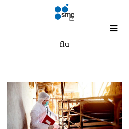
Skip to main content
flu