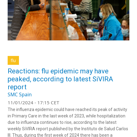
flu
Reactions: flu epidemic may have
peaked, according to latest SiVIRA
report
SMC Spain
11/01/2024 - 17:15 CET
The influenza epidemic could have reached its peak of activity
in Primary Care in the last week of 2023, while hospitalization
due to influenza continues to rise, according to the latest
weekly SiVIRA report published by the Instituto de Salud Carlos
III. Thus, during the first week of 2024 there has been a