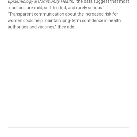
Epidemiology & Community Health
, "the data suggest that most
reactions are mild, self-limited, and rarely serious."
"Transparent communication about the increased risk for
women could help maintain long-term confidence in health
authorities and vaccines," they add.