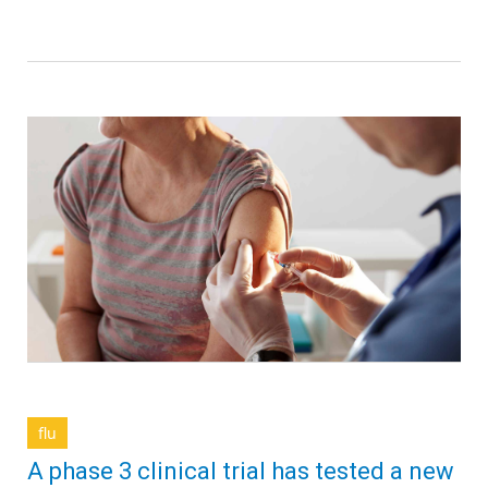
flu
A phase 3 clinical trial has tested a new