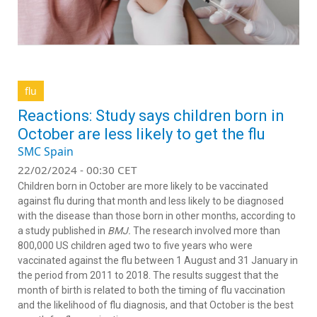
flu
Reactions: Study says children born in
October are less likely to get the flu
SMC Spain
22/02/2024 - 00:30 CET
Children born in October are more likely to be vaccinated
against flu during that month and less likely to be diagnosed
with the disease than those born in other months, according to
a study published in
BMJ.
The research involved more than
800,000 US children aged two to five years who were
vaccinated against the flu between 1 August and 31 January in
the period from 2011 to 2018. The results suggest that the
month of birth is related to both the timing of flu vaccination
and the likelihood of flu diagnosis, and that October is the best