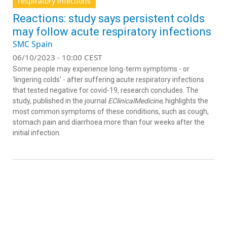
respiratory infections
Reactions: study says persistent colds
may follow acute respiratory infections
SMC Spain
06/10/2023 - 10:00 CEST
Some people may experience long-term symptoms - or
'lingering colds' - after suffering acute respiratory infections
that tested negative for covid-19, research concludes. The
study, published in the journal
EClinicalMedicine
, highlights the
most common symptoms of these conditions, such as cough,
stomach pain and diarrhoea more than four weeks after the
initial infection.