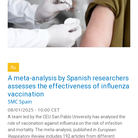
flu
A meta-analysis by Spanish researchers
assesses the effectiveness of influenza
vaccination
SMC Spain
08/01/2025 - 10:00 CET
A team led by the CEU San Pablo University has analysed the
role of vaccination against influenza on the risk of infection
and mortality. The meta-analysis, published in
European
Respiratory Review,
includes 192 articles from different