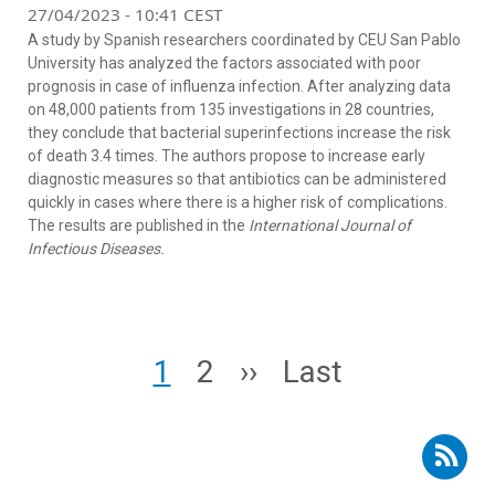
27/04/2023 - 10:41 CEST
A study by Spanish researchers coordinated by CEU San Pablo
University has analyzed the factors associated with poor
prognosis in case of influenza infection. After analyzing data
on 48,000 patients from 135 investigations in 28 countries,
they conclude that bacterial superinfections increase the risk
of death 3.4 times. The authors propose to increase early
diagnostic measures so that antibiotics can be administered
quickly in cases where there is a higher risk of complications.
The results are published in the
International Journal of
Infectious Diseases.
Pagination
Page
Page
Next page
Last page
1
2
››
Last
Subscribe to RSS - flu