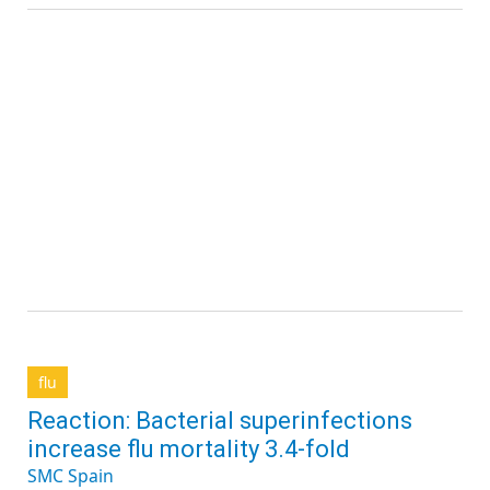
flu
Reaction: Bacterial superinfections
increase flu mortality 3.4-fold
SMC Spain