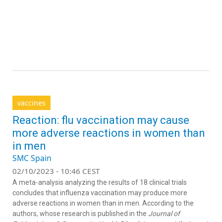
vaccines
Reaction: flu vaccination may cause
more adverse reactions in women than
in men
SMC Spain
02/10/2023 - 10:46 CEST
A meta-analysis analyzing the results of 18 clinical trials
concludes that influenza vaccination may produce more
adverse reactions in women than in men. According to the
authors, whose research is published in the
Journal of