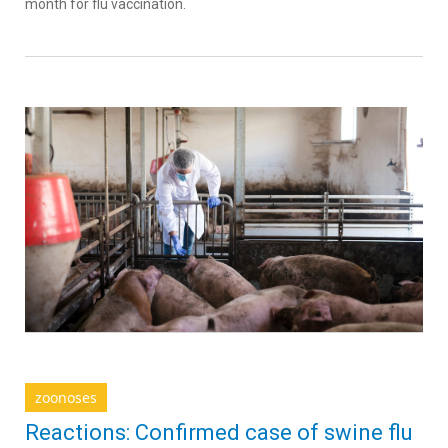
month for flu vaccination.
zoonoses
Reactions: Confirmed case of swine flu