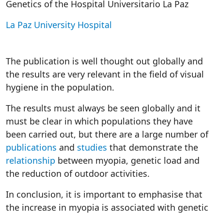
Genetics of the Hospital Universitario La Paz
La Paz University Hospital
The publication is well thought out globally and
the results are very relevant in the field of visual
hygiene in the population.
The results must always be seen globally and it
must be clear in which populations they have
been carried out, but there are a large number of
publications
and
studies
that demonstrate the
relationship
between myopia, genetic load and
the reduction of outdoor activities.
In conclusion, it is important to emphasise that
the increase in myopia is associated with genetic