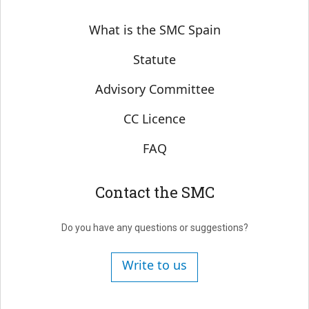
Sobre SMC España
What is the SMC Spain
Statute
Advisory Committee
CC Licence
FAQ
Contact the SMC
Do you have any questions or suggestions?
Write to us