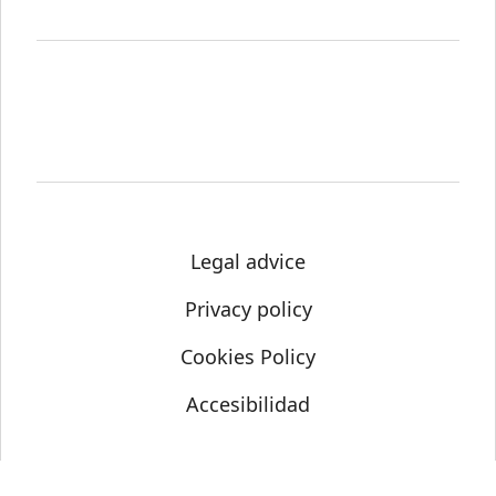
Legal advice
Privacy policy
Cookies Policy
Accesibilidad
© Science Media Centre 2021