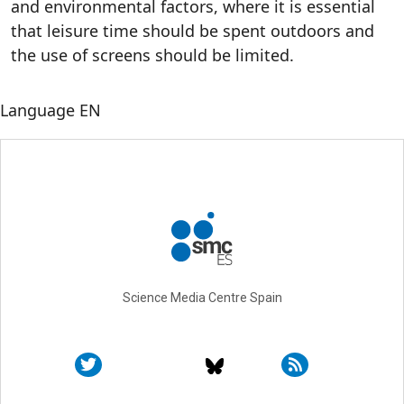
and environmental factors, where it is essential
that leisure time should be spent outdoors and
the use of screens should be limited.
Language
EN
Science Media Centre Spain