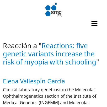
Skip to main content
Reacción a "
Reactions: five
genetic variants increase the
risk of myopia with schooling
"
Elena Vallespín García
Autor/es reacciones
Clinical laboratory geneticist in the Molecular
Ophthalmogenetics section of the Institute of
Medical Genetics (INGEMM) and Molecular