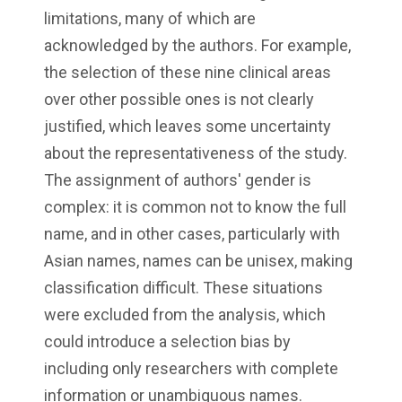
limitations, many of which are
acknowledged by the authors. For example,
the selection of these nine clinical areas
over other possible ones is not clearly
justified, which leaves some uncertainty
about the representativeness of the study.
The assignment of authors' gender is
complex: it is common not to know the full
name, and in other cases, particularly with
Asian names, names can be unisex, making
classification difficult. These situations
were excluded from the analysis, which
could introduce a selection bias by
including only researchers with complete
information or unambiguous names.