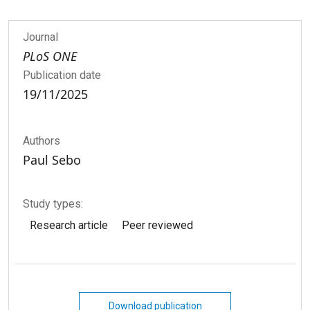
Journal
PLoS ONE
Publication date
19/11/2025
Authors
Paul Sebo
Study types:
Research article
Peer reviewed
Download publication