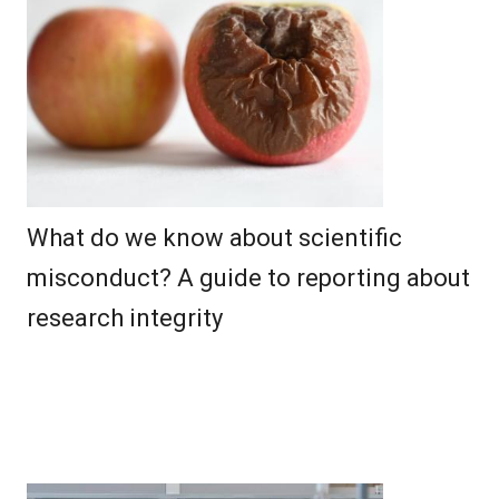
What do we know about scientific
misconduct? A guide to reporting about
research integrity