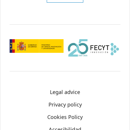
Legal advice
Privacy policy
Cookies Policy
Accesibilidad