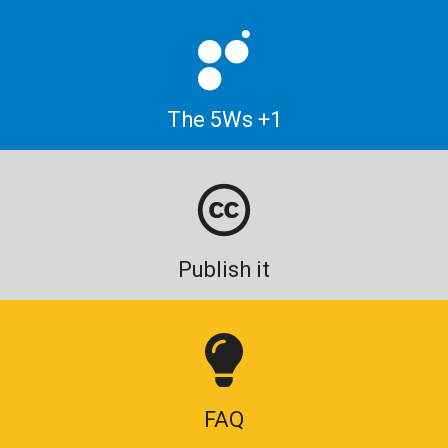
The 5Ws +1
Publish it
FAQ