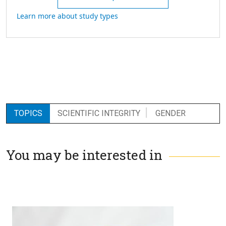
Learn more about study types
TOPICS
SCIENTIFIC INTEGRITY
GENDER
You may be interested in