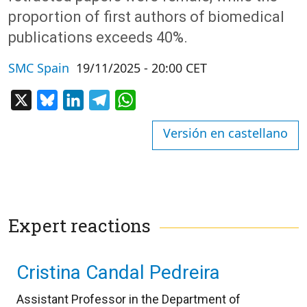
proportion of first authors of biomedical
publications exceeds 40%.
SMC Spain
19/11/2025 - 20:00 CET
X
Bluesky
LinkedIn
Telegram
WhatsApp
Versión en castellano
Expert reactions
Cristina Candal Pedreira
Assistant Professor in the Department of