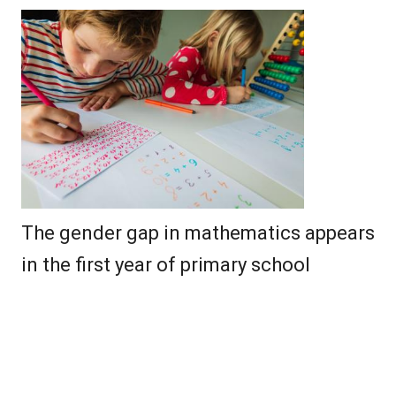
The gender gap in mathematics appears
in the first year of primary school