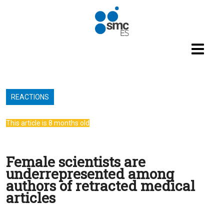
Skip to main content
REACTIONS
This article is 8 months old
Female scientists are
underrepresented among
authors of retracted medical
articles