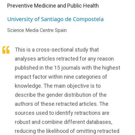
Preventive Medicine and Public Health
University of Santiago de Compostela
Science Media Centre Spain
This is a cross-sectional study that
analyses articles retracted for any reason
published in the 15 journals with the highest
impact factor within nine categories of
knowledge. The main objective is to
describe the gender distribution of the
authors of these retracted articles. The
sources used to identify retractions are
robust and combine different databases,
reducing the likelihood of omitting retracted