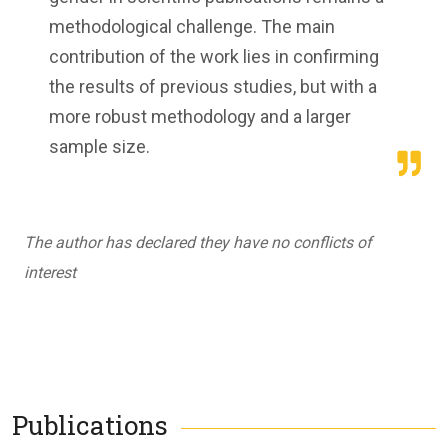
methodological challenge. The main
contribution of the work lies in confirming
the results of previous studies, but with a
more robust methodology and a larger
sample size.
The author has declared they have no conflicts of
interest
Publications