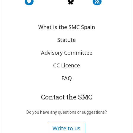
Sobre SMC España
What is the SMC Spain
Statute
Advisory Committee
CC Licence
FAQ
Contact the SMC
Do you have any questions or suggestions?
Write to us