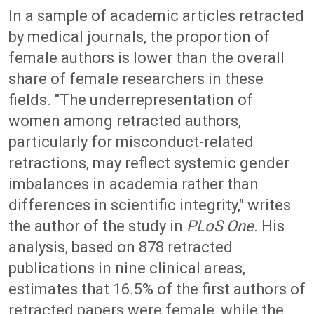
In a sample of academic articles retracted
by medical journals, the proportion of
female authors is lower than the overall
share of female researchers in these
fields. "The underrepresentation of
women among retracted authors,
particularly for misconduct-related
retractions, may reflect systemic gender
imbalances in academia rather than
differences in scientific integrity," writes
the author of the study in
PLoS One
. His
analysis, based on 878 retracted
publications in nine clinical areas,
estimates that 16.5% of the first authors of
retracted papers were female, while the