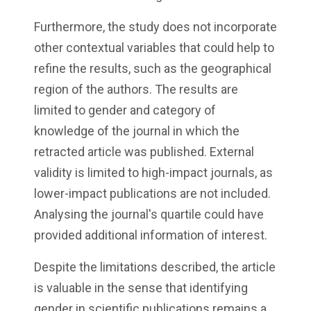
Furthermore, the study does not incorporate
other contextual variables that could help to
refine the results, such as the geographical
region of the authors. The results are
limited to gender and category of
knowledge of the journal in which the
retracted article was published. External
validity is limited to high-impact journals, as
lower-impact publications are not included.
Analysing the journal's quartile could have
provided additional information of interest.
Despite the limitations described, the article
is valuable in the sense that identifying
gender in scientific publications remains a