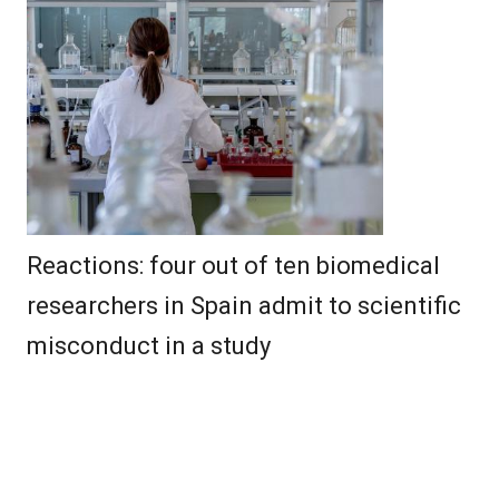
Reactions: four out of ten biomedical
researchers in Spain admit to scientific
misconduct in a study