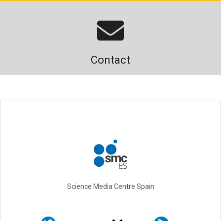
Contact
Science Media Centre Spain