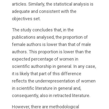
articles. Similarly, the statistical analysis is
adequate and consistent with the
objectives set.
The study concludes that, in the
publications analysed, the proportion of
female authors is lower than that of male
authors. This proportion is lower than the
expected percentage of women in
scientific authorship in general. In any case,
it is likely that part of this difference
reflects the underrepresentation of women
in scientific literature in general and,
consequently, also in retracted literature.
However, there are methodological